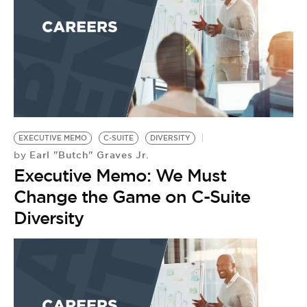
EXECUTIVE MEMO
C-SUITE
DIVERSITY
Earl "Butch" Graves Jr.
by
Executive Memo: We Must
Change the Game on C-Suite
Diversity