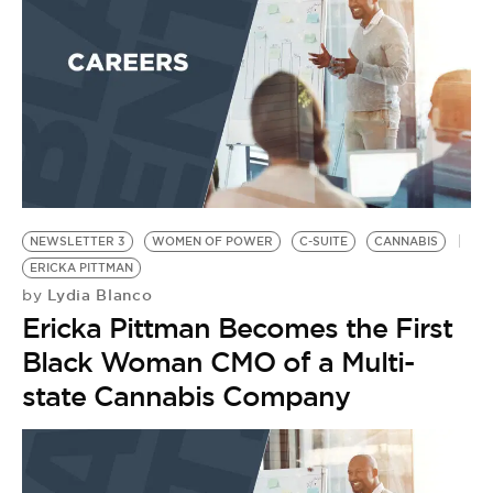
NEWSLETTER 3
WOMEN OF POWER
C-SUITE
CANNABIS
ERICKA PITTMAN
Lydia Blanco
by
Ericka Pittman Becomes the First
Black Woman CMO of a Multi-
state Cannabis Company