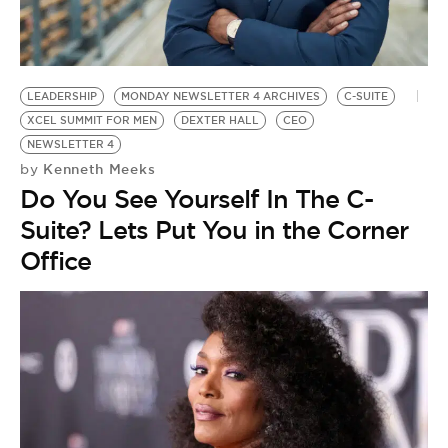
BE EXTRAS
LEADERSHIP
MONDAY NEWSLETTER 4 ARCHIVES
C-SUITE
XCEL SUMMIT FOR MEN
DEXTER HALL
CEO
NEWSLETTER 4
Kenneth Meeks
by
Do You See Yourself In The C-
Suite? Lets Put You in the Corner
Office