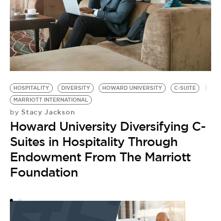
C-
by
HOSPITALITY
DIVERSITY
HOWARD UNIVERSITY
C-SUITE
P
MARRIOTT INTERNATIONAL
P
Stacy Jackson
by
P
Howard University Diversifying C-
F
Suites in Hospitality Through
Endowment From The Marriott
Foundation