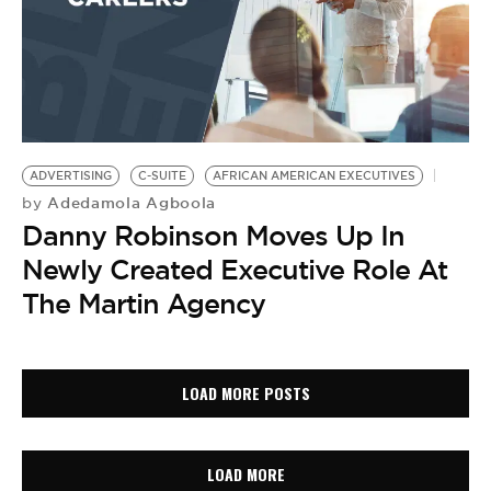
ADVERTISING
C-SUITE
AFRICAN AMERICAN EXECUTIVES
Adedamola Agboola
by
Danny Robinson Moves Up In
Newly Created Executive Role At
The Martin Agency
LOAD MORE POSTS
LOAD MORE