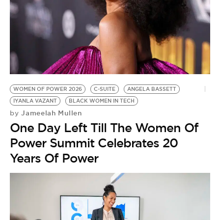
WOMEN OF POWER 2026
C-SUITE
ANGELA BASSETT
IYANLA VAZANT
BLACK WOMEN IN TECH
Jameelah Mullen
by
One Day Left Till The Women Of
Power Summit Celebrates 20
Years Of Power