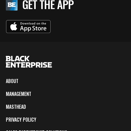
GET THE APP
ABOUT
MANAGEMENT
MASTHEAD
PRIVACY POLICY