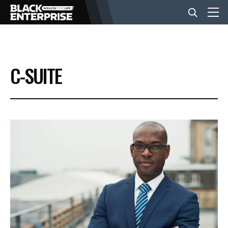
BUSINESS
C-SUITE
NEWS
LIFESTYLE
EVENTS
VIDEOS