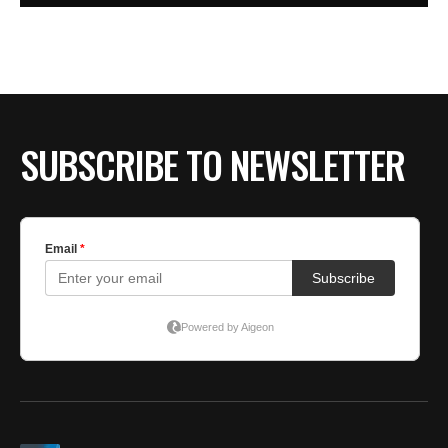
SUBSCRIBE TO NEWSLETTER