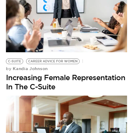
C-SUITE
CAREER ADVICE FOR WOMEN
Kandia Johnson
by
Increasing Female Representation
In The C-Suite