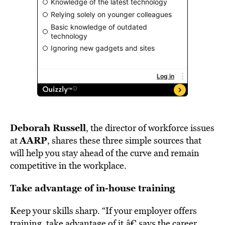
Deborah Russell
, the director of workforce issues
AARP
at
, shares these three simple sources that
will help you stay ahead of the curve and remain
competitive in the workplace.
Take advantage of in-house training
Keep your skills sharp. “If your employer offers
training, take advantage of it,â€ says the career