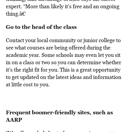
expert. “More than likely it’s free and an ongoing
thing.â€
Go to the head of the class
Contact your local community or junior college to
see what courses are being offered during the
academic year. Some schools may even let you sit
in on a class or two so you can determine whether
it’s the right fit for you. This is a great opportunity
to get updated on the latest ideas and information
at little cost to you.
Frequent
boomer-friendly sites, such as
AARP