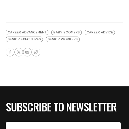
CAREER ADVANCEMENT
BABY BOOMERS
CAREER ADVICE
SENIOR EXECUTIVES
SENIOR WORKERS
SUBSCRIBE TO NEWSLETTER