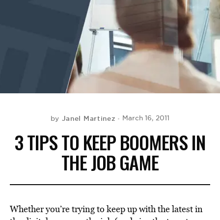
BE EXTRAS
Janel Martinez
March 16, 2011
by
3 TIPS TO KEEP BOOMERS IN
THE JOB GAME
Whether you’re trying to keep up with the latest in