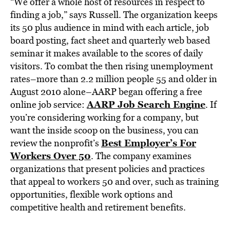
“We offer a whole host of resources in respect to
finding a job,” says Russell. The organization keeps
its 50 plus audience in mind with each article, job
board posting, fact sheet and quarterly web based
seminar it makes available to the scores of daily
visitors. To combat the then rising unemployment
rates–more than 2.2 million people 55 and older in
August 2010 alone–AARP began offering a free
AARP Job Search Engine
online job service:
. If
you’re considering working for a company, but
want the inside scoop on the business, you can
Best Employer’s For
review the nonprofit’s
Workers Over 50
. The company examines
organizations that present policies and practices
that appeal to workers 50 and over, such as training
opportunities, flexible work options and
competitive health and retirement benefits.