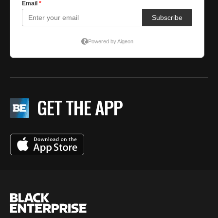
GET THE APP