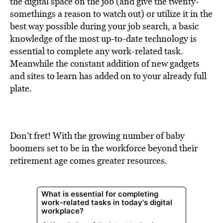
the digital space on the job (and give the twenty-
somethings a reason to watch out) or utilize it in the
best way possible during your job search, a basic
knowledge of the most up-to-date technology is
essential to complete any work-related task.
Meanwhile the constant addition of new gadgets
and sites to learn has added on to your already full
plate.
Don’t fret! With the growing number of baby
boomers set to be in the workforce beyond their
retirement age comes greater resources.