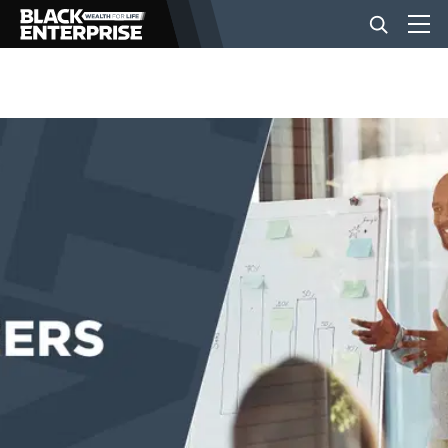
BUSINESS
NEWS
LIFESTYLE
EVENTS
VIDEOS