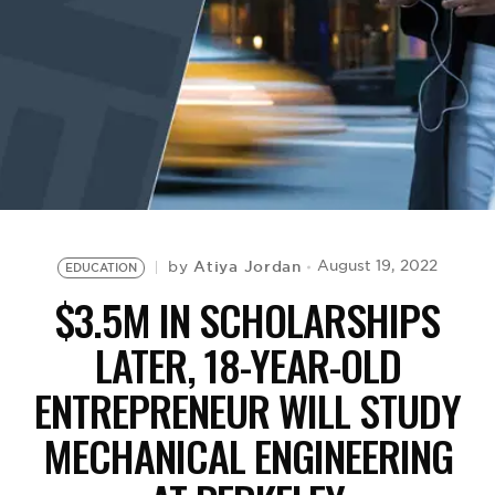
BE EXTRAS
Atiya Jordan
August 19, 2022
by
EDUCATION
$3.5M IN SCHOLARSHIPS
LATER, 18-YEAR-OLD
ENTREPRENEUR WILL STUDY
MECHANICAL ENGINEERING