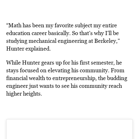
“Math has been my favorite subject my entire
education career basically. So that’s why I’ll be
studying mechanical engineering at Berkeley,”
Hunter explained.
While Hunter gears up for his first semester, he
stays focused on elevating his community. From
financial wealth to entrepreneurship, the budding
engineer just wants to see his community reach
higher heights.