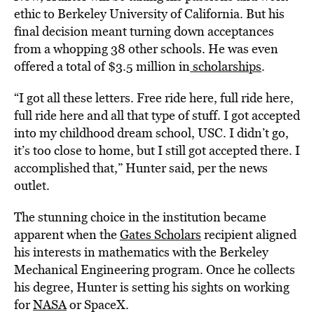
ethic to Berkeley University of California. But his
final decision meant turning down acceptances
from a whopping 38 other schools. He was even
offered a total of $3.5 million in
scholarships
.
“I got all these letters. Free ride here, full ride here,
full ride here and all that type of stuff. I got accepted
into my childhood dream school, USC. I didn’t go,
it’s too close to home, but I still got accepted there. I
accomplished that,” Hunter said, per the news
outlet.
The stunning choice in the institution became
apparent when the
Gates Scholars
recipient aligned
his interests in mathematics with the Berkeley
Mechanical Engineering program. Once he collects
his degree, Hunter is setting his sights on working
for
NASA
or SpaceX.