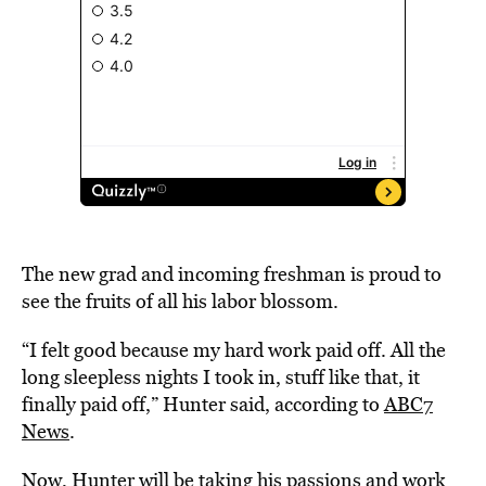
The new grad and incoming freshman is proud to
see the fruits of all his labor blossom.
“I felt good because my hard work paid off. All the
long sleepless nights I took in, stuff like that, it
finally paid off,” Hunter said, according to
ABC7
News
.
Now, Hunter will be taking his passions and work