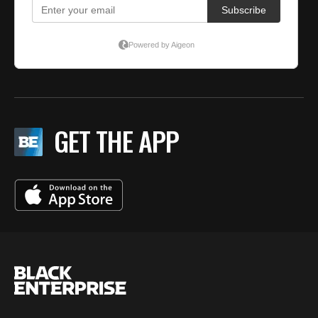
GET THE APP