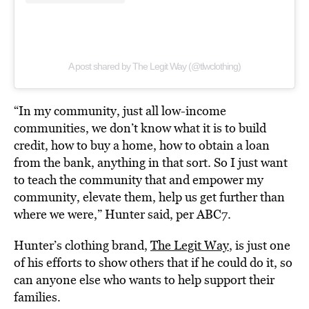
A post shared by The Legit Way (@tlwclothing)
“In my community, just all low-income
communities, we don’t know what it is to build
credit, how to buy a home, how to obtain a loan
from the bank, anything in that sort. So I just want
to teach the community that and empower my
community, elevate them, help us get further than
where we were,” Hunter said, per ABC7.
Hunter’s clothing brand,
The Legit Way
, is just one
of his efforts to show others that if he could do it, so
can anyone else who wants to help support their
families.