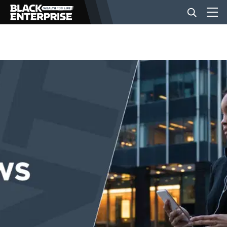
BUSINESS
NEWS
LIFESTYLE
EVENTS
VIDEOS