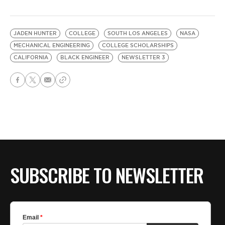
JADEN HUNTER
COLLEGE
SOUTH LOS ANGELES
NASA
MECHANICAL ENGINEERING
COLLEGE SCHOLARSHIPS
CALIFORNIA
BLACK ENGINEER
NEWSLETTER 3
SUBSCRIBE TO NEWSLETTER