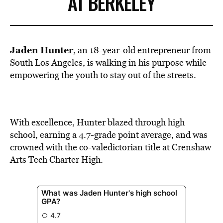
AT BERKELEY
Jaden Hunter
, an 18-year-old entrepreneur from
South Los Angeles, is walking in his purpose while
empowering the youth to stay out of the streets.
With excellence, Hunter blazed through high
school, earning a 4.7-grade point average, and was
crowned with the co-valedictorian title at Crenshaw
Arts Tech Charter High.