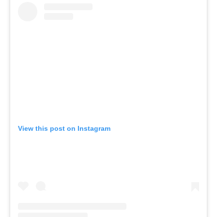
View this post on Instagram