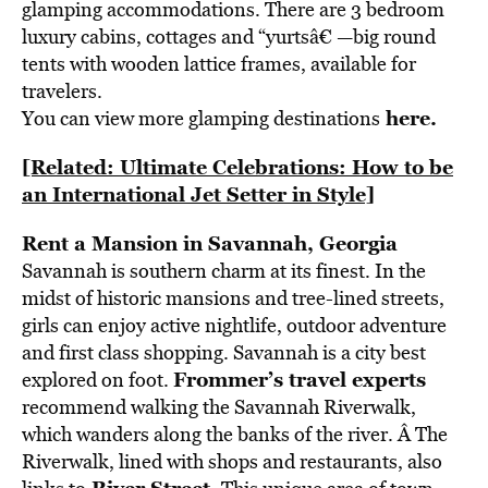
glamping accommodations. There are 3 bedroom
luxury cabins, cottages and “yurtsâ€ —big round
tents with wooden lattice frames, available for
travelers.
here
.
You can view more glamping destinations
[Related: Ultimate Celebrations: How to be
an International Jet Setter in Style]
Rent a Mansion in Savannah, Georgia
Savannah is southern charm at its finest. In the
midst of historic mansions and tree-lined streets,
girls can enjoy active nightlife, outdoor adventure
and first class shopping. Savannah is a city best
Frommer’s travel experts
explored on foot.
recommend walking the Savannah Riverwalk,
which wanders along the banks of the river. Â The
Riverwalk, lined with shops and restaurants, also