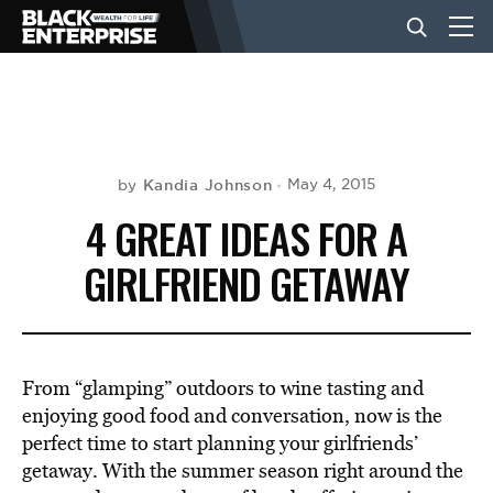
BUSINESS
NEWS
Kandia Johnson
May 4, 2015
by
4 GREAT IDEAS FOR A
LIFESTYLE
GIRLFRIEND GETAWAY
EVENTS
From “glamping” outdoors to wine tasting and
VIDEOS
enjoying good food and conversation, now is the
perfect time to start planning your girlfriends’
getaway. With the summer season right around the