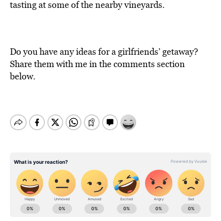
tasting at some of the nearby vineyards.
Do you have any ideas for a girlfriends’ getaway?
Share them with me in the comments section
below.