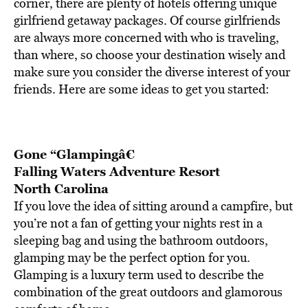
BE EXTRAS
corner, there are plenty of hotels offering unique
girlfriend getaway packages. Of course girlfriends
are always more concerned with who is traveling,
than where, so choose your destination wisely and
make sure you consider the diverse interest of your
friends. Here are some ideas to get you started:
Gone “Glampingâ€
Falling Waters Adventure Resort
North Carolina
If you love the idea of sitting around a campfire, but
you’re not a fan of getting your nights rest in a
sleeping bag and using the bathroom outdoors,
glamping may be the perfect option for you.
Glamping is a luxury term used to describe the
combination of the great outdoors and glamorous