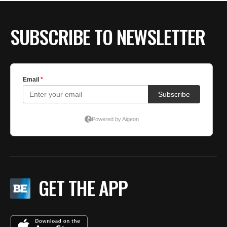
SUBSCRIBE TO NEWSLETTER
GET THE APP