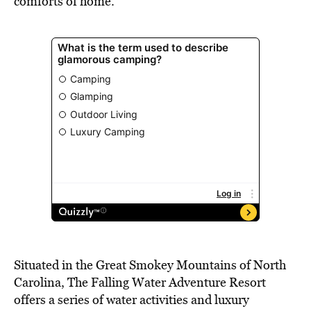
comforts of home.
Situated in the Great Smokey Mountains of North
Carolina, The Falling Water Adventure Resort
offers a series of water activities and luxury