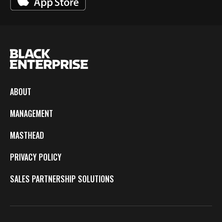
ABOUT
MANAGEMENT
MASTHEAD
PRIVACY POLICY
SALES PARTNERSHIP SOLUTIONS