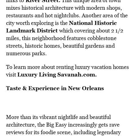
River Street
.
links to
This unique area of town
mixes historical architecture with modern shops,
restaurants and hot nightclubs. Another area of the
National Historic
city worth exploring is the
Landmark District
which covering about 2 1/2
miles, this neighborhood features cobblestone
streets, historic homes, beautiful gardens and
numerous parks.
To learn more about renting luxury vacation homes
Luxury Living Savanah.com
.
visit
Taste & Experience in New Orleans
More than its vibrant nightlife and beautiful
architecture, the Big Easy increasingly gets rave
reviews for its foodie scene, including legendary