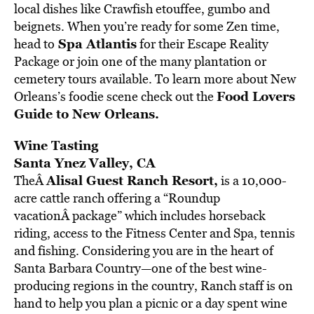
local dishes like Crawfish etouffee, gumbo and
beignets. When you’re ready for some Zen time,
Spa Atlantis
head to
for their Escape Reality
Package or join one of the many plantation or
cemetery tours available. To learn more about New
Food Lovers
Orleans’s foodie scene check out the
Guide to New Orleans.
Wine Tasting
Santa Ynez Valley, CA
Alisal Guest Ranch Resort
,
TheÂ
is a 10,000-
acre cattle ranch offering a “Roundup
vacationÂ package” which includes horseback
riding, access to the Fitness Center and Spa, tennis
and fishing. Considering you are in the heart of
Santa Barbara Country—one of the best wine-
producing regions in the country, Ranch staff is on
hand to help you plan a picnic or a day spent wine