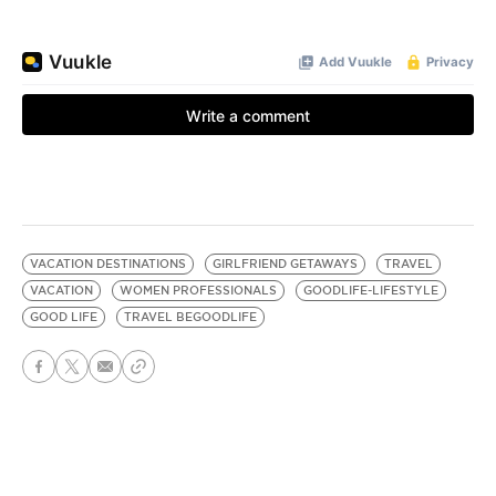
VACATION DESTINATIONS
GIRLFRIEND GETAWAYS
TRAVEL
VACATION
WOMEN PROFESSIONALS
GOODLIFE-LIFESTYLE
GOOD LIFE
TRAVEL BEGOODLIFE