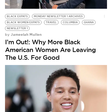
BLACK EXPATS
MONDAY NEWSLETTER 1 ARCHIVES
BLACK WOMEN EXPATS
TRAVEL
COLUMBIA
GHANA
NEWSLETTER 1
Jameelah Mullen
by
I’m Out!: Why More Black
American Women Are Leaving
The U.S. For Good