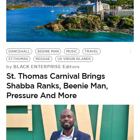
DANCEHALL
BEENIE MAN
MUSIC
TRAVEL
ST.THOMAS
REGGAE
US VIRGIN ISLANDS
BLACK ENTERPRISE Editors
by
St. Thomas Carnival Brings
Shabba Ranks, Beenie Man,
Pressure And More