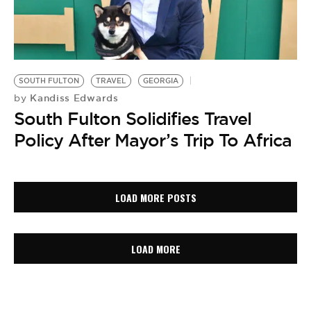
SOUTH FULTON
TRAVEL
GEORGIA
Kandiss Edwards
by
South Fulton Solidifies Travel
Policy After Mayor’s Trip To Africa
LOAD MORE POSTS
LOAD MORE