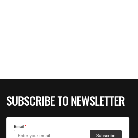
SUBSCRIBE TO NEWSLETTER