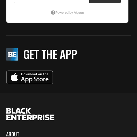
GET THE APP
ABOUT