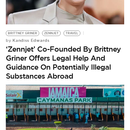
BRITTNEY GRINER
ZENNJET
TRAVEL
Kandiss Edwards
by
‘Zennjet’ Co-Founded By Brittney
Griner Offers Legal Help And
Guidance On Potentially Illegal
Substances Abroad