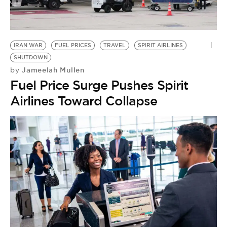
BE EXTRAS
IRAN WAR
FUEL PRICES
TRAVEL
SPIRIT AIRLINES
SHUTDOWN
Jameelah Mullen
by
Fuel Price Surge Pushes Spirit
Airlines Toward Collapse