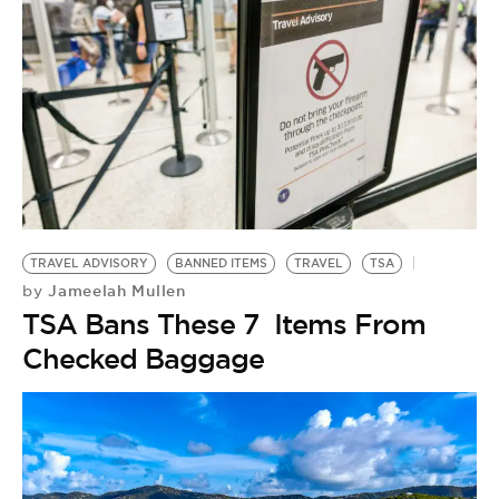
TRAVEL ADVISORY
BANNED ITEMS
TRAVEL
TSA
Jameelah Mullen
by
TSA Bans These 7 Items From
Checked Baggage