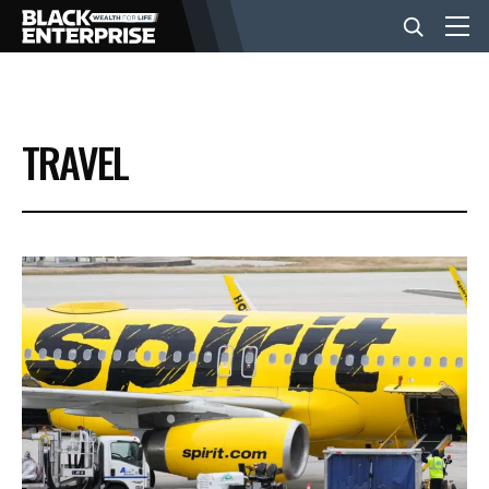
BUSINESS
TRAVEL
NEWS
LIFESTYLE
EVENTS
VIDEOS