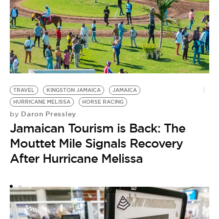
T
by
W
TRAVEL
KINGSTON JAMAICA
JAMAICA
O
HURRICANE MELISSA
HORSE RACING
F
Daron Pressley
by
Jamaican Tourism is Back: The
H
Mouttet Mile Signals Recovery
After Hurricane Melissa