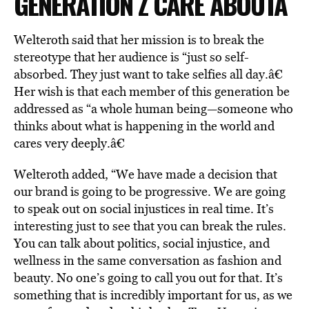
GENERATION Z CARE ABOUTÂ
Welteroth said that her mission is to break the
stereotype that her audience is “just so self-
absorbed. They just want to take selfies all day.â€
Her wish is that each member of this generation be
addressed as “a whole human being—someone who
thinks about what is happening in the world and
cares very deeply.â€
Welteroth added, “We have made a decision that
our brand is going to be progressive. We are going
to speak out on social injustices in real time. It’s
interesting just to see that you can break the rules.
You can talk about politics, social injustice, and
wellness in the same conversation as fashion and
beauty. No one’s going to call you out for that. It’s
something that is incredibly important for us, as we