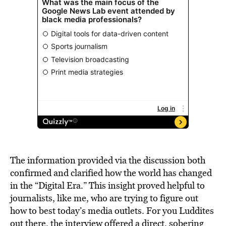
The information provided via the discussion both
confirmed and clarified how the world has changed
in the “Digital Era.” This insight proved helpful to
journalists, like me, who are trying to figure out
how to best today’s media outlets. For you Luddites
out there, the interview offered a direct, sobering