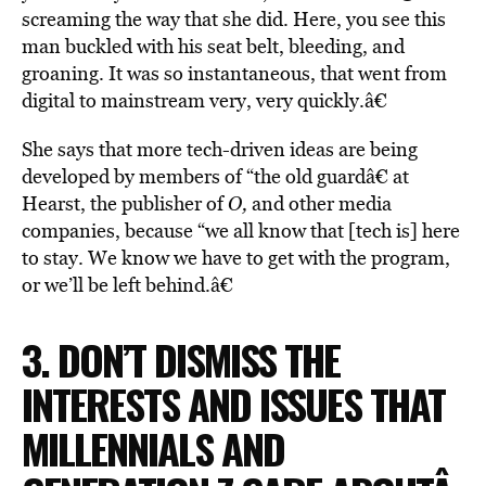
screaming the way that she did. Here, you see this
man buckled with his seat belt, bleeding, and
groaning. It was so instantaneous, that went from
digital to mainstream very, very quickly.â€
She says that more tech-driven ideas are being
developed by members of “the old guardâ€ at
Hearst, the publisher of
O,
and other media
companies, because “we all know that [tech is] here
to stay. We know we have to get with the program,
or we’ll be left behind.â€
3. DON’T DISMISS THE
INTERESTS AND ISSUES THAT
MILLENNIALS AND