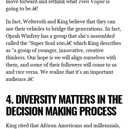
move forward and rethink what
Teen Vogue
is
going to be.â€
In fact, Welteroth and King believe that they can
use their vehicles to bridge the generations. In fact,
Oprah Winfrey has a group that she’s assembled
called the “Super Soul 100,â€ which King describes
as “a group of younger, innovative, creative
thinkers. Our hope is we will align ourselves with
them, and some of their followers will come to us
and vice versa. We realize that it’s an important
audience.â€
4. DIVERSITY MATTERS IN THE
DECISION MAKING PROCESS
King cited that African Americans and millennials,