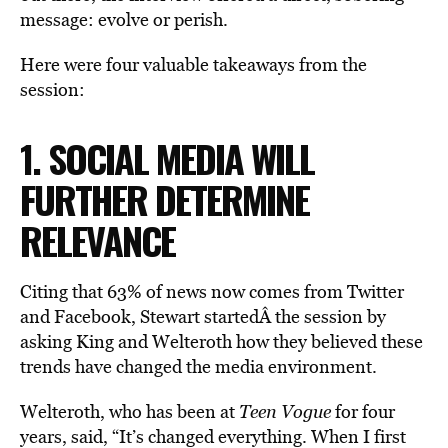
message: evolve or perish.
Here were four valuable takeaways from the
session:
1. SOCIAL MEDIA WILL
FURTHER DETERMINE
RELEVANCE
Citing that 63% of news now comes from Twitter
and Facebook, Stewart startedÂ the session by
asking King and Welteroth how they believed these
trends have changed the media environment.
Welteroth, who has been at
Teen Vogue
for four
years, said, “It’s changed everything. When I first