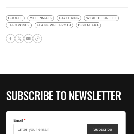
GOOGLE
MILLENNIALS
GAYLE KING
WEALTH FOR LIFE
TEEN VOGUE
ELAINE WELTEROTH
DIGITAL ERA
SUBSCRIBE TO NEWSLETTER