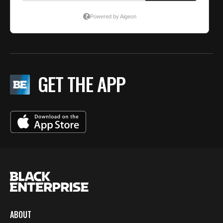
GET THE APP
ABOUT