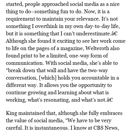
started, people approached social media as a nice
thing to do–something fun to do. Now, it is a
requirement to maintain your relevance. It’s not
something I overthink in my own day-to-day life,
but it is something that I can’t underestimate.â€
Although she found it exciting to see her work come
to life on the pages of a magazine, Welteroth also
found print to be a limited, one-way form of
communication. With social media, she’s able to
“break down that wall and have the two-way
conversation, [which] holds you accountable in a
different way. It allows you the opportunity to
continue growing and learning about what is
working, what’s resonating, and what’s not.â€
King maintained that, although she fully embraces
the value of social media, “We have to be very
careful. It is instantaneous. I know at CBS News,