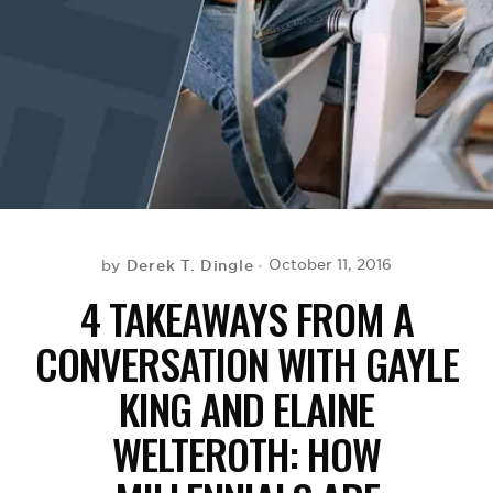
BE EXTRAS
Derek T. Dingle
October 11, 2016
by
4 TAKEAWAYS FROM A
CONVERSATION WITH GAYLE
KING AND ELAINE
WELTEROTH: HOW