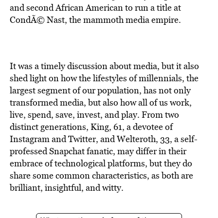
and second African American to run a title at
CondÃ© Nast
, the mammoth media empire.
It was a timely discussion about media, but it also
shed light on how the lifestyles of millennials, the
largest segment of our population, has not only
transformed media, but also how all of us work,
live, spend, save, invest, and play. From two
distinct generations, King, 61, a devotee of
Instagram and Twitter, and Welteroth, 33, a self-
professed Snapchat fanatic, may differ in their
embrace of technological platforms, but they do
share some common characteristics, as both are
brilliant, insightful, and witty.