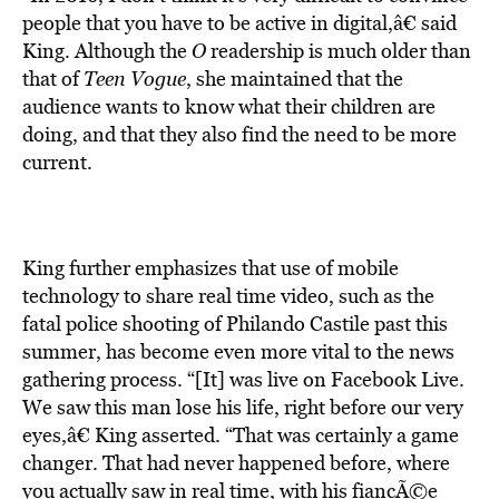
people that you have to be active in digital,â€ said
King. Although the
O
readership is much older than
that of
Teen Vogue
, she maintained that the
audience wants to know what their children are
doing, and that they also find the need to be more
current.
King further emphasizes that use of mobile
technology to share real time video, such as the
fatal police shooting of Philando Castile past this
summer, has become even more vital to the news
gathering process. “[It] was live on Facebook Live.
We saw this man lose his life, right before our very
eyes,â€ King asserted. “That was certainly a game
changer. That had never happened before, where
you actually saw in real time, with his fiancÃ©e