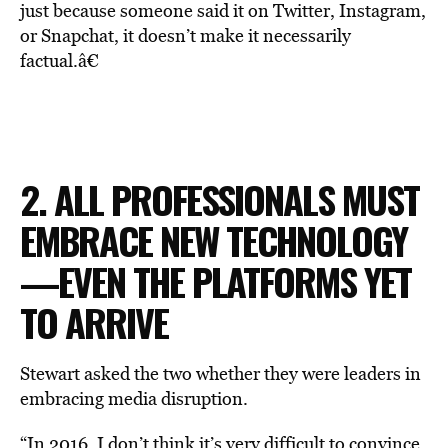
just because someone said it on Twitter, Instagram,
or Snapchat, it doesn’t make it necessarily
factual.â€
2. ALL PROFESSIONALS MUST
EMBRACE NEW TECHNOLOGY
—EVEN THE PLATFORMS YET
TO ARRIVE
Stewart asked the two whether they were leaders in
embracing media disruption.
“In 2016, I don’t think it’s very difficult to convince