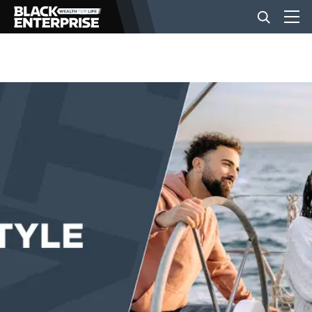
BUSINESS
NEWS
LIFESTYLE
EVENTS
VIDEOS