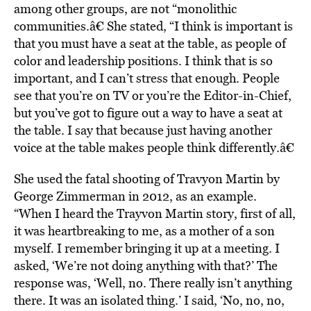
among other groups, are not “monolithic
communities.â€ She stated, “I think is important is
that you must have a seat at the table, as people of
color and leadership positions. I think that is so
important, and I can’t stress that enough. People
see that you’re on TV or you’re the Editor-in-Chief,
but you’ve got to figure out a way to have a seat at
the table. I say that because just having another
voice at the table makes people think differently.â€
She used the fatal shooting of Travyon Martin by
George Zimmerman in 2012, as an example.
“When I heard the Trayvon Martin story, first of all,
it was heartbreaking to me, as a mother of a son
myself. I remember bringing it up at a meeting. I
asked, ‘We’re not doing anything with that?’ The
response was, ‘Well, no. There really isn’t anything
there. It was an isolated thing.’ I said, ‘No, no, no,