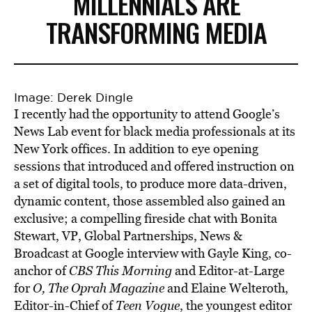
MILLENNIALS ARE
TRANSFORMING MEDIA
Image: Derek Dingle
I recently had the opportunity to attend Google’s
News Lab event for black media professionals at its
New York offices. In addition to eye opening
sessions that introduced and offered instruction on
a set of digital tools, to produce more data-driven,
dynamic content, those assembled also gained an
exclusive; a compelling fireside chat with Bonita
Stewart, VP, Global Partnerships, News &
Broadcast at Google interview with Gayle King, co-
anchor of
CBS This Morning
and Editor-at-Large
for
O, The Oprah Magazine
and Elaine Welteroth,
Editor-in-Chief of
Teen Vogue
, the youngest editor