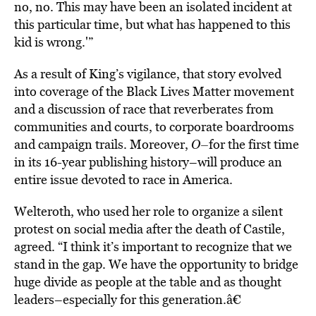
no, no. This may have been an isolated incident at
this particular time, but what has happened to this
kid is wrong.'”
As a result of King’s vigilance, that story evolved
into coverage of the Black Lives Matter movement
and a discussion of race that reverberates from
communities and courts, to corporate boardrooms
and campaign trails. Moreover,
O–
for the first time
in its 16-year publishing history–will produce an
entire issue devoted to race in America.
Welteroth, who used her role to organize a silent
protest on social media after the death of Castile,
agreed. “I think it’s important to recognize that we
stand in the gap. We have the opportunity to bridge
huge divide as people at the table and as thought
leaders–especially for this generation.â€