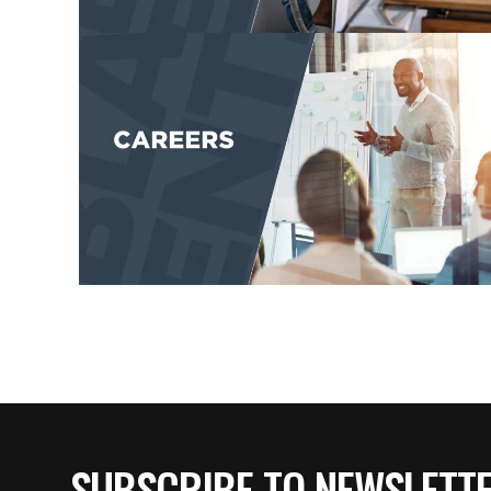
SUBSCRIBE TO NEWSLETT