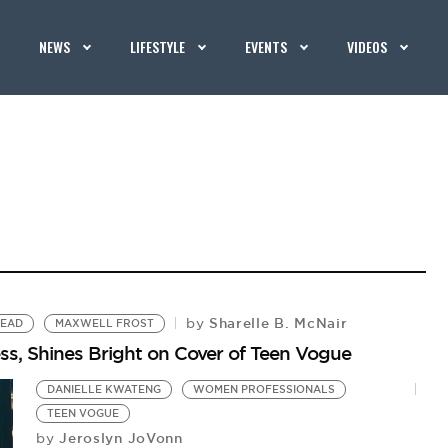
NEWS
LIFESTYLE
EVENTS
VIDEOS
Sharelle B. McNair
by
LEAD
MAXWELL FROST
s, Shines Bright on Cover of Teen Vogue
DANIELLE KWATENG
WOMEN PROFESSIONALS
TEEN VOGUE
Jeroslyn JoVonn
by