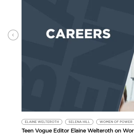
ELAINE WELTEROTH
SELENA HILL
WOMEN OF POWER
Teen Vogue Editor Elaine Welteroth on Work