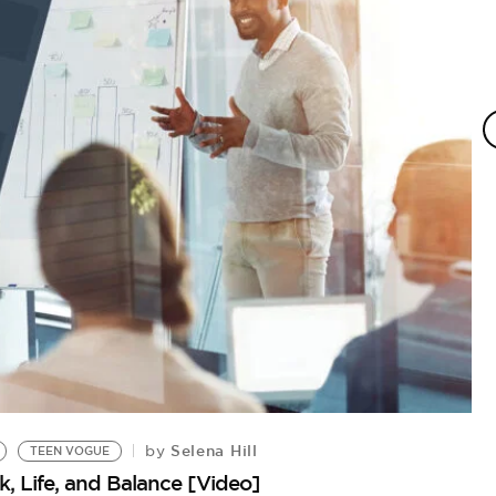
Selena Hill
by
TEEN VOGUE
, Life, and Balance [Video]