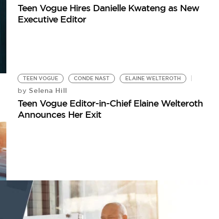
Teen Vogue Hires Danielle Kwateng as New
Executive Editor
TEEN VOGUE
CONDE NAST
ELAINE WELTEROTH
Selena Hill
by
Teen Vogue Editor-in-Chief Elaine Welteroth
Announces Her Exit
W
5 