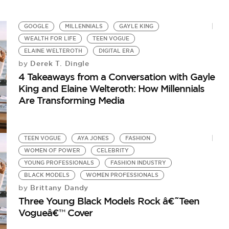
GOOGLE
MILLENNIALS
GAYLE KING
WEALTH FOR LIFE
TEEN VOGUE
ELAINE WELTEROTH
DIGITAL ERA
Derek T. Dingle
by
4 Takeaways from a Conversation with Gayle
King and Elaine Welteroth: How Millennials
Are Transforming Media
TEEN VOGUE
AYA JONES
FASHION
WOMEN OF POWER
CELEBRITY
YOUNG PROFESSIONALS
FASHION INDUSTRY
BLACK MODELS
WOMEN PROFESSIONALS
Brittany Dandy
by
Three Young Black Models Rock â€˜Teen
Vogueâ€™ Cover