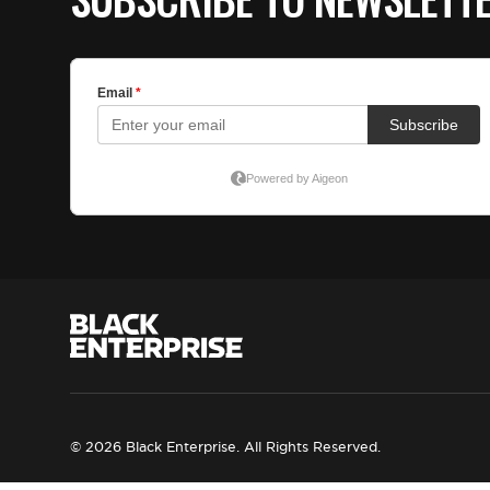
© 2026 Black Enterprise. All Rights Reserved.