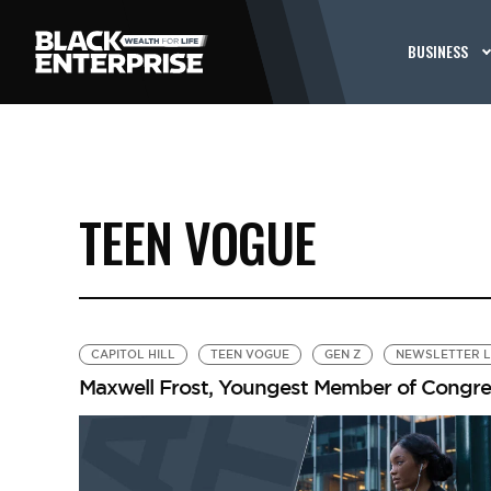
BUSINESS
TEEN VOGUE
CAPITOL HILL
TEEN VOGUE
GEN Z
NEWSLETTER 
Maxwell Frost, Youngest Member of Congres