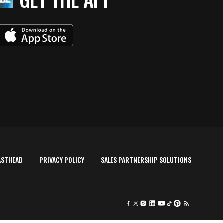
ASTHEAD
PRIVACY POLICY
SALES PARTNERSHIP SOLUTIONS