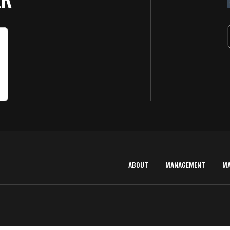
ABOUT
MANAGEMENT
M