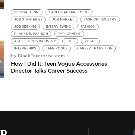
SHIONA TURINI
CAREER ADVANCEMENT
JOB STRATEGIES
JOB MARKET
FASHION INDUSTRY
JOB SEEKING
INTERVIEWING
FASHION
BLACKS IN FASHION
EMPLOYMENT
ACCESSORIES INDUSTRY
JOBS
VOGUE
INTERNSHIPS
TEEN VOGUE
CAREER TRANSITION
BlackEnterprise.com
by
How I Did It: Teen Vogue Accessories
Director Talks Career Success
ER