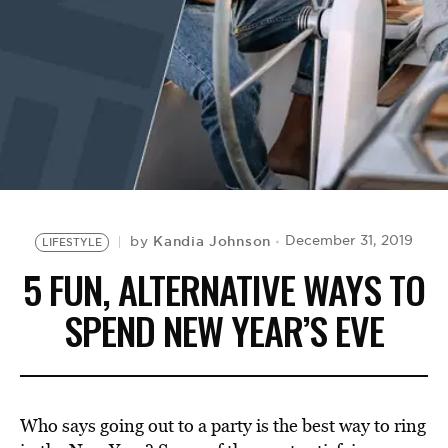
BE EXTRAS
Kandia Johnson
December 31, 2019
by
LIFESTYLE
5 FUN, ALTERNATIVE WAYS TO
SPEND NEW YEAR’S EVE
Who says going out to a party is the best way to ring