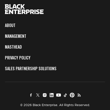
ABOUT
MANAGEMENT
MASTHEAD
PRIVACY POLICY
SALES PARTNERSHIP SOLUTIONS
© 2026 Black Enterprise. All Rights Reserved.