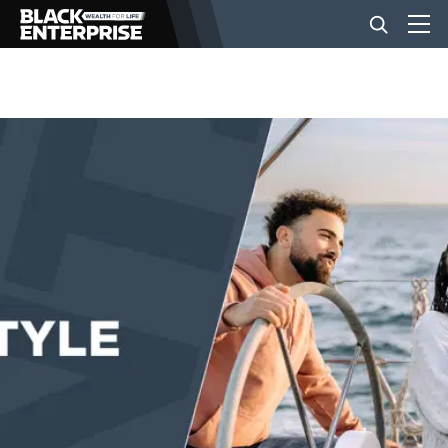
BUSINESS
NEWS
LIFESTYLE
EVENTS
VIDEOS