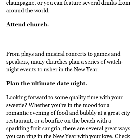
champagne, or you can feature several
drinks from
around the world
.
Attend church.
From plays and musical concerts to games and
speakers, many churches plan a series of watch-
night events to usher in the New Year.
Plan the ultimate date night.
Looking forward to some quality time with your
sweetie? Whether you’re in the mood for a
romantic evening of food and bubbly at a great city
restaurant, or a bonfire on the beach with a
sparkling fruit sangria, there are several great ways
you can ring in the New Year with your love. Check