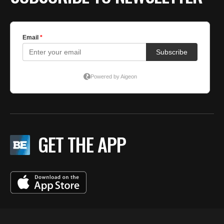
GET THE APP