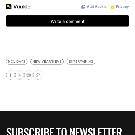
HOLIDAYS
NEW YEAR'S EVE
ENTERTAINING
SUBSCRIBE TO NEWSLETTER