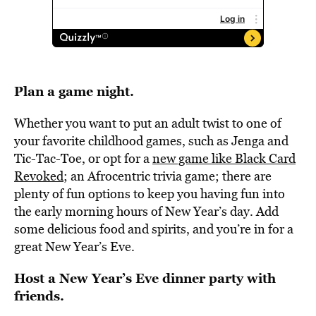
Plan a game night.
Whether you want to put an adult twist to one of
your favorite childhood games, such as Jenga and
Tic-Tac-Toe, or opt for a
new game like Black Card
Revoked
; an Afrocentric trivia game; there are
plenty of fun options to keep you having fun into
the early morning hours of New Year’s day. Add
some delicious food and spirits, and you’re in for a
great New Year’s Eve.
Host a New Year’s Eve dinner party with
friends.