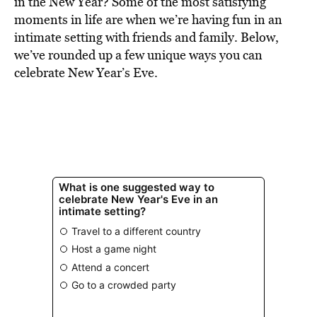
in the New Year? Some of the most satisfying
moments in life are when we’re having fun in an
intimate setting with friends and family. Below,
we’ve rounded up a few unique ways you can
celebrate New Year’s Eve.