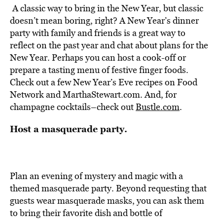
A classic way to bring in the New Year, but classic
doesn’t mean boring, right? A New Year’s dinner
party with family and friends is a great way to
reflect on the past year and chat about plans for the
New Year. Perhaps you can host a cook-off or
prepare a tasting menu of festive finger foods.
Check out a few New Year’s Eve recipes on Food
Network and MarthaStewart.com. And, for
champagne cocktails–check out
Bustle.com
.
Host a masquerade party.
Plan an evening of mystery and magic with a
themed masquerade party. Beyond requesting that
guests wear masquerade masks, you can ask them
to bring their favorite dish and bottle of