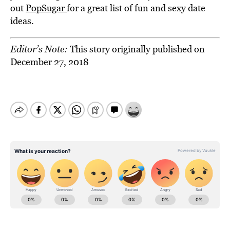
out
PopSugar
for a great list of fun and sexy date
ideas.
Editor’s Note:
This story originally published on
December 27, 2018