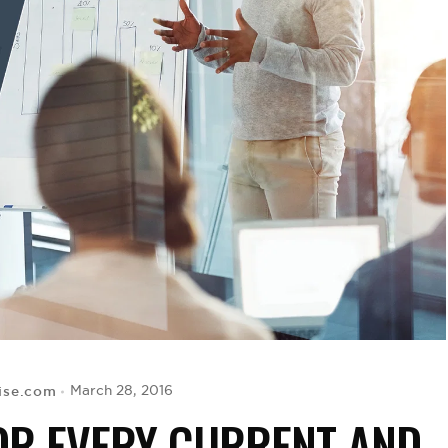
ise.com
March 28, 2016
FOR EVERY CURRENT AND