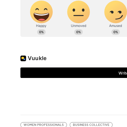
WOMEN PROFESSIONALS
BUSINESS COLLECTIVE