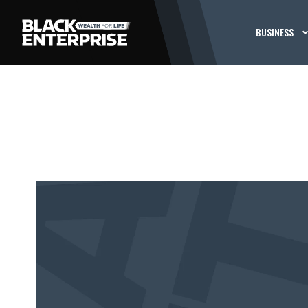
BUSINESS