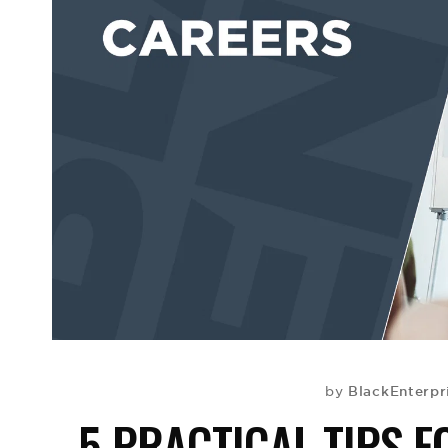
BlackEnterpr
by
5 PRACTICAL TIPS 