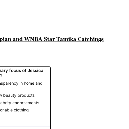
mpian and WNBA Star Tamika Catchings