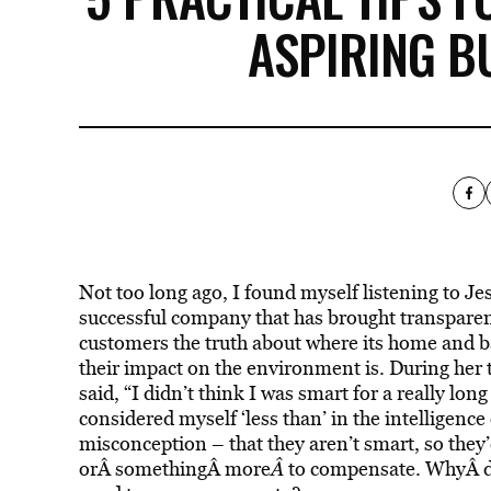
ASPIRING 
Not too long ago, I found myself listening to Je
successful company that has brought transparenc
customers the truth about where its home and 
their impact on the environment is. During her
said, “I didn’t think I was smart for a really lon
considered myself ‘less than’ in the intelligen
misconception – that they aren’t smart, so they’d
orÂ somethingÂ more
Â
to compensate. WhyÂ d