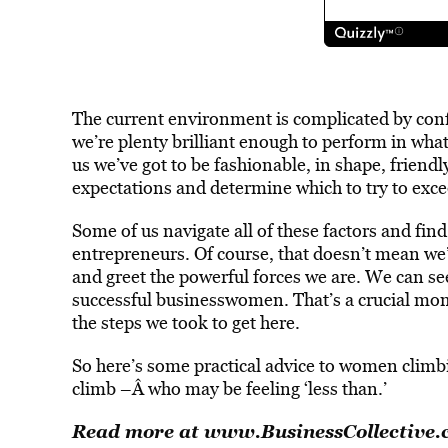
The current environment is complicated by confli
we’re plenty brilliant enough to perform in whate
us we’ve got to be fashionable, in shape, friendly 
expectations and determine which to try to exce
Some of us navigate all of these factors and find
entrepreneurs. Of course, that doesn’t mean we’r
and greet the powerful forces we are. We can se
successful businesswomen. That’s a crucial mome
the steps we took to get here.
So here’s some practical advice to women climbi
climb –Â who may be feeling ‘less than.’
Read more at
www.BusinessCollective