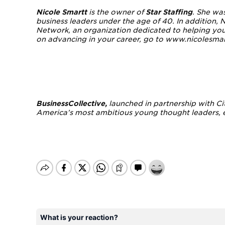
Nicole Smartt
is the owner of
Star Staffing
. She wa
business leaders under the age of 40. In addition,
Network, an organization dedicated to helping youn
on advancing in your career, go to www.nicolesma
BusinessCollective
,
launched in partnership with Ci
America’s most ambitious young thought leaders, e