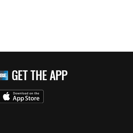
GET THE APP