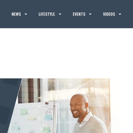
NEWS
LIFESTYLE
EVENTS
VIDEOS