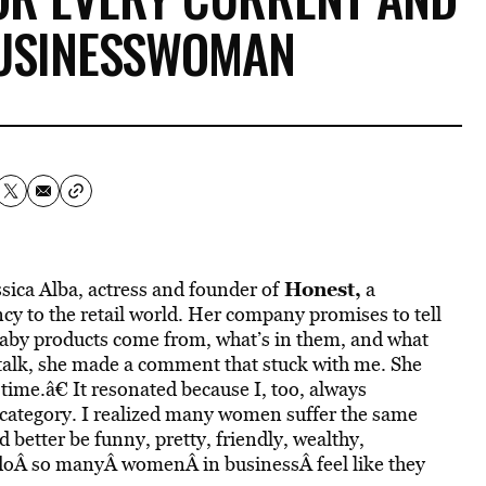
BUSINESSWOMAN
Honest
,
ssica Alba, actress and founder of
a
y to the retail world. Her company promises to tell
baby products come from, what’s in them, and what
 talk, she made a comment that stuck with me. She
g time.â€ It resonated because I, too, always
ce category. I realized many women suffer the same
 better be funny, pretty, friendly, wealthy,
oÂ so manyÂ womenÂ in businessÂ feel like they