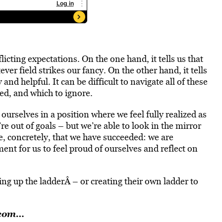
cting expectations. On the one hand, it tells us that
ver field strikes our fancy. On the other hand, it tells
and helpful. It can be difficult to navigate all of these
ed, and which to ignore.
 ourselves in a position where we feel fully realized as
e out of goals – but we’re able to look in the mirror
e, concretely, that we have succeeded: we are
nt for us to feel proud of ourselves and reflect on
ng up the ladderÂ – or creating their own ladder to
.com…