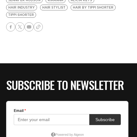
JENNIFER HUDSON
RIHANNA
ALICIA KEYS
HAIR INDUSTRY
HAIR STYLIST
HAIR BY TIPPI SHORTER
TIPPI SHORTER
SUBSCRIBE TO NEWSLETTER