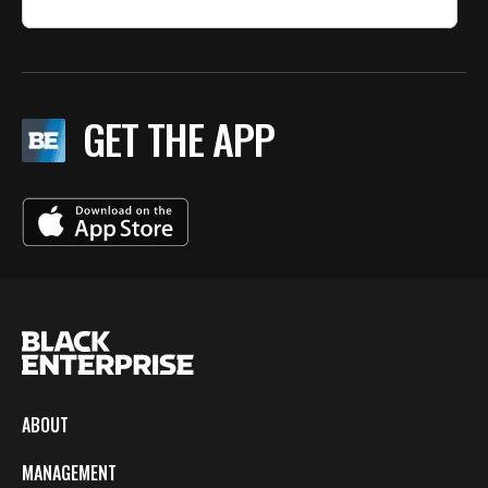
GET THE APP
ABOUT
MANAGEMENT