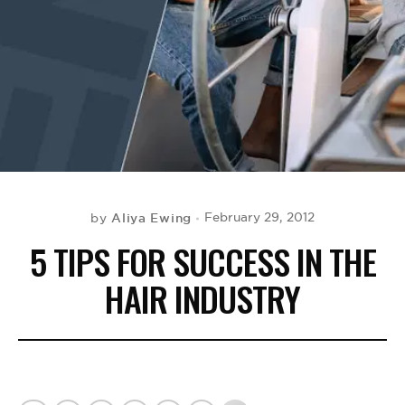
BE EXTRAS
Aliya Ewing
February 29, 2012
by
5 TIPS FOR SUCCESS IN THE
HAIR INDUSTRY