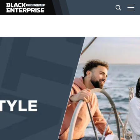
BUSINESS
NEWS
LIFESTYLE
EVENTS
VIDEOS