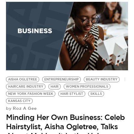
AISHA OGLETREE
ENTREPRENEURSHIP
BEAUTY INDUSTRY
HAIRCARE INDUSTRY
HAIR
WOMEN PROFESSIONALS
NEW YORK FASHION WEEK
HAIR STYLIST
SKILLS
KANSAS CITY
Roz A Gee
by
Minding Her Own Business: Celeb
Hairstylist, Aisha Ogletree, Talks