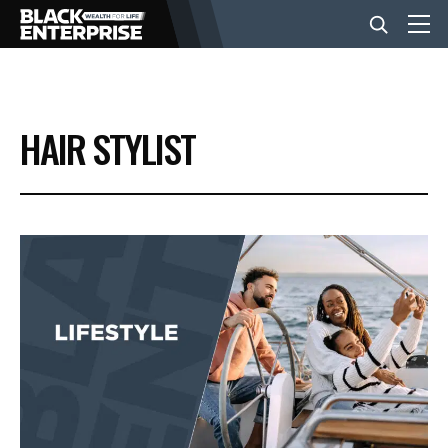
BUSINESS
HAIR STYLIST
NEWS
LIFESTYLE
EVENTS
VIDEOS