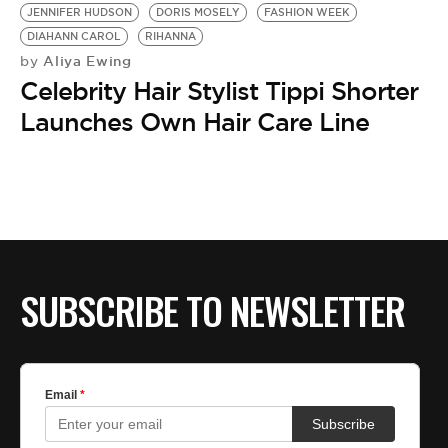
JENNIFER HUDSON
DORIS MOSELY
FASHION WEEK
DIAHANN CAROL
RIHANNA
Aliya Ewing
by
Celebrity Hair Stylist Tippi Shorter
Launches Own Hair Care Line
SUBSCRIBE TO NEWSLETTER