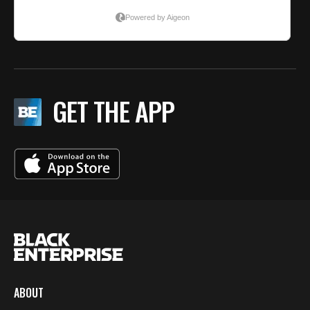
GET THE APP
ABOUT