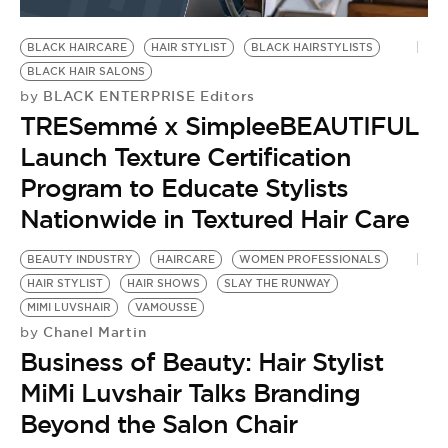
BE EXTRAS
BLACK HAIRCARE
HAIR STYLIST
BLACK HAIRSTYLISTS
BLACK HAIR SALONS
BLACK ENTERPRISE Editors
by
TRESemmé x SimpleeBEAUTIFUL
Launch Texture Certification
Program to Educate Stylists
Nationwide in Textured Hair Care
BEAUTY INDUSTRY
HAIRCARE
WOMEN PROFESSIONALS
HAIR STYLIST
HAIR SHOWS
SLAY THE RUNWAY
MIMI LUVSHAIR
VAMOUSSE
Chanel Martin
by
Business of Beauty: Hair Stylist
MiMi Luvshair Talks Branding
Beyond the Salon Chair