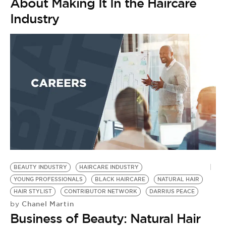
About Making It In the Haircare
Industry
BEAUTY INDUSTRY
HAIRCARE INDUSTRY
HA
YOUNG PROFESSIONALS
BLACK HAIRCARE
NATURAL HAIR
R
by
HAIR STYLIST
CONTRIBUTOR NETWORK
DARRIUS PEACE
5
Chanel Martin
by
Business of Beauty: Natural Hair
I