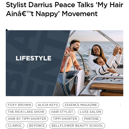
Stylist Darrius Peace Talks ‘My Hair
Ainâ€™t Nappy’ Movement
FOXY BROWN
ALICIA KEYS
ESSENCE MAGAZINE
THE RICKI LAKE SHOW
HAIR STYLIST
LUXE SALON
HAIR BY TIPPI SHORTER
TIPPI SHORTER
PANTENE
CLAIROL
BEYONCE
BELLFLOWER BEAUTY SCHOOL