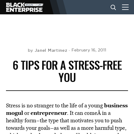
BUSINESS
NEWS
Janel Martinez
February 16, 2011
by
6 TIPS FOR A STRESS-FREE
LIFESTYLE
YOU
EVENTS
business
Stress is no stranger to the life of a young
VIDEOS
mogul
entrepreneur
or
. It can comeÂ in a
healthy form–the type that motivates you to push
towards your goals–as well as a more harmful type,