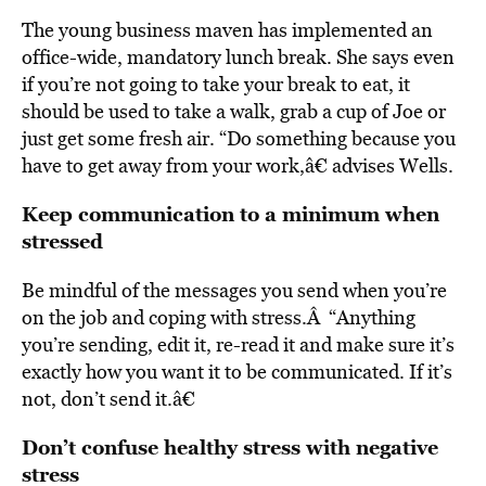
The young business maven has implemented an
office-wide, mandatory lunch break. She says even
if you’re not going to take your break to eat, it
should be used to take a walk, grab a cup of Joe or
just get some fresh air. “Do something because you
have to get away from your work,â€ advises Wells.
Keep communication to a minimum when
stressed
Be mindful of the messages you send when you’re
on the job and coping with stress.Â “Anything
you’re sending, edit it, re-read it and make sure it’s
exactly how you want it to be communicated. If it’s
not, don’t send it.â€
Don’t confuse healthy stress with negative
stress