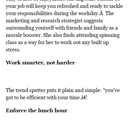
your job will keep you refreshed and ready to tackle
your responsibilities during the workday.Â The
marketing and research strategist suggests
surrounding yourself with friends and family as a
morale booster. She also finds attending spinning
class as a way for her to work out any built up
stress.
Work smarter, not harder
The trend spotter puts it plain and simple: “you’ve
got to be efficient with your time.â€
Enforce the lunch hour