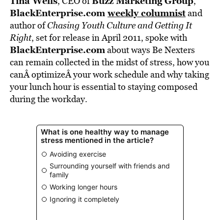
Tina Wells
Buzz Marketing Group
, CEO of
,
BlackEnterprise.com
weekly columnist
and
author of
Chasing Youth Culture and Getting It
Right
, set for release in April 2011, spoke with
BlackEnterprise.com
about ways Be Nexters
can remain collected in the midst of stress, how you
canÂ optimizeÂ your work schedule and why taking
your lunch hour is essential to staying composed
during the workday.