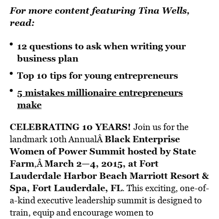
For more content featuring Tina Wells,
read
:
12 questions to ask when writing your
business plan
Top 10 tips for young entrepreneurs
5 mistakes millionaire entrepreneurs
make
CELEBRATING 10 YEARS!
Join us for the
Black Enterprise
landmark 10th AnnualÂ
Women of Power Summit
hosted by State
Farm
March 2—4, 2015, at Fort
,Â
Lauderdale Harbor Beach Marriott Resort &
Spa, Fort Lauderdale, FL
. This exciting, one-of-
a-kind executive leadership summit is designed to
train, equip and encourage women to