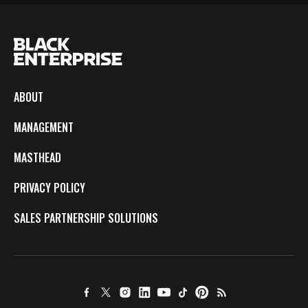
ABOUT
MANAGEMENT
MASTHEAD
PRIVACY POLICY
SALES PARTNERSHIP SOLUTIONS