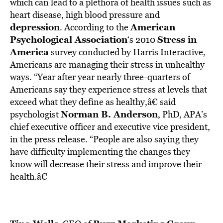
BE EXTRAS
which can lead to a plethora of health issues such as
heart disease, high blood pressure and
depression
American
. According to the
Psychological Association
Stress in
‘s 2010
America
survey conducted by Harris Interactive,
Americans are managing their stress in unhealthy
ways. “Year after year nearly three-quarters of
Americans say they experience stress at levels that
exceed what they define as healthy,â€ said
Norman B. Anderson
psychologist
, PhD, APA’s
chief executive officer and executive vice president,
in the press release. “People are also saying they
have difficulty implementing the changes they
know will decrease their stress and improve their
health.â€