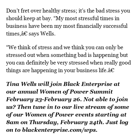
Don’t fret over healthy stress; it’s the bad stress you
should keep at bay. “My most stressful times in
business have been my most financially successful
times,â€ says Wells.
“We think of stress and we think you can only be
stressed out when something bad is happening but
you can definitely be very stressed when really good
things are happening in your business life.â€
Tina Wells will join Black Enterprise at
our annual
Women of Power Summit
February 23-February 26. Not able to join
us? Then tune in to our live stream of some
of our Women of Power events starting at
8am on Thursday, February 24th. Just log
on to
blackenterprise.com/wps
.