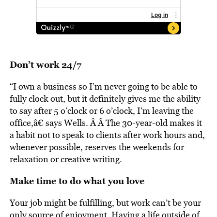
Don’t work 24/7
“I own a business so I’m never going to be able to
fully clock out, but it definitely gives me the ability
to say after 5 o’clock or 6 o’clock, I’m leaving the
office,â€ says Wells. Â Â The 30-year-old makes it
a habit not to speak to clients after work hours and,
whenever possible, reserves the weekends for
relaxation or creative writing.
Make time to do what you love
Your job might be fulfilling, but work can’t be your
only source of enjoyment. Having a life outside of