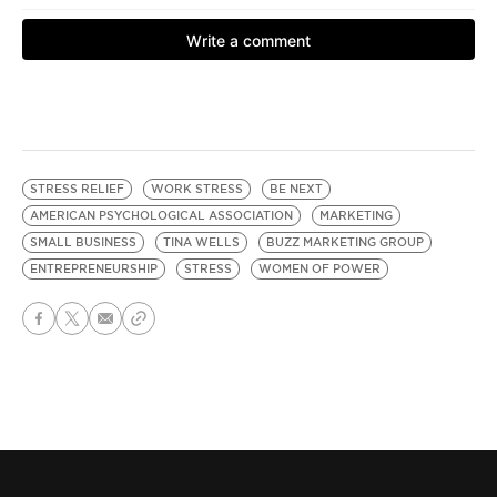
STRESS RELIEF
WORK STRESS
BE NEXT
AMERICAN PSYCHOLOGICAL ASSOCIATION
MARKETING
SMALL BUSINESS
TINA WELLS
BUZZ MARKETING GROUP
ENTREPRENEURSHIP
STRESS
WOMEN OF POWER