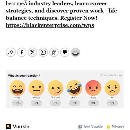
industry leaders, learn career
becomeÂ
strategies, and discover proven work—life
balance techniques.
Register Now!
https://blackenterprise.com/wps