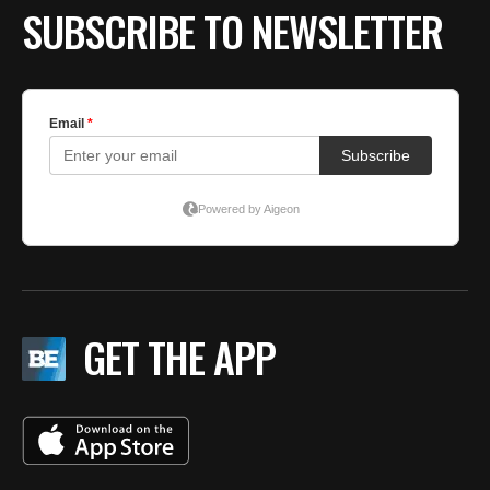
SUBSCRIBE TO NEWSLETTER
GET THE APP