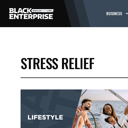
BUSINESS
STRESS RELIEF