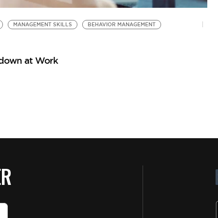
MANAGEMENT SKILLS
BEHAVIOR MANAGEMENT
tdown at Work
ER