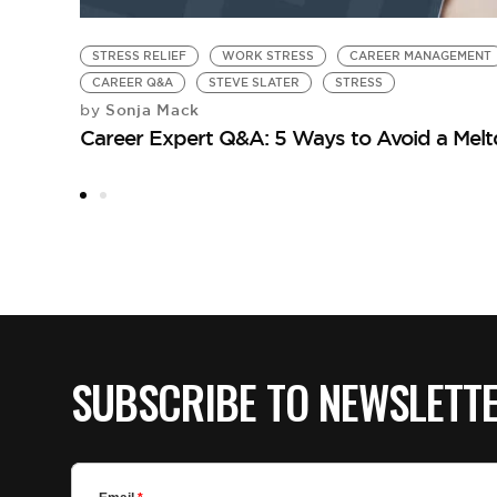
STRESS RELIEF
WORK STRESS
CAREER MANAGEMENT
CAREER Q&A
STEVE SLATER
STRESS
Sonja Mack
by
Career Expert Q&A: 5 Ways to Avoid a Mel
SUBSCRIBE TO NEWSLETT