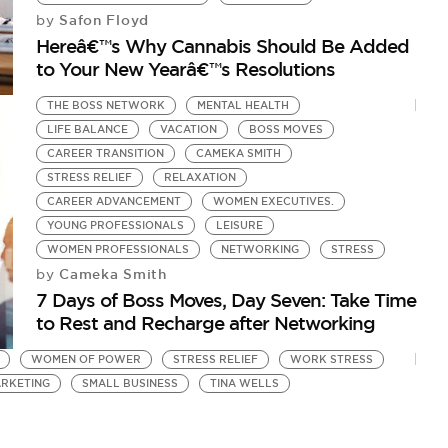
Safon Floyd
by
Hereâ€™s Why Cannabis Should Be Added
to Your New Yearâ€™s Resolutions
THE BOSS NETWORK
MENTAL HEALTH
LIFE BALANCE
VACATION
BOSS MOVES
CAREER TRANSITION
CAMEKA SMITH
STRESS RELIEF
RELAXATION
CAREER ADVANCEMENT
WOMEN EXECUTIVES.
YOUNG PROFESSIONALS
LEISURE
WOMEN PROFESSIONALS
NETWORKING
STRESS
Cameka Smith
by
7 Days of Boss Moves, Day Seven: Take Time
to Rest and Recharge after Networking
WOMEN OF POWER
STRESS RELIEF
WORK STRESS
RKETING
SMALL BUSINESS
TINA WELLS