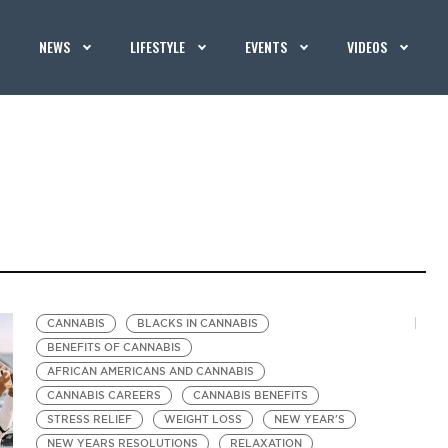
NEWS
LIFESTYLE
EVENTS
VIDEOS
CANNABIS
BLACKS IN CANNABIS
BENEFITS OF CANNABIS
AFRICAN AMERICANS AND CANNABIS
CANNABIS CAREERS
CANNABIS BENEFITS
STRESS RELIEF
WEIGHT LOSS
NEW YEAR'S
NEW YEARS RESOLUTIONS
RELAXATION