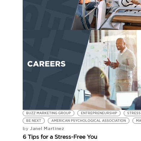
BUZZ MARKETING GROUP
ENTREPRENEURSHIP
STRESS
BE NEXT
AMERICAN PSYCHOLOGICAL ASSOCIATION
MA
Janel Martinez
by
6 Tips for a Stress-Free You