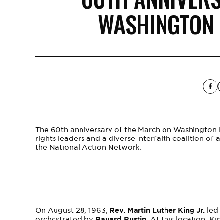
WASHINGTON
The 60th anniversary of the March on Washington 
rights leaders and a diverse interfaith coalition of
the National Action Network.
On August 28, 1963,
Rev. Martin Luther King Jr.
led 
orchestrated by
Bayard Rustin
. At this location, 