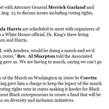
Merrick Garland
et with Attorney General
and
Aug. 25 to discuss issues including voting rights,
la Harris
are scheduled to meet with organizers of
a White House official, Dr. King’s three living
den and Harris.
d I, with Arndrea, would be doing a march and we’d
Rev. Al Sharpton
 in 2000,”
told the Associated
ng gave us. We are having to march, saying we can’t go
Coretta
ry of the March on Washington in 2000 by
King gave him a charge to keep the legacy of the march
oting rights tour in states making it harder for Black
inent Black entrepreneurs to create a fund that will be
 on diversity and inclusion initiatives.