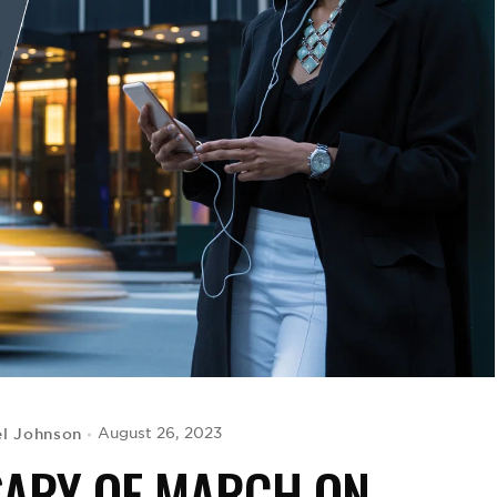
el Johnson
August 26, 2023
SARY OF MARCH ON