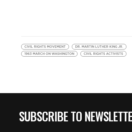
CIVIL RIGHTS MOVEMENT
DR. MARTIN LUTHER KING JR.
1963 MARCH ON WASHINGTON
CIVIL RIGHTS ACTIVISTS
SUBSCRIBE TO NEWSLETT