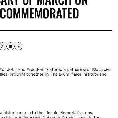
 COMMEMORATED
For Jobs And Freedom featured a gathering of Black civil
 allies, brought together by The Drum Major Institute and
a historic march to the Lincoln Memorial’s steps,
King delivered his iconic “I Have A Dream” speech. The