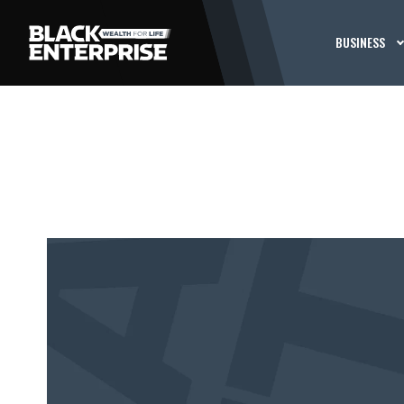
BUSINESS