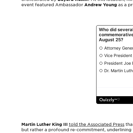
event featured Ambassador
Andrew Young
as a p
Martin Luther King III
told the Associated Press
tha
but rather a profound re-commitment, underlining t