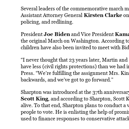
Several leaders of the commemorative march m
Kirsten Clarke
Assistant Attorney General
on 
policing, and redlining.
Joe Biden
Kama
President
and Vice President
the original March on Washington. According to 
children have also been invited to meet with Bi
“I never thought that 23 years later, Martin an
have less (civil rights protections) than we had
Press. “We’re fulfilling the assignment Mrs. Ki
backwards, and we’ve got to go forward.”
Sharpton was introduced at the 37th anniversa
Scott King
, and according to Sharpton, Scott 
alive. To that end, Sharpton plans to conduct a v
people to vote. He is enlisting the help of prom
used to finance responses to conservative attacks