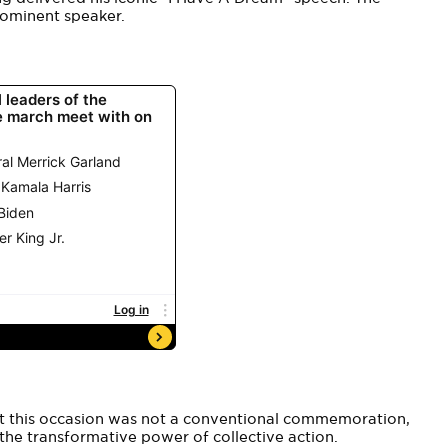
rominent speaker.
t this occasion was not a conventional commemoration,
he transformative power of collective action.