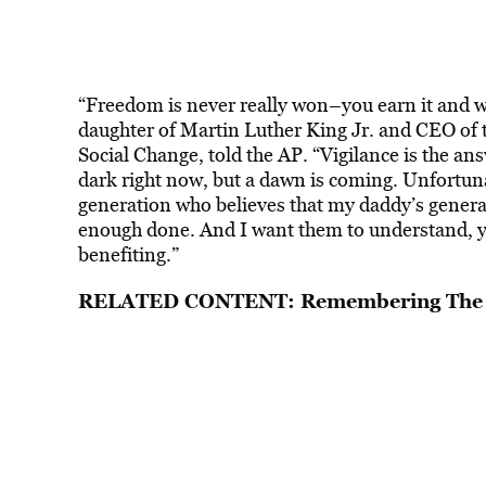
“Freedom is never really won–you earn it and wi
daughter of Martin Luther King Jr. and CEO of 
Social Change, told the AP. “Vigilance is the an
dark right now, but a dawn is coming. Unfortuna
generation who believes that my daddy’s generat
enough done. And I want them to understand, you
benefiting.”
RELATED CONTENT:
Remembering The 