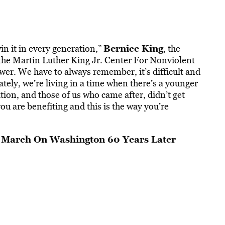
Bernice King
n it in every generation,”
, the
the Martin Luther King Jr. Center For Nonviolent
swer. We have to always remember, it’s difficult and
tely, we’re living in a time when there’s a younger
ion, and those of us who came after, didn’t get
 are benefiting and this is the way you’re
March On Washington 60 Years Later