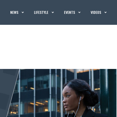
NEWS
LIFESTYLE
EVENTS
VIDEOS