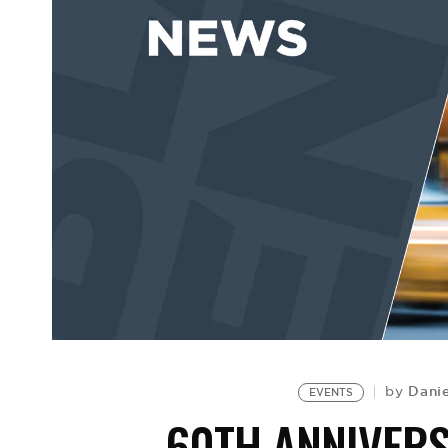
Dani
by
EVENTS
60TH ANNIVER