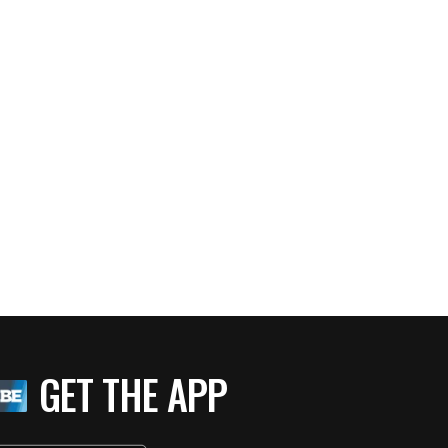
GET THE APP