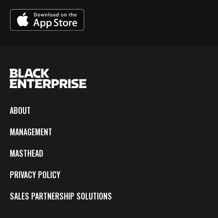
ABOUT
MANAGEMENT
MASTHEAD
PRIVACY POLICY
SALES PARTNERSHIP SOLUTIONS