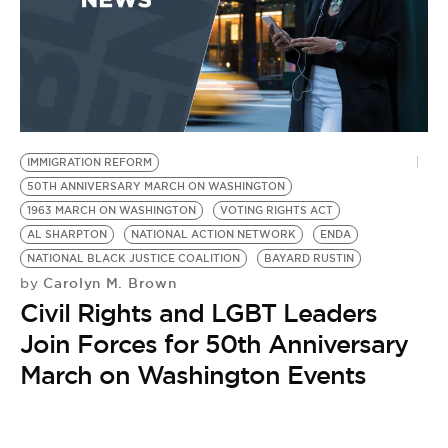
IMMIGRATION REFORM
50TH ANNIVERSARY MARCH ON WASHINGTON
1963 MARCH ON WASHINGTON
VOTING RIGHTS ACT
AL SHARPTON
NATIONAL ACTION NETWORK
ENDA
NATIONAL BLACK JUSTICE COALITION
BAYARD RUSTIN
Carolyn M. Brown
by
Civil Rights and LGBT Leaders
Join Forces for 50th Anniversary
March on Washington Events