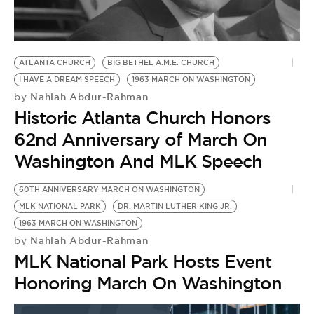
BE EXTRAS
ATLANTA CHURCH
BIG BETHEL A.M.E. CHURCH
I HAVE A DREAM SPEECH
1963 MARCH ON WASHINGTON
Nahlah Abdur-Rahman
by
Historic Atlanta Church Honors
62nd Anniversary of March On
Washington And MLK Speech
60TH ANNIVERSARY MARCH ON WASHINGTON
MLK NATIONAL PARK
DR. MARTIN LUTHER KING JR.
1963 MARCH ON WASHINGTON
Nahlah Abdur-Rahman
by
MLK National Park Hosts Event
Honoring March On Washington