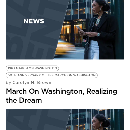
1963 MARCH ON WASHINGTON
50TH ANNIVERSARY OF THE MARCH ON WASHINGTON
Carolyn M. Brown
by
March On Washington, Realizing
the Dream