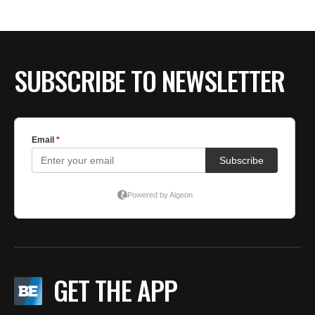
SUBSCRIBE TO NEWSLETTER
GET THE APP