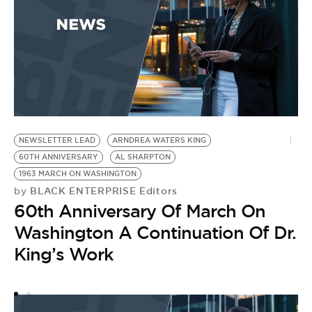
NEWSLETTER LEAD
ARNDREA WATERS KING
U
60TH ANNIVERSARY
AL SHARPTON
1
by
1963 MARCH ON WASHINGTON
T
BLACK ENTERPRISE Editors
by
60th Anniversary Of March On
M
Washington A Continuation Of Dr.
L
King’s Work