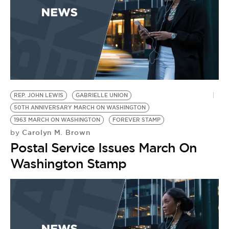
REP. JOHN LEWIS
GABRIELLE UNION
50TH ANNIVERSARY MARCH ON WASHINGTON
1963 MARCH ON WASHINGTON
FOREVER STAMP
Carolyn M. Brown
by
Postal Service Issues March On
Washington Stamp