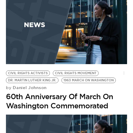
CIVIL RIGHTS ACTIVISTS
CIVIL RIGHTS MOVEMENT
DR. MARTIN LUTHER KING JR.
1963 MARCH ON WASHINGTON
Daniel Johnson
by
60th Anniversary Of March On
Washington Commemorated