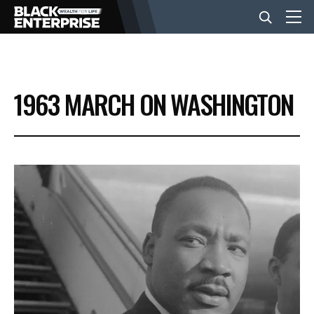
BUSINESS
1963 MARCH ON WASHINGTON
NEWS
LIFESTYLE
EVENTS
VIDEOS