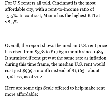
For U.S renters all told,
Cincinnati is the most
affordable city, with a rent-to-income ratio of
15.5%. In contrast, Miami has the highest RTI at
28.5%.
Overall, the report shows the median U.S. rent price
has risen from $378 to $1,163 a month since 1985.
It surmised if rent grew at the same rate as inflation
during this time frame, the median U.S. rent would
cost just $939 a month instead of $1,163—about
19% less, as of 2021.
Here are some tips Seale offered to help make rent
more affordable: