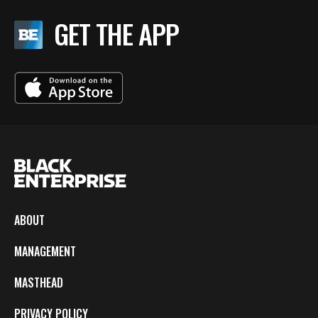
GET THE APP
ABOUT
MANAGEMENT
MASTHEAD
PRIVACY POLICY