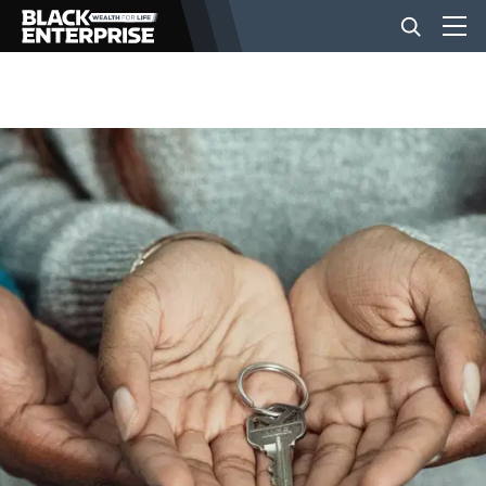
BUSINESS
NEWS
LIFESTYLE
EVENTS
VIDEOS