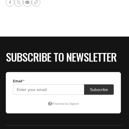
SUBSCRIBE TO NEWSLETTER