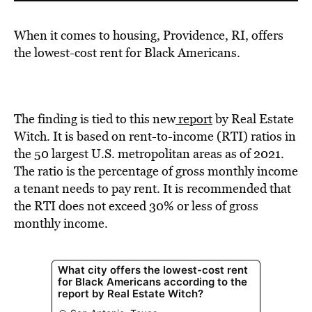
When it comes to housing, Providence, RI, offers
the lowest-cost rent for Black Americans.
The finding is tied to this new
report
by Real Estate
Witch. It is based on rent-to-income (RTI) ratios in
the 50 largest U.S. metropolitan areas as of 2021.
The ratio is the percentage of gross monthly income
a tenant needs to pay rent. It is recommended that
the RTI does not exceed 30% or less of gross
monthly income.