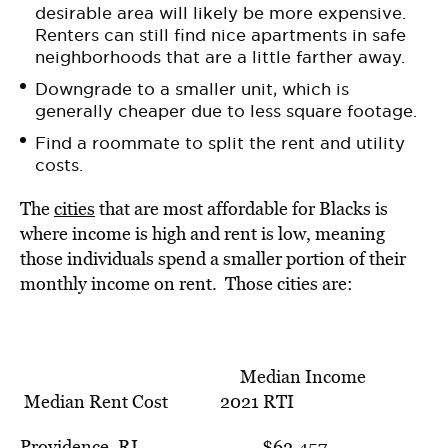
desirable area will likely be more expensive.
Renters can still find nice apartments in safe
neighborhoods that are a little farther away.
Downgrade to a smaller unit, which is
generally cheaper due to less square footage.
Find a roommate to split the rent and utility
costs.
The
cities
that are most affordable for Blacks is
where income is
high and rent is low, meaning
those individuals spend a smaller portion of their
monthly income on rent. Those cities are
:
Median Income
Median Rent Cost 2021 RTI
Providence, RI $62,457