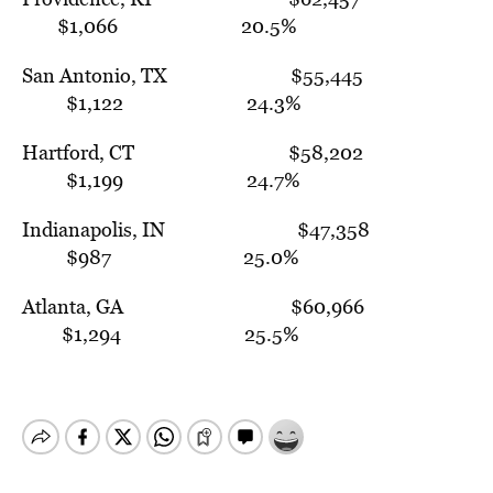
$1,066 20.5%
San Antonio, TX $55,445
$1,122 24.3%
Hartford, CT $58,202
$1,199 24.7%
Indianapolis, IN $47,358
$987 25.0%
Atlanta, GA $60,966
$1,294 25.5%