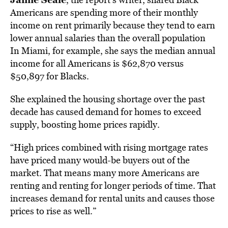
Americans are spending more of their monthly
income on rent primarily because they tend to earn
lower annual salaries than the overall population
In Miami, for example, she says the median annual
income for all Americans is $62,870 versus
$50,897 for Blacks.
She explained the housing shortage over the past
decade has caused demand for homes to exceed
supply, boosting home prices rapidly.
“High prices combined with rising mortgage rates
have priced many would-be buyers out of the
market. That means many more Americans are
renting and renting for longer periods of time. That
increases demand for rental units and causes those
prices to rise as well.”