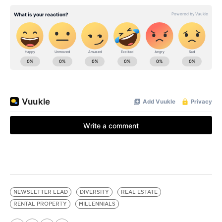
NEWSLETTER LEAD
DIVERSITY
REAL ESTATE
RENTAL PROPERTY
MILLENNIALS