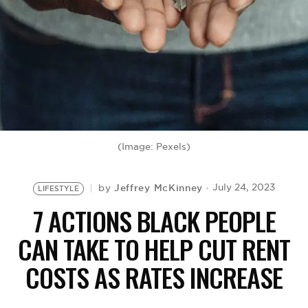
BE EXTRAS
(Image: Pexels)
Jeffrey McKinney
July 24, 2023
by
LIFESTYLE
7 ACTIONS BLACK PEOPLE
CAN TAKE TO HELP CUT RENT
COSTS AS RATES INCREASE