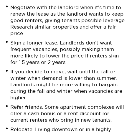
Negotiate with the landlord when it’s time to
renew the lease as the landlord wants to keep
good renters, giving tenants possible leverage.
Research similar properties and offer a fair
price.
Sign a longer lease. Landlords don’t want
frequent vacancies, possibly making them
more likely to lower the price if renters sign
for 1.5 years or 2 years.
If you decide to move, wait until the fall or
winter when demand is lower than summer.
Landlords might be more willing to bargain
during the fall and winter when vacancies are
higher.
Refer friends. Some apartment complexes will
offer a cash bonus or a rent discount for
current renters who bring in new tenants.
Relocate. Living downtown or in a highly