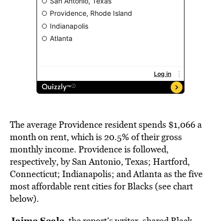
The average Providence resident spends $1,066 a
month on rent, which is 20.5% of their gross
monthly income. Providence is followed,
respectively, by San Antonio, Texas; Hartford,
Connecticut; Indianapolis; and Atlanta as the five
most affordable rent cities for Blacks (see chart
below).
Jaime Seale
, the report’s writer, shared Black