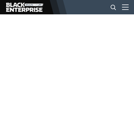
BUSINESS
NEWS
LIFESTYLE
EVENTS
VIDEOS