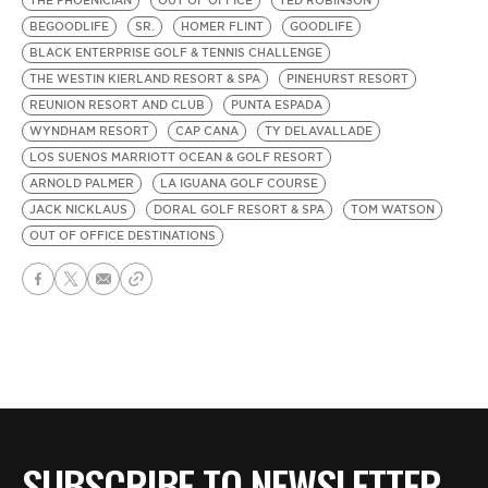
THE PHOENICIAN
OUT OF OFFICE
TED ROBINSON
BEGOODLIFE
SR.
HOMER FLINT
GOODLIFE
BLACK ENTERPRISE GOLF & TENNIS CHALLENGE
THE WESTIN KIERLAND RESORT & SPA
PINEHURST RESORT
REUNION RESORT AND CLUB
PUNTA ESPADA
WYNDHAM RESORT
CAP CANA
TY DELAVALLADE
LOS SUENOS MARRIOTT OCEAN & GOLF RESORT
ARNOLD PALMER
LA IGUANA GOLF COURSE
JACK NICKLAUS
DORAL GOLF RESORT & SPA
TOM WATSON
OUT OF OFFICE DESTINATIONS
SUBSCRIBE TO NEWSLETTER