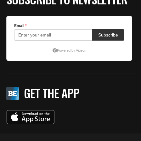
GET THE APP