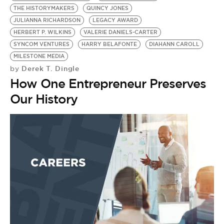
THE HISTORYMAKERS
QUINCY JONES
JULIANNA RICHARDSON
LEGACY AWARD
HERBERT P. WILKINS
VALERIE DANIELS-CARTER
SYNCOM VENTURES
HARRY BELAFONTE
DIAHANN CAROLL
MILESTONE MEDIA
Derek T. Dingle
by
How One Entrepreneur Preserves
Our History