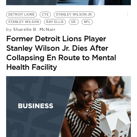
BE EXTRAS
DETROIT LIONS
CTE
STANLEY WILSON JR.
STANLEY WILSON
RAY ELLIS
SR.
NFL
Sharelle B. McNair
by
Former Detroit Lions Player
Stanley Wilson Jr. Dies After
Collapsing En Route to Mental
Health Facility