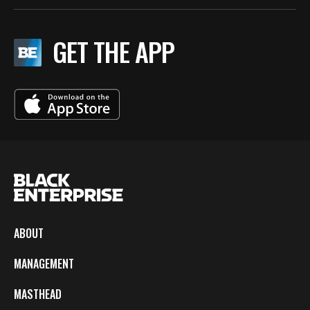
GET THE APP
ABOUT
MANAGEMENT
MASTHEAD