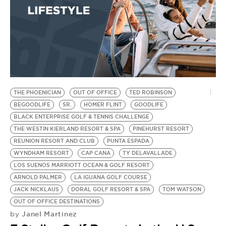
THE PHOENICIAN
OUT OF OFFICE
TED ROBINSON
BEGOODLIFE
SR.
HOMER FLINT
GOODLIFE
BLACK ENTERPRISE GOLF & TENNIS CHALLENGE
THE WESTIN KIERLAND RESORT & SPA
PINEHURST RESORT
REUNION RESORT AND CLUB
PUNTA ESPADA
WYNDHAM RESORT
CAP CANA
TY DELAVALLADE
LOS SUENOS MARRIOTT OCEAN & GOLF RESORT
ARNOLD PALMER
LA IGUANA GOLF COURSE
JACK NICKLAUS
DORAL GOLF RESORT & SPA
TOM WATSON
OUT OF OFFICE DESTINATIONS
Janel Martinez
by