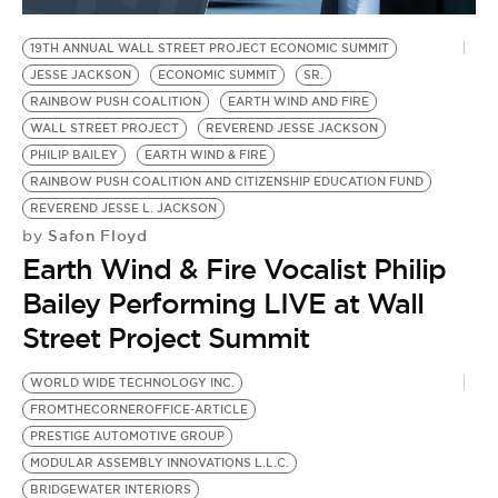
19TH ANNUAL WALL STREET PROJECT ECONOMIC SUMMIT
JESSE JACKSON
ECONOMIC SUMMIT
SR.
RAINBOW PUSH COALITION
EARTH WIND AND FIRE
WALL STREET PROJECT
REVEREND JESSE JACKSON
PHILIP BAILEY
EARTH WIND & FIRE
RAINBOW PUSH COALITION AND CITIZENSHIP EDUCATION FUND
REVEREND JESSE L. JACKSON
Safon Floyd
by
Earth Wind & Fire Vocalist Philip
Bailey Performing LIVE at Wall
Street Project Summit
WORLD WIDE TECHNOLOGY INC.
D
FROMTHECORNEROFFICE-ARTICLE
E
PRESTIGE AUTOMOTIVE GROUP
N
MODULAR ASSEMBLY INNOVATIONS L.L.C.
H.
BRIDGEWATER INTERIORS
S