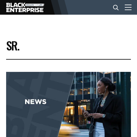
BUSINESS
SR.
NEWS
LIFESTYLE
EVENTS
VIDEOS