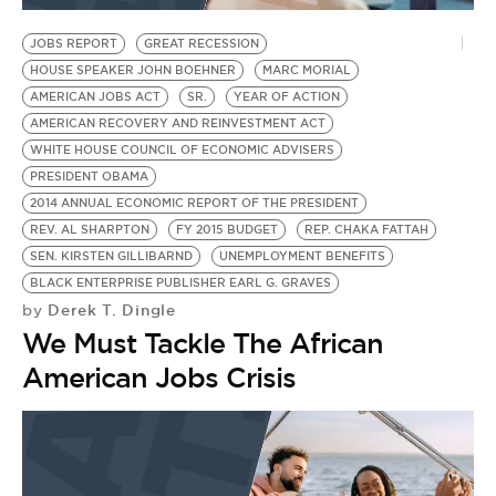
JOBS REPORT
GREAT RECESSION
HOUSE SPEAKER JOHN BOEHNER
MARC MORIAL
AMERICAN JOBS ACT
SR.
YEAR OF ACTION
AMERICAN RECOVERY AND REINVESTMENT ACT
WHITE HOUSE COUNCIL OF ECONOMIC ADVISERS
PRESIDENT OBAMA
2014 ANNUAL ECONOMIC REPORT OF THE PRESIDENT
REV. AL SHARPTON
FY 2015 BUDGET
REP. CHAKA FATTAH
SEN. KIRSTEN GILLIBARND
UNEMPLOYMENT BENEFITS
BLACK ENTERPRISE PUBLISHER EARL G. GRAVES
Derek T. Dingle
by
We Must Tackle The African
American Jobs Crisis