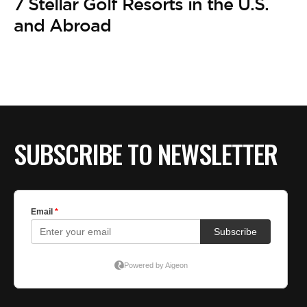
7 Stellar Golf Resorts in the U.S.
and Abroad
SUBSCRIBE TO NEWSLETTER