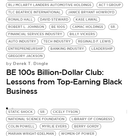
RLJ MCLARTY LANDERS AUTOMOTIVE HOLDINGS
ACT 1 GROUP
H
TLC BEATRICE INTERNATIONAL
JANICE BRYANT HOWROYD
L
RONALD HALL
DAVID STEWARD
KASE LAWAL
J
ROBERT L. JOHNSON
BE 100S
CAMAC HOLDINGS
SR.
J
FINANCIAL SERVICES INDUSTRY
BILLY VICKERS
A
AUTO INDUSTRY
TECH INDUSTRY
REGINALD F. LEWIS
JR
by
ENTREPRENEURSHIP
BANKING INDUSTRY
LEADERSHIP
B
GREGORY JACKSON
Derek T. Dingle
by
B
BE 100s Billion-Dollar Club:
E
Lessons from Top-Earning Black
Business
STATIC SHOCK
SR.
CICELY TYSON
NATIONAL SCIENCE FOUNDATION
LIBRARY OF CONGRESS
COLIN POWELL
MYRLIE EVERS
BERRY GORDY
MARIAN WRIGHT-EDELMAN
WOMEN OF POWER