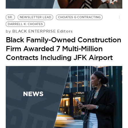
SR.
NEWSLETTER LEAD
CHOATES G CONTRACTING
DARRELL K. CHOATES
BLACK ENTERPRISE Editors
by
Black Family-Owned Construction
Firm Awarded 7 Multi-Million
Contracts Including JFK Airport