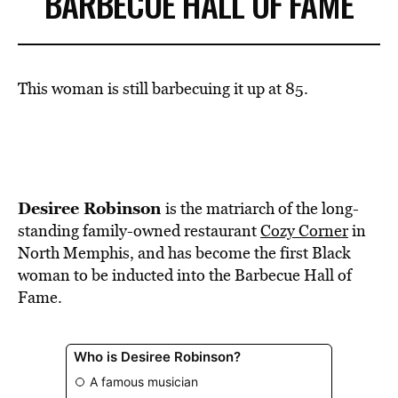
BARBECUE HALL OF FAME
This woman is still barbecuing it up at 85.
Desiree Robinson
is the matriarch of the long-
standing family-owned restaurant
Cozy Corner
in
North Memphis, and has become the first Black
woman to be inducted into the Barbecue Hall of
Fame.