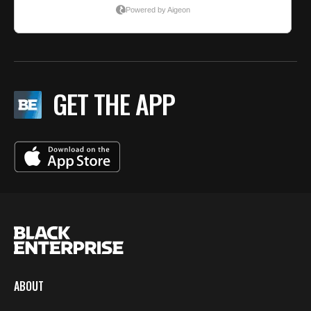
GET THE APP
ABOUT