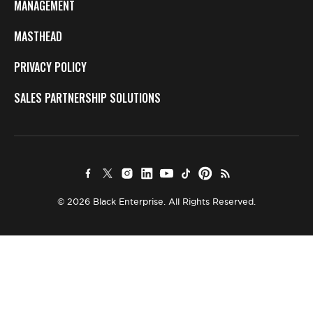
MANAGEMENT
MASTHEAD
PRIVACY POLICY
SALES PARTNERSHIP SOLUTIONS
© 2026 Black Enterprise. All Rights Reserved.