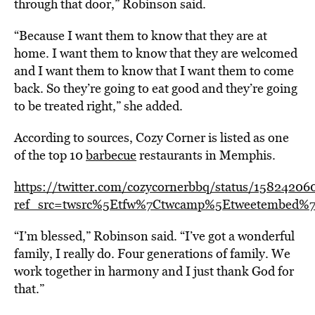
through that door,” Robinson said.
“Because I want them to know that they are at
home. I want them to know that they are welcomed
and I want them to know that I want them to come
back. So they’re going to eat good and they’re going
to be treated right,” she added.
According to sources, Cozy Corner is listed as one
of the top 10
barbecue
restaurants in Memphis.
https://twitter.com/cozycornerbbq/status/1582420
ref_src=twsrc%5Etfw%7Ctwcamp%5Etweetembed%7C
“I’m blessed,” Robinson said. “I’ve got a wonderful
family, I really do. Four generations of family. We
work together in harmony and I just thank God for
that.”