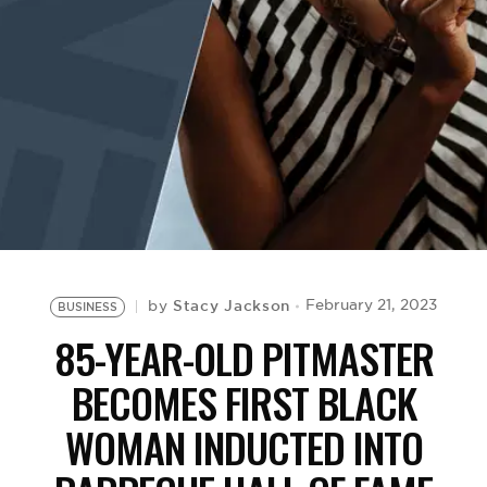
BE EXTRAS
Stacy Jackson
February 21, 2023
by
BUSINESS
85-YEAR-OLD PITMASTER
BECOMES FIRST BLACK
WOMAN INDUCTED INTO