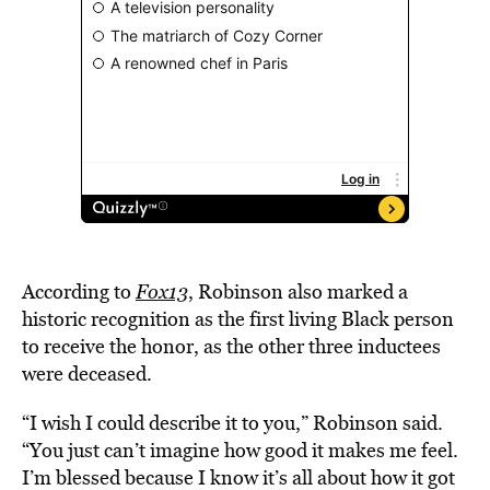
According to
Fox13
, Robinson also marked a
historic recognition as the first living Black person
to receive the honor, as the other three inductees
were deceased.
“I wish I could describe it to you,” Robinson said.
“You just can’t imagine how good it makes me feel.
I’m blessed because I know it’s all about how it got