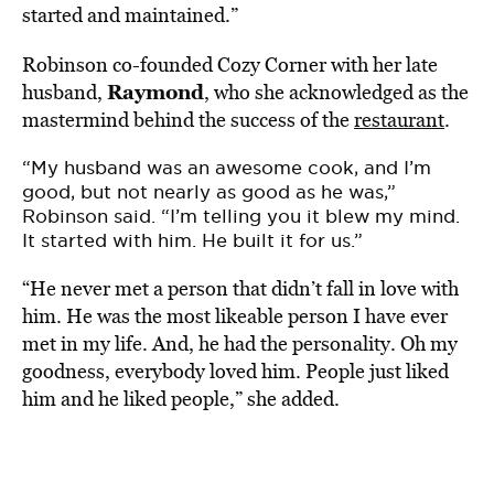
started and maintained.”
Robinson co-founded Cozy Corner with her late
Raymond
husband,
, who she acknowledged as the
mastermind behind the success of the
restaurant
.
“My husband was an awesome cook, and I’m
good, but not nearly as good as he was,”
Robinson said. “I’m telling you it blew my mind.
It started with him. He built it for us.”
“He never met a person that didn’t fall in love with
him. He was the most likeable person I have ever
met in my life. And, he had the personality. Oh my
goodness, everybody loved him. People just liked
him and he liked people,” she added.