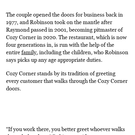
The couple opened the doors for business back in
1977, and Robinson took on the mantle after
Raymond passed in 2001, becoming pitmaster of
Cozy Corner in 2020. The restaurant, which is now
four generations in, is run with the help of the
entire
family
, including the children, who Robinson
says picks up any age appropriate duties.
Cozy Corner stands by its tradition of greeting
every customer that walks through the Cozy Corner
doors.
“If you work there, you better greet whoever walks