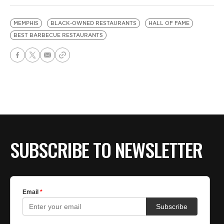
MEMPHIS
BLACK-OWNED RESTAURANTS
HALL OF FAME
BEST BARBECUE RESTAURANTS
SUBSCRIBE TO NEWSLETTER