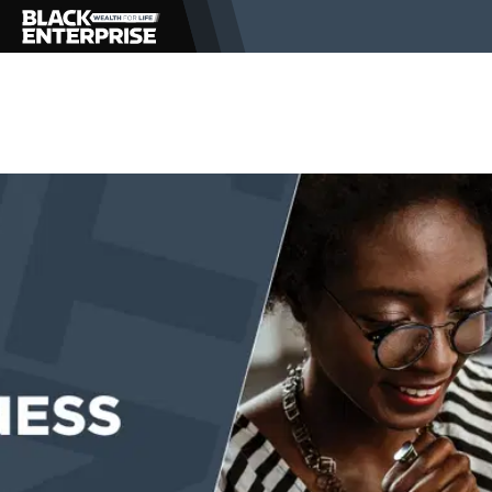
BUSINESS
NEWS
LIFESTYLE
EVENTS
VIDEOS