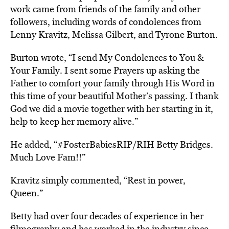
work came from friends of the family and other
followers, including words of condolences from
Lenny Kravitz, Melissa Gilbert, and Tyrone Burton.
Burton wrote, “I send My Condolences to You &
Your Family. I sent some Prayers up asking the
Father to comfort your family through His Word in
this time of your beautiful Mother’s passing. I thank
God we did a movie together with her starting in it,
help to keep her memory alive.”
He added, “#FosterBabiesRIP/RIH Betty Bridges.
Much Love Fam!!”
Kravitz simply commented, “Rest in power,
Queen.”
Betty had over four decades of experience in her
filmography and has worked in the industry since