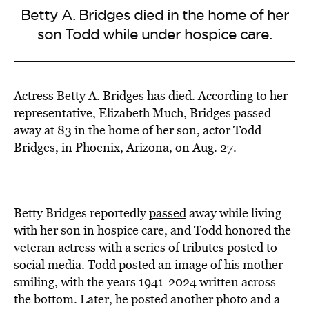
Betty A. Bridges died in the home of her
son Todd while under hospice care.
Actress Betty A. Bridges has died. According to her
representative, Elizabeth Much, Bridges passed
away at 83 in the home of her son, actor Todd
Bridges, in Phoenix, Arizona, on Aug. 27.
Betty Bridges reportedly
passed
away while living
with her son in hospice care, and Todd honored the
veteran actress with a series of tributes posted to
social media. Todd posted an image of his mother
smiling, with the years 1941-2024 written across
the bottom. Later, he posted another photo and a