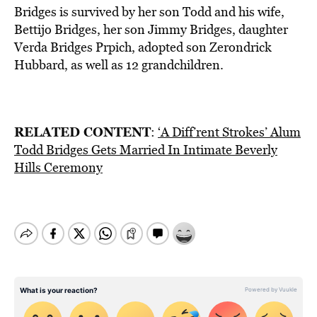
Bridges is survived by her son Todd and his wife,
Bettijo Bridges, her son Jimmy Bridges, daughter
Verda Bridges Prpich, adopted son Zerondrick
Hubbard, as well as 12 grandchildren.
RELATED CONTENT
:
‘A Diff’rent Strokes’ Alum
Todd Bridges Gets Married In Intimate Beverly
Hills Ceremony