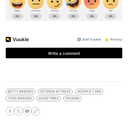
BETTY BRIDGES
VETEREN ACTRESS
HOSPICE CARE
TODD BRIDGES
GOOD TIMES
PHOENIX