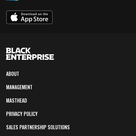
ABOUT
MANAGEMENT
MASTHEAD
PRIVACY POLICY
SALES PARTNERSHIP SOLUTIONS