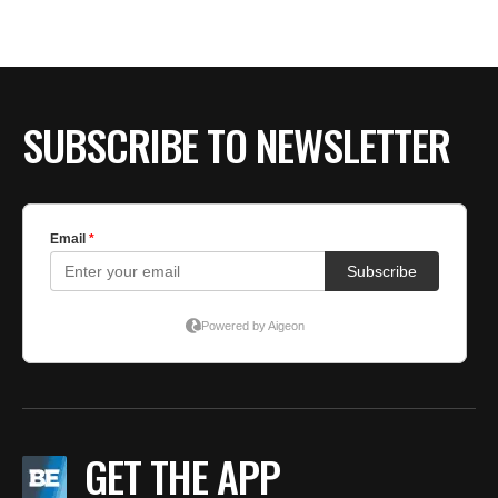
SUBSCRIBE TO NEWSLETTER
GET THE APP