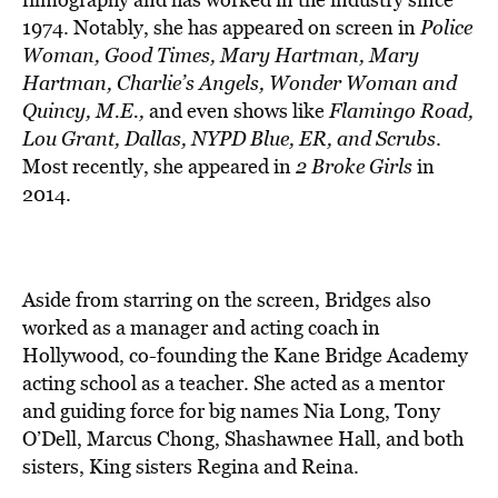
1974. Notably, she has appeared on screen in
Police
Woman, Good Times, Mary Hartman, Mary
Hartman, Charlie’s Angels, Wonder Woman and
Quincy, M.E.,
and even shows like
Flamingo Road,
Lou Grant, Dallas, NYPD Blue, ER, and Scrubs
.
Most recently, she appeared in
2 Broke Girls
in
2014.
Aside from starring on the screen, Bridges also
worked as a manager and acting coach in
Hollywood, co-founding the Kane Bridge Academy
acting school as a teacher. She acted as a mentor
and guiding force for big names Nia Long, Tony
O’Dell, Marcus Chong, Shashawnee Hall, and both
sisters, King sisters Regina and Reina.