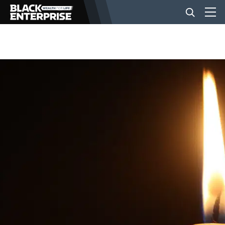
BUSINESS
NEWS
LIFESTYLE
EVENTS
VIDEOS