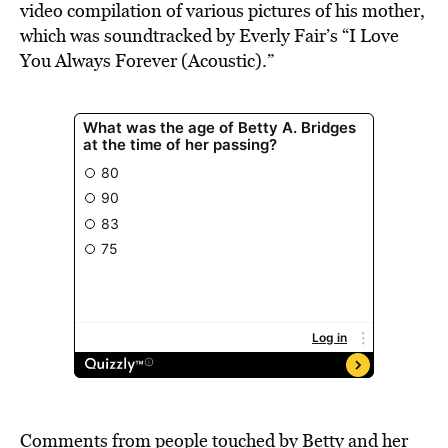
video compilation of various pictures of his mother,
which was soundtracked by Everly Fair’s “I Love
You Always Forever (Acoustic).”
Comments from people touched by Betty and her