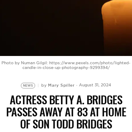
BE EXTRAS
Photo by Numan Gilgil: https://www.pexels.com/photo/lighted-
candle-in-close-up-photography-9299394/
Mary Spiller
August 31, 2024
by
NEWS
ACTRESS BETTY A. BRIDGES
PASSES AWAY AT 83 AT HOME
OF SON TODD BRIDGES