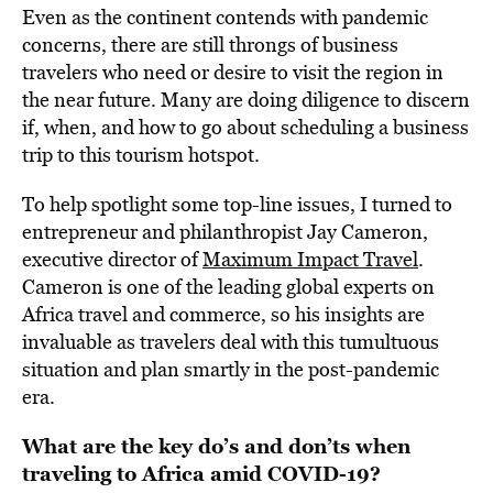
Even as the continent contends with pandemic
concerns, there are still throngs of business
travelers who need or desire to visit the region in
the near future. Many are doing diligence to discern
if, when, and how to go about scheduling a business
trip to this tourism hotspot.
To help spotlight some top-line issues, I turned to
entrepreneur and philanthropist Jay Cameron,
executive director of
Maximum Impact Travel
.
Cameron is one of the leading global experts on
Africa travel and commerce, so his insights are
invaluable as travelers deal with this tumultuous
situation and plan smartly in the post-pandemic
era.
What are the key do’s and don’ts when
traveling to Africa amid COVID-19?