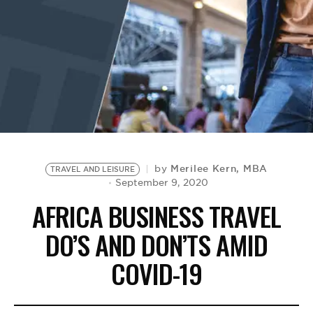
BE EXTRAS
Merilee Kern, MBA
by
TRAVEL AND LEISURE
September 9, 2020
AFRICA BUSINESS TRAVEL
DO’S AND DON’TS AMID
COVID-19