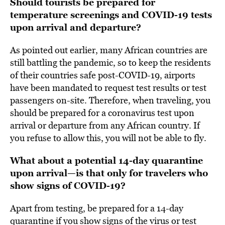
Should tourists be prepared for
temperature screenings and COVID-19 tests
upon arrival and departure?
As pointed out earlier, many African countries are
still battling the pandemic, so to keep the residents
of their countries safe post-COVID-19, airports
have been mandated to request test results or test
passengers on-site. Therefore, when traveling, you
should be prepared for a coronavirus test upon
arrival or departure from any African country. If
you refuse to allow this, you will not be able to fly.
What about a potential 14-day quarantine
upon arrival—is that only for travelers who
show signs of COVID-19?
Apart from testing, be prepared for a 14-day
quarantine if you show signs of the virus or test