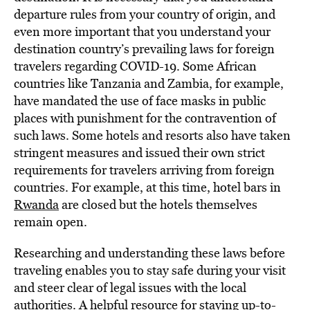
departure rules from your country of origin, and
even more important that you understand your
destination country’s prevailing laws for foreign
travelers regarding COVID-19. Some African
countries like Tanzania and Zambia, for example,
have mandated the use of face masks in public
places with punishment for the contravention of
such laws. Some hotels and resorts also have taken
stringent measures and issued their own strict
requirements for travelers arriving from foreign
countries. For example, at this time, hotel bars in
Rwanda
are closed but the hotels themselves
remain open.
Researching and understanding these laws before
traveling enables you to stay safe during your visit
and steer clear of legal issues with the local
authorities. A helpful resource for staying up-to-