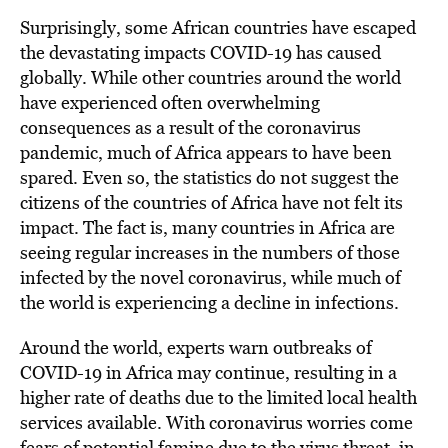
Surprisingly, some African countries have escaped
the devastating impacts COVID-19 has caused
globally. While other countries around the world
have experienced often overwhelming
consequences as a result of the coronavirus
pandemic, much of Africa appears to have been
spared. Even so, the statistics do not suggest the
citizens of the countries of Africa have not felt its
impact. The fact is, many countries in Africa are
seeing regular increases in the numbers of those
infected by the novel coronavirus, while much of
the world is experiencing a decline in infections.
Around the world, experts warn outbreaks of
COVID-19 in Africa may continue, resulting in a
higher rate of deaths due to the limited local health
services available. With coronavirus worries come
fears of potential famine due to the virus threat, in