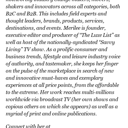
shakers and innovators across all categories, both
B2C and B2B. This includes field experts and
thought leaders, brands, products, services,
destinations, and events. Merilee is founder,
executive editor and producer of “The Luxe List” as
well as host of the nationally-syndicated “
Savvy
Living
” TV show. As a prolific consumer and
business trends, lifestyle and leisure industry voice
of authority, and tastemaker, she keeps her finger
on the pulse of the marketplace in search of new
and innovative must-haves and exemplary
experiences at all price points, from the affordable
to the extreme. Her work reaches multi-millions
worldwide via broadcast TV (her own shows and
copious others on which she appears) as well as a
myriad of print and online publications.
Connect with her at