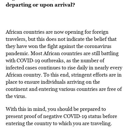
departing or upon arrival?
African countries are now opening for foreign
travelers, but this does not indicate the belief that
they have won the fight against the coronavirus
pandemic. Most African countries are still battling
with COVID-19 outbreaks, as the number of
infected cases continues to rise daily in nearly every
African country. To this end, stringent efforts are in
place to ensure individuals arriving on the
continent and entering various countries are free of
the virus.
With this in mind, you should be prepared to
present proof of negative COVID-19 status before
entering the country to which you are traveling.