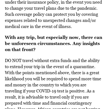
under their insurance policy, in the event you need
to change your travel plans due to the pandemic.
Such coverage policy can protect you by covering
expenses related to unexpected changes and/or
medical care in the event of illness.
With any trip, but especially now, there can
be unforeseen circumstances. Any insights
on that front?
DO NOT travel without extra funds and the ability
to extend your trip in the event of a quarantine.
With the points mentioned above, there is a great
likelihood you will be required to spend more time
and money in the country to which you are
traveling if your COVID-19 test is positive. As a
result, it is advisable to travel only if you are
prepared with time and financial contingency