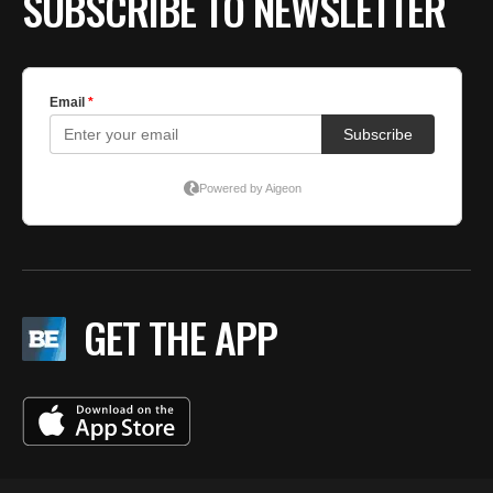
SUBSCRIBE TO NEWSLETTER
GET THE APP