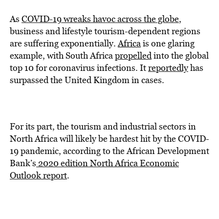
As
COVID-19 wreaks havoc across the globe
,
business and lifestyle tourism-dependent regions
are suffering exponentially.
Africa
is one glaring
example, with South Africa
propelled
into the global
top 10 for coronavirus infections. It
reportedly
has
surpassed the United Kingdom in cases.
For its part, the tourism and industrial sectors in
North Africa will likely be hardest hit by the COVID-
19 pandemic, according to the African Development
Bank’s
2020 edition North Africa Economic
Outlook report
.