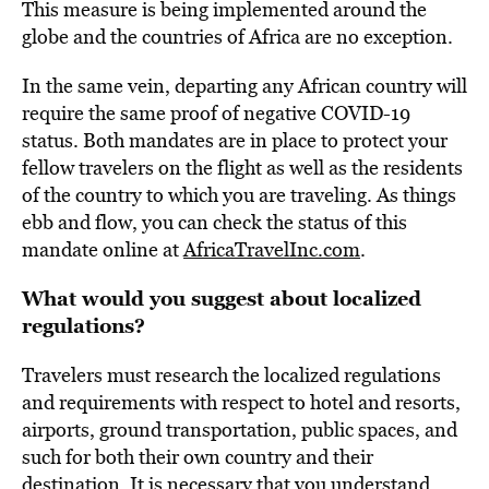
This measure is being implemented around the
globe and the countries of Africa are no exception.
In the same vein, departing any African country will
require the same proof of negative COVID-19
status. Both mandates are in place to protect your
fellow travelers on the flight as well as the residents
of the country to which you are traveling. As things
ebb and flow, you can check the status of this
mandate online at
AfricaTravelInc.com
.
What would you suggest about localized
regulations?
Travelers must research the localized regulations
and requirements with respect to hotel and resorts,
airports, ground transportation, public spaces, and
such for both their own country and their
destination. It is necessary that you understand