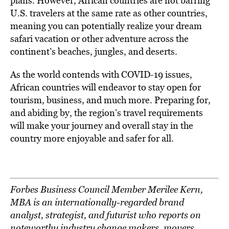
plans. However, African countries are not barring
U.S. travelers at the same rate as other countries,
meaning you can potentially realize your dream
safari vacation or other adventure across the
continent’s beaches, jungles, and deserts.
As the world contends with COVID-19 issues,
African countries will endeavor to stay open for
tourism, business, and much more. Preparing for,
and abiding by, the region’s travel requirements
will make your journey and overall stay in the
country more enjoyable and safer for all.
Forbes Business Council Member Merilee Kern,
MBA is an internationally-regarded brand
analyst, strategist, and futurist who reports on
noteworthy industry change makers, movers,