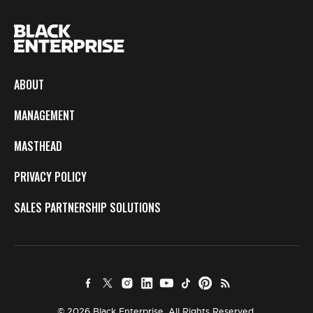
ABOUT
MANAGEMENT
MASTHEAD
PRIVACY POLICY
SALES PARTNERSHIP SOLUTIONS
© 2026 Black Enterprise. All Rights Reserved.