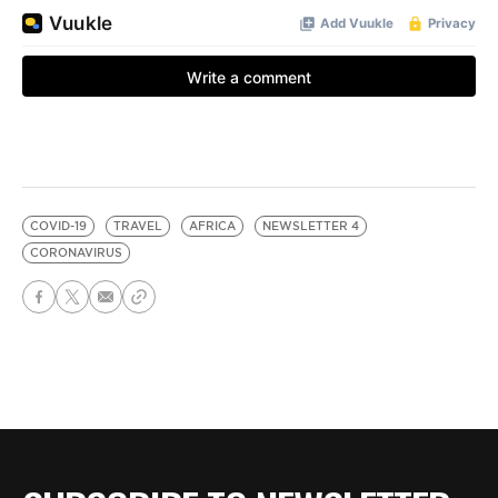
COVID-19
TRAVEL
AFRICA
NEWSLETTER 4
CORONAVIRUS