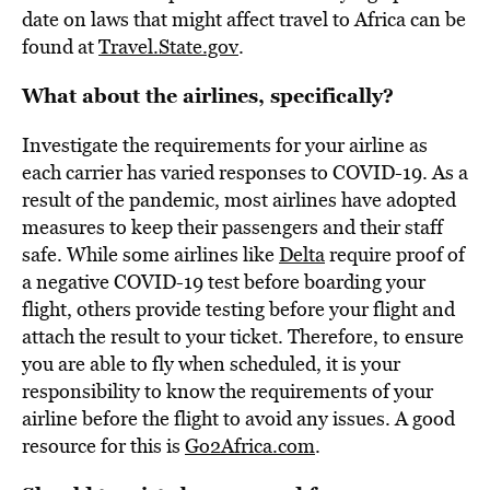
date on laws that might affect travel to Africa can be
found at
Travel.State.gov
.
What about the airlines, specifically?
Investigate the requirements for your airline as
each carrier has varied responses to COVID-19. As a
result of the pandemic, most airlines have adopted
measures to keep their passengers and their staff
safe. While some airlines like
Delta
require proof of
a negative COVID-19 test before boarding your
flight, others provide testing before your flight and
attach the result to your ticket. Therefore, to ensure
you are able to fly when scheduled, it is your
responsibility to know the requirements of your
airline before the flight to avoid any issues. A good
resource for this is
Go2Africa.com
.