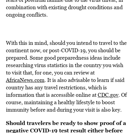
combination with existing drought conditions and
ongoing conflicts.
With this in mind, should you intend to travel to the
continent now, or post-COVID-19, you should be
prepared. Some good preparedness ideas include
researching virus statistics in the country you wish
to visit that, for one, you can review at
AfricaNews.com
. It is also advisable to learn if said
country has any travel restrictions, which is
information that is accessible online at
CDC.gov
. Of
course, maintaining a healthy lifestyle to boost
immunity before and during your visit is also key.
Should travelers be ready to show proof of a
negative COVID-19 test result either before