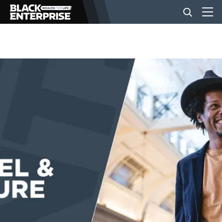
BUSINESS
NEWS
LIFESTYLE
EVENTS
VIDEOS