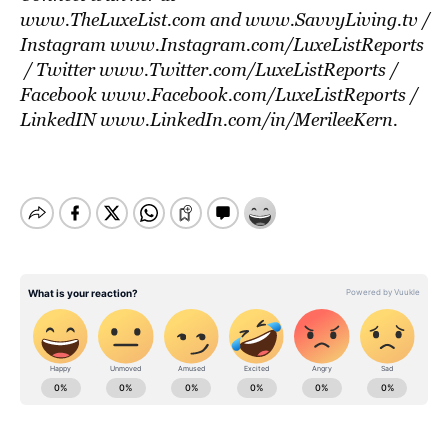
www.TheLuxeList.com
and
www.SavvyLiving.tv
/
Instagram
www.Instagram.com/LuxeListReports
/ Twitter
www.Twitter.com/LuxeListReports
/
Facebook
www.Facebook.com/LuxeListReports
/
LinkedIN
www.LinkedIn.com/in/MerileeKern
.