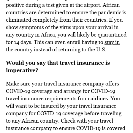
positive during a test given at the airport. African
countries are determined to ensure the pandemic is
eliminated completely from their countries. If you
show symptoms of the virus upon your arrival in
any country in Africa, you will likely be quarantined
for 14 days. This can even entail having to
stay in
the country
instead of returning to the U.S.
Would you say that travel insurance is
imperative?
Make sure your
travel insurance
company offers
COVID-19 coverage and arrange for COVID-19
travel insurance requirements from airlines. You
will want to be insured by your travel insurance
company for COVID-19 coverage before traveling
to any African country. Check with your travel
insurance company to ensure COVID-19 is covered