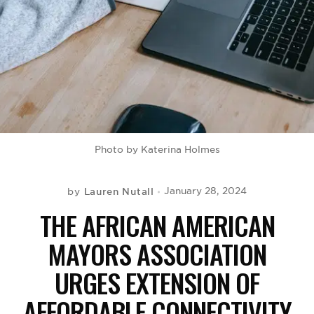
BE EXTRAS
Photo by Katerina Holmes
Lauren Nutall
January 28, 2024
by
THE AFRICAN AMERICAN
MAYORS ASSOCIATION
URGES EXTENSION OF
AFFORDABLE CONNECTIVITY