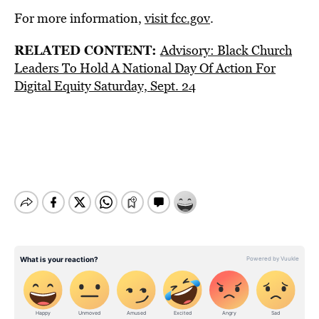
For more information,
visit fcc.gov
.
RELATED CONTENT:
Advisory: Black Church
Leaders To Hold A National Day Of Action For
Digital Equity Saturday, Sept. 24