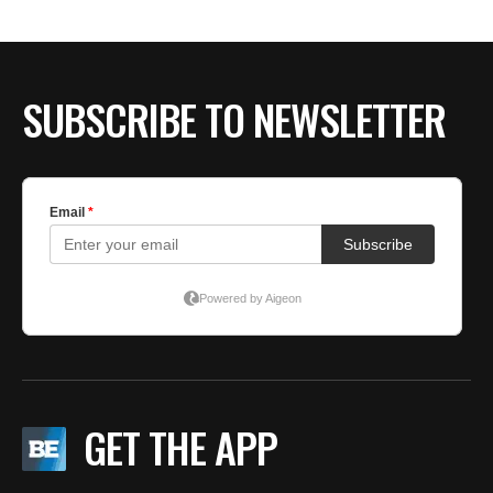
SUBSCRIBE TO NEWSLETTER
GET THE APP