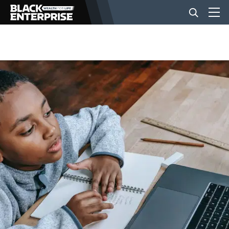
BUSINESS
NEWS
LIFESTYLE
EVENTS
VIDEOS