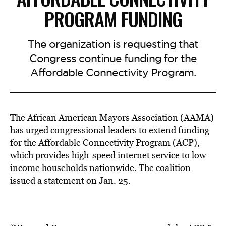
PROGRAM FUNDING
The organization is requesting that
Congress continue funding for the
Affordable Connectivity Program.
The African American Mayors Association (AAMA)
has urged congressional leaders to extend funding
for the Affordable Connectivity Program (ACP),
which provides high-speed internet service to low-
income households nationwide. The coalition
issued a statement on Jan. 25.