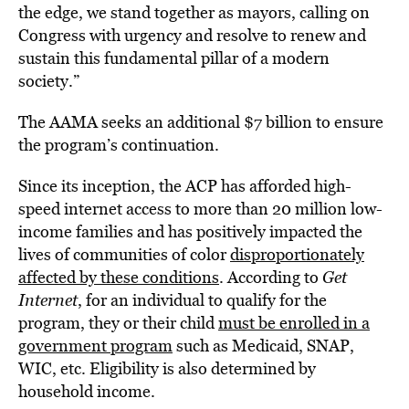
the edge, we stand together as mayors, calling on
Congress with urgency and resolve to renew and
sustain this fundamental pillar of a modern
society.”
The AAMA seeks an additional $7 billion to ensure
the program’s continuation.
Since its inception, the ACP has afforded high-
speed internet access to more than 20 million low-
income families and has positively impacted the
lives of communities of color
disproportionately
affected by these conditions
. According to
Get
Internet
, for an individual to qualify for the
program, they or their child
must be enrolled in a
government program
such as Medicaid, SNAP,
WIC, etc. Eligibility is also determined by
household income.