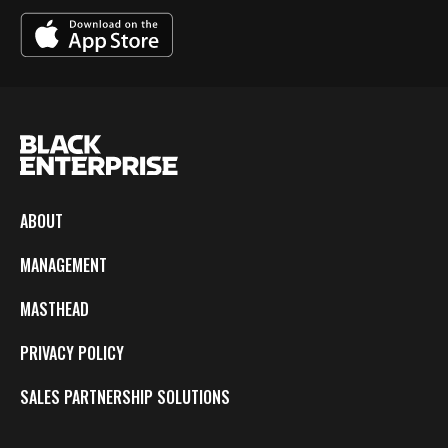
ABOUT
MANAGEMENT
MASTHEAD
PRIVACY POLICY
SALES PARTNERSHIP SOLUTIONS