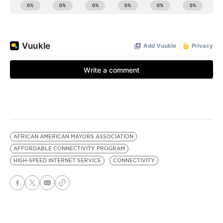
AFRICAN AMERICAN MAYORS ASSOCIATION
AFFORDABLE CONNECTIVITY PROGRAM
HIGH-SPEED INTERNET SERVICE
CONNECTIVITY