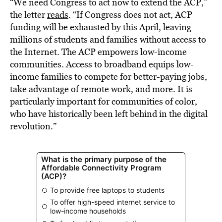
“We need Congress to act now to extend the ACP,”
the letter
reads
. “If Congress does not act, ACP
funding will be exhausted by this April, leaving
millions of students and families without access to
the Internet. The ACP empowers low-income
communities. Access to broadband equips low-
income families to compete for better-paying jobs,
take advantage of remote work, and more. It is
particularly important for communities of color,
who have historically been left behind in the digital
revolution.”