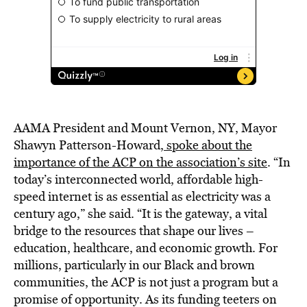
AAMA President and Mount Vernon, NY, Mayor
Shawyn Patterson-Howard,
spoke about the
importance of the ACP on the association’s site
. “In
today’s interconnected world, affordable high-
speed internet is as essential as electricity was a
century ago,” she said. “It is the gateway, a vital
bridge to the resources that shape our lives –
education, healthcare, and economic growth. For
millions, particularly in our Black and brown
communities, the ACP is not just a program but a
promise of opportunity. As its funding teeters on