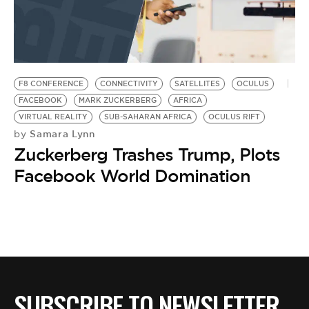
F8 CONFERENCE
CONNECTIVITY
SATELLITES
OCULUS
FACEBOOK
MARK ZUCKERBERG
AFRICA
VIRTUAL REALITY
SUB-SAHARAN AFRICA
OCULUS RIFT
Samara Lynn
by
Zuckerberg Trashes Trump, Plots
Facebook World Domination
SUBSCRIBE TO NEWSLETTER