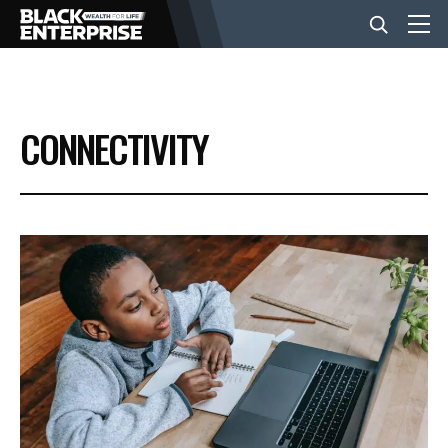
BUSINESS
CONNECTIVITY
NEWS
LIFESTYLE
EVENTS
VIDEOS