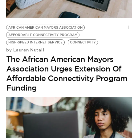
BE EXTRAS
AFRICAN AMERICAN MAYORS ASSOCIATION
AFFORDABLE CONNECTIVITY PROGRAM
HIGH-SPEED INTERNET SERVICE
CONNECTIVITY
Lauren Nutall
by
The African American Mayors
Association Urges Extension Of
Affordable Connectivity Program
Funding