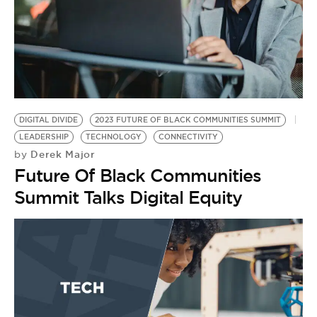
DIGITAL DIVIDE
2023 FUTURE OF BLACK COMMUNITIES SUMMIT
LEADERSHIP
TECHNOLOGY
CONNECTIVITY
Derek Major
by
Future Of Black Communities
Summit Talks Digital Equity