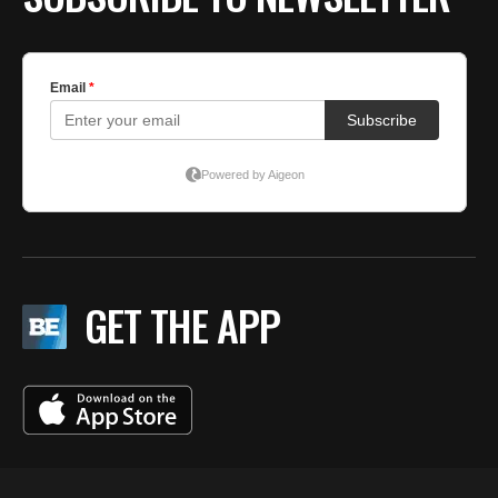
GET THE APP