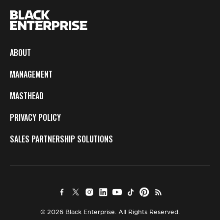
ABOUT
MANAGEMENT
MASTHEAD
PRIVACY POLICY
SALES PARTNERSHIP SOLUTIONS
© 2026 Black Enterprise. All Rights Reserved.