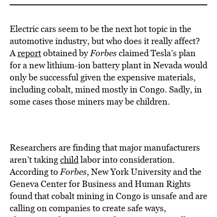
Electric cars seem to be the next hot topic in the
automotive industry, but who does it really affect?
A
report
obtained by
Forbes
claimed Tesla’s plan
for a new lithium-ion battery plant in Nevada would
only be successful given the expensive materials,
including cobalt, mined mostly in Congo. Sadly, in
some cases those miners may be children.
Researchers are finding that major manufacturers
aren’t taking
child
labor into consideration.
According to
Forbes
, New York University and the
Geneva Center for Business and Human Rights
found that cobalt mining in Congo is unsafe and are
calling on companies to create safe ways,