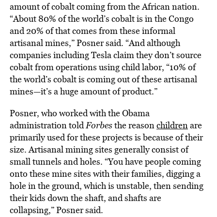
amount of cobalt coming from the African nation.
“About 80% of the world’s cobalt is in the Congo
and 20% of that comes from these informal
artisanal mines,” Posner said. “And although
companies including Tesla claim they don’t source
cobalt from operations using child labor, “10% of
the world’s cobalt is coming out of these artisanal
mines—it’s a huge amount of product.”
Posner, who worked with the Obama
administration told
Forbes
the reason
children
are
primarily used for these projects is because of their
size. Artisanal mining sites generally consist of
small tunnels and holes. “You have people coming
onto these mine sites with their families, digging a
hole in the ground, which is unstable, then sending
their kids down the shaft, and shafts are
collapsing,” Posner said.