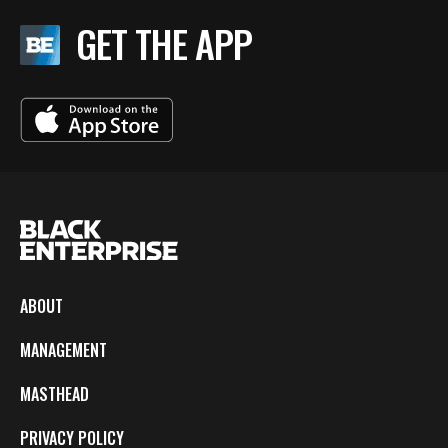
GET THE APP
ABOUT
MANAGEMENT
MASTHEAD
PRIVACY POLICY