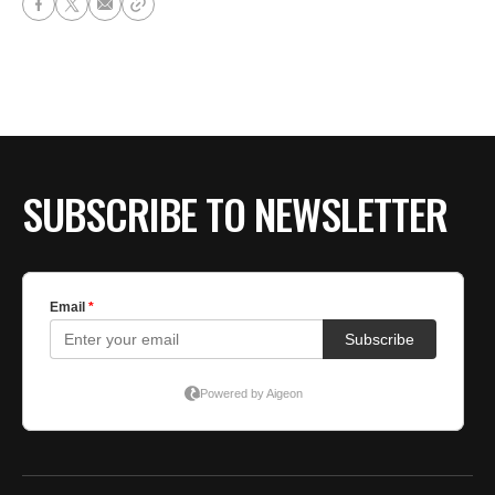
SUBSCRIBE TO NEWSLETTER