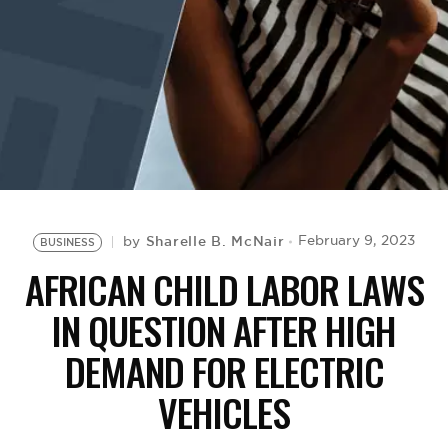
BE EXTRAS
Sharelle B. McNair
February 9, 2023
by
BUSINESS
AFRICAN CHILD LABOR LAWS
IN QUESTION AFTER HIGH
DEMAND FOR ELECTRIC
VEHICLES