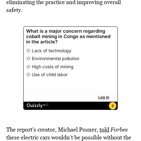
eliminating the practice and improving overall
safety.
The report’s creator, Michael Posner,
told
Forbes
these electric cars wouldn’t be possible without the