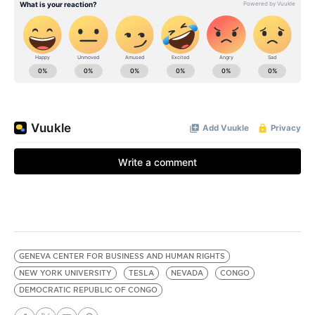
GENEVA CENTER FOR BUSINESS AND HUMAN RIGHTS
NEW YORK UNIVERSITY
TESLA
NEVADA
CONGO
DEMOCRATIC REPUBLIC OF CONGO