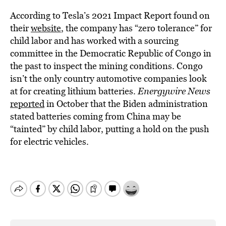
According to Tesla’s 2021 Impact Report found on
their
website
, the company has “zero tolerance” for
child labor and has worked with a sourcing
committee in the Democratic Republic of Congo in
the past to inspect the mining conditions. Congo
isn’t the only country automotive companies look
at for creating lithium batteries.
Energywire News
reported
in October that the Biden administration
stated batteries coming from China may be
“tainted” by child labor, putting a hold on the push
for electric vehicles.