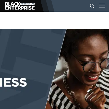
BUSINESS
NEWS
LIFESTYLE
EVENTS
VIDEOS