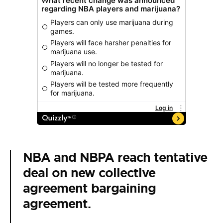
NBA and NBPA reach tentative
deal on new collective
agreement bargaining
agreement.