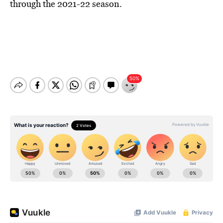
through the 2021-22 season.