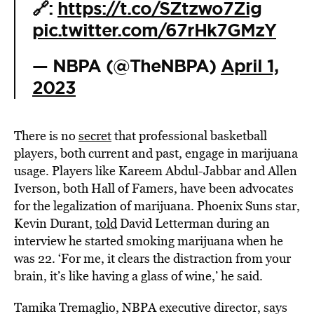
🔗:
https://t.co/SZtzwo7Zig
pic.twitter.com/67rHk7GMzY
— NBPA (@TheNBPA)
April 1,
2023
There is no
secret
that professional basketball
players, both current and past, engage in marijuana
usage. Players like Kareem Abdul-Jabbar and Allen
Iverson, both Hall of Famers, have been advocates
for the legalization of marijuana. Phoenix Suns star,
Kevin Durant,
told
David Letterman during an
interview he started smoking marijuana when he
was 22. ‘For me, it clears the distraction from your
brain, it’s like having a glass of wine,’ he said.
Tamika Tremaglio, NBPA executive director, says