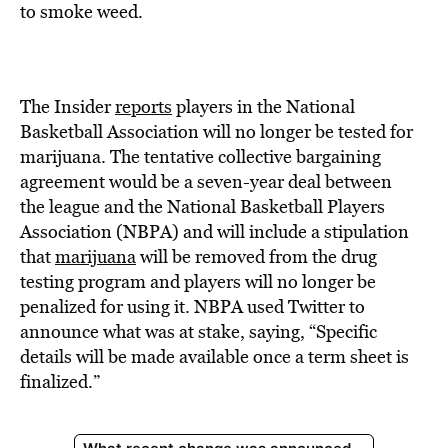
BE EXTRAS
to smoke weed.
The Insider
reports
players in the National
Basketball Association will no longer be tested for
marijuana. The tentative collective bargaining
agreement would be a seven-year deal between
the league and the National Basketball Players
Association (NBPA) and will include a stipulation
that
marijuana
will be removed from the drug
testing program and players will no longer be
penalized for using it. NBPA used Twitter to
announce what was at stake, saying, “Specific
details will be made available once a term sheet is
finalized.”