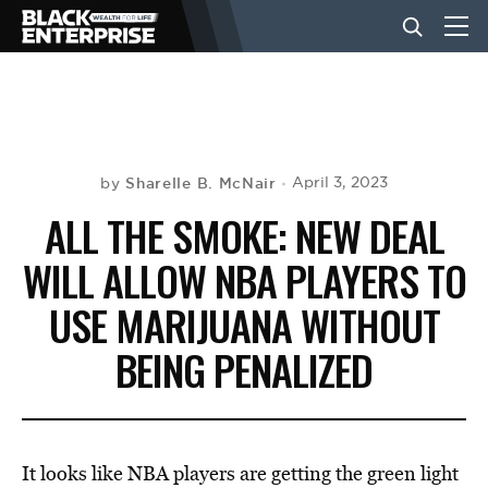
BUSINESS
NEWS
Sharelle B. McNair
April 3, 2023
by
ALL THE SMOKE: NEW DEAL
LIFESTYLE
WILL ALLOW NBA PLAYERS TO
USE MARIJUANA WITHOUT
EVENTS
BEING PENALIZED
VIDEOS
It looks like NBA players are getting the green light