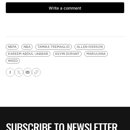
NBPA
NBA
TAMIKA TREMAGLIO
ALLEN IVERSON
KAREEM ABDUL-JABBAR
KEVIN DURANT
MARIJUANA
WEED
SUBSCRIBE TO NEWSLETTER