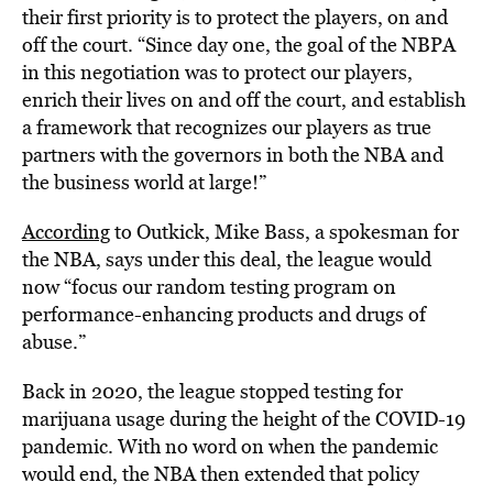
their first priority is to protect the players, on and
off the court. “Since day one, the goal of the NBPA
in this negotiation was to protect our players,
enrich their lives on and off the court, and establish
a framework that recognizes our players as true
partners with the governors in both the NBA and
the business world at large!”
According
to Outkick, Mike Bass, a spokesman for
the NBA, says under this deal, the league would
now “focus our random testing program on
performance-enhancing products and drugs of
abuse.”
Back in 2020, the league stopped testing for
marijuana usage during the height of the COVID-19
pandemic. With no word on when the pandemic
would end, the NBA then extended that policy