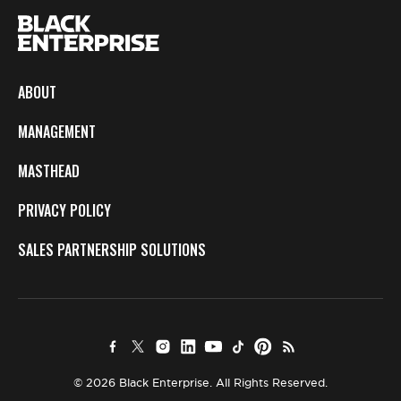
ABOUT
MANAGEMENT
MASTHEAD
PRIVACY POLICY
SALES PARTNERSHIP SOLUTIONS
© 2026 Black Enterprise. All Rights Reserved.