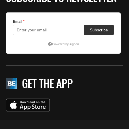
GET THE APP