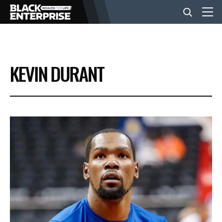
BUSINESS
KEVIN DURANT
NEWS
LIFESTYLE
EVENTS
VIDEOS