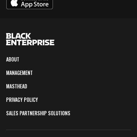
ABOUT
MANAGEMENT
MASTHEAD
PRIVACY POLICY
SALES PARTNERSHIP SOLUTIONS