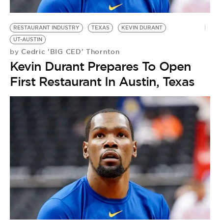
RESTAURANT INDUSTRY
TEXAS
KEVIN DURANT
UT-AUSTIN
Cedric 'BIG CED' Thornton
by
Kevin Durant Prepares To Open
First Restaurant In Austin, Texas