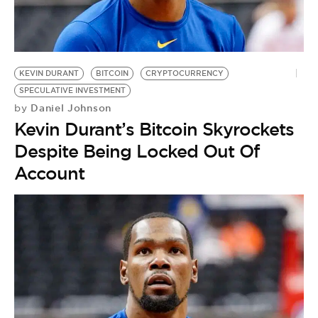
KEVIN DURANT
BITCOIN
CRYPTOCURRENCY
SPECULATIVE INVESTMENT
Daniel Johnson
by
Kevin Durant’s Bitcoin Skyrockets
Despite Being Locked Out Of
Account