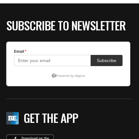
SUBSCRIBE TO NEWSLETTER
GET THE APP