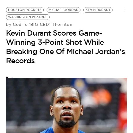
HOUSTON ROCKETS
MICHAEL JORDAN
KEVIN DURANT
A
WASHINGTON WIZARDS
P
Cedric 'BIG CED' Thornton
by
by
Kevin Durant Scores Game-
K
Winning 3-Point Shot While
S
Breaking One Of Michael Jordan’s
T
Records
C