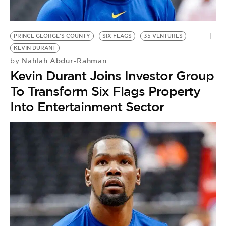
BE EXTRAS
PRINCE GEORGE'S COUNTY
SIX FLAGS
35 VENTURES
KEVIN DURANT
Nahlah Abdur-Rahman
by
Kevin Durant Joins Investor Group
To Transform Six Flags Property
Into Entertainment Sector