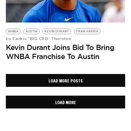
WNBA
AUSTIN
KEVIN DURANT
FRAN HARRIS
Cedric 'BIG CED' Thornton
by
Kevin Durant Joins Bid To Bring
WNBA Franchise To Austin
LOAD MORE POSTS
LOAD MORE