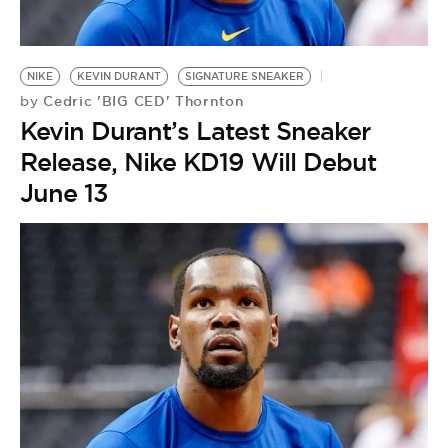
NIKE
KEVIN DURANT
SIGNATURE SNEAKER
Cedric 'BIG CED' Thornton
by
Kevin Durant’s Latest Sneaker
Release, Nike KD19 Will Debut
June 13