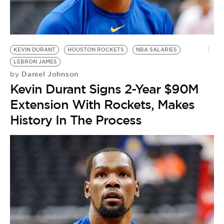
KEVIN DURANT
HOUSTON ROCKETS
NBA SALARIES
LEBRON JAMES
Daniel Johnson
by
Kevin Durant Signs 2-Year $90M
Extension With Rockets, Makes
History In The Process