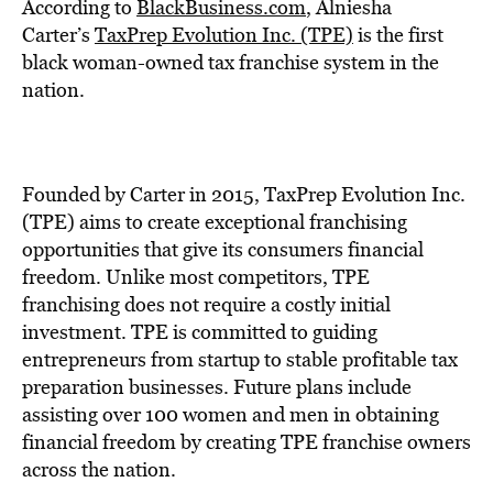
BE EXTRAS
According to
BlackBusiness.com
, Alniesha
Carter’s
TaxPrep Evolution Inc. (TPE)
is the first
black woman-owned tax franchise system in the
nation.
Founded by Carter in 2015, TaxPrep Evolution Inc.
(TPE) aims to create exceptional franchising
opportunities that give its consumers financial
freedom. Unlike most competitors, TPE
franchising does not require a costly initial
investment. TPE is committed to guiding
entrepreneurs from startup to stable profitable
tax
preparation
businesses. Future plans include
assisting over 100 women and men in obtaining
financial freedom by creating TPE franchise owners
across the nation.