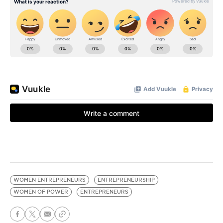
WOMEN ENTREPRENEURS
ENTREPRENEURSHIP
WOMEN OF POWER
ENTREPRENEURS