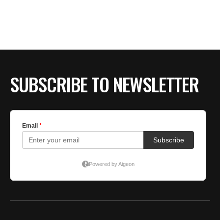
SUBSCRIBE TO NEWSLETTER