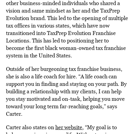
other business-minded individuals who shared a
vision and same mindset as her and the TaxPrep
Evolution brand. This led to the opening of multiple
tax offices in various states, which have now
transitioned into TaxPrep Evolution Franchise
Locations. This has led to positioning her to
become the first black woman-owned tax franchise
system in the United States.
Outside of her burgeoning tax
franchise
business,
she is also a life coach for hire. “A life coach can
support you in finding and staying on your path. By
building a relationship with my clients, I can help
you stay motivated and on-task, helping you move
toward your long term far-reaching goals,” says
Carter.
Carter also states on
her website
, “My goal is to