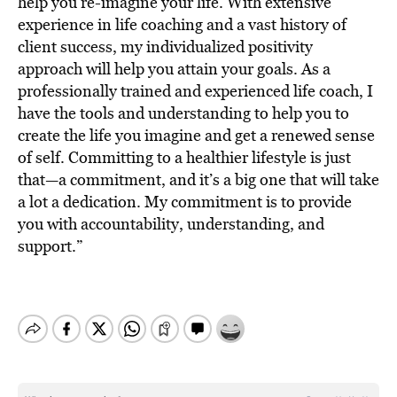
help you re-imagine your life. With extensive
experience in life coaching and a vast history of
client success, my individualized positivity
approach will help you attain your goals. As a
professionally trained and experienced life coach, I
have the tools and understanding to help you to
create the life you imagine and get a renewed sense
of self. Committing to a healthier lifestyle is just
that—a commitment, and it’s a big one that will take
a lot a dedication. My commitment is to provide
you with accountability, understanding, and
support.”