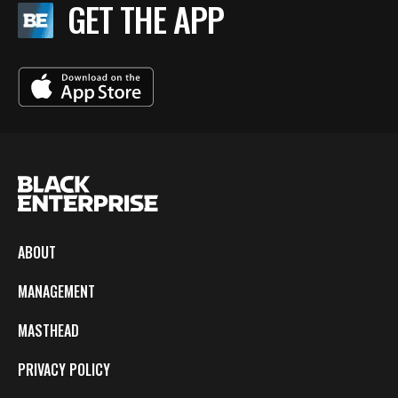
GET THE APP
ABOUT
MANAGEMENT
MASTHEAD
PRIVACY POLICY