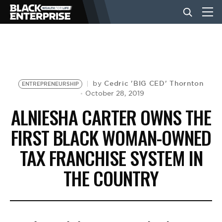
BUSINESS
NEWS
Cedric 'BIG CED' Thornton
by
ENTREPRENEURSHIP
October 28, 2019
ALNIESHA CARTER OWNS THE
LIFESTYLE
FIRST BLACK WOMAN-OWNED
TAX FRANCHISE SYSTEM IN
EVENTS
THE COUNTRY
VIDEOS