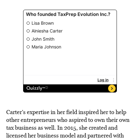
Carter’s expertise in her field inspired her to help
other entrepreneurs who aspired to own their own
tax business as well. In 2015, she created and
licensed her business model and partnered with