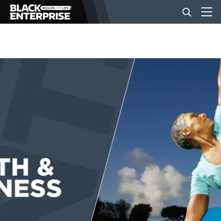
BUSINESS
NEWS
LIFESTYLE
EVENTS
VIDEOS