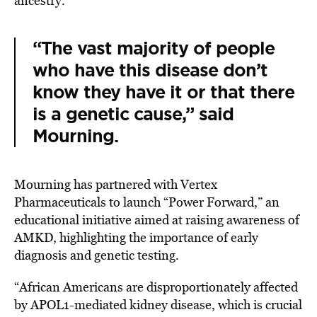
ancestry.
“The vast majority of people
who have this disease don’t
know they have it or that there
is a genetic cause,” said
Mourning.
Mourning has partnered with Vertex
Pharmaceuticals to launch “
Power Forward
,”
an
educational initiative aimed at raising awareness of
AMKD, highlighting the importance of early
diagnosis and genetic testing.
“African Americans are disproportionately affected
by
APOL1-mediated kidney disease, which is crucial