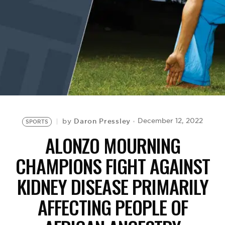
BE EXTRAS
Daron Pressley
December 12, 2022
by
SPORTS
ALONZO MOURNING
CHAMPIONS FIGHT AGAINST
KIDNEY DISEASE PRIMARILY
AFFECTING PEOPLE OF