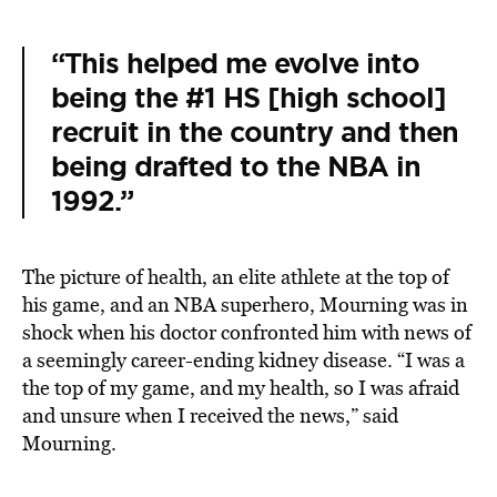
“This helped me evolve into
being the #1 HS [high school]
recruit in the country and then
being drafted to the NBA in
1992.”
The picture of health, an elite athlete at the top of
his game, and an NBA superhero, Mourning was in
shock when his doctor confronted him with news of
a seemingly career-ending kidney disease. “I was a
the top of my game, and my health, so I was afraid
and unsure when I received the news,” said
Mourning.