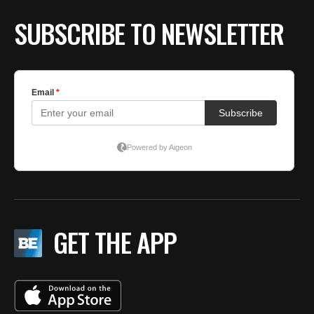
SUBSCRIBE TO NEWSLETTER
GET THE APP