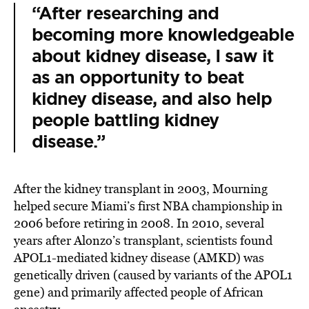
“After researching and
becoming more knowledgeable
about kidney disease, I saw it
as an opportunity to beat
kidney disease, and also help
people battling kidney
disease.”
After the kidney transplant in 2003, Mourning
helped secure Miami’s first NBA championship in
2006 before retiring in 2008. In 2010, several
years after Alonzo’s transplant, scientists found
APOL1-mediated kidney disease (AMKD) was
genetically driven (caused by variants of the APOL1
gene) and primarily affected people of African