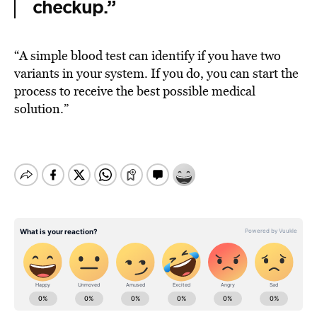
checkup.”
“A simple blood test can identify if you have two
variants in your system. If you do, you can start the
process to receive the best possible medical
solution.”