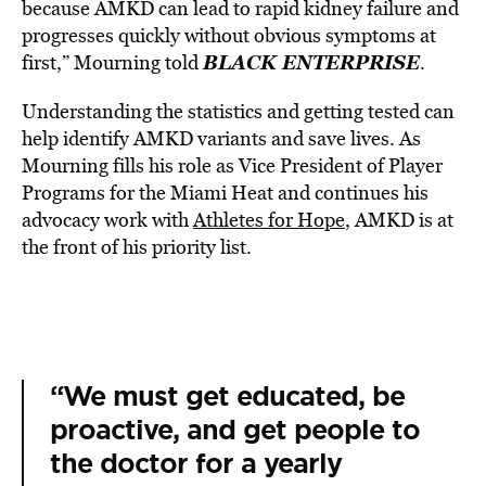
because AMKD can lead to rapid kidney failure and
progresses quickly without obvious symptoms at
BLACK ENTERPRISE
first,” Mourning told
.
Understanding the statistics and getting tested can
help identify AMKD variants and save lives.
As
Mourning fills his role as Vice President of Player
Programs for the Miami Heat and continues his
advocacy work with
Athletes for Hope
, AMKD is at
the front of his priority list.
“We must get educated, be
proactive, and get people to
the doctor for a yearly