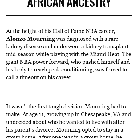
AFRICAN ANCESTRY
At the height of his Hall of Fame NBA career,
Alonzo Mourning
was diagnosed with a rare
kidney disease and underwent a kidney transplant
mid-season while playing with the Miami Heat. The
giant
NBA power forward
, who pushed himself and
his body to reach peak conditioning, was forced to
call a timeout on his career.
It wasn’t the first tough decision Mourning had to
make.
At age 11, growing up in Chesapeake, VA and
undecided about who he wanted to live with after
his parent’s divorce, Mourning opted to stay in a
group home. After one year in a group home, he