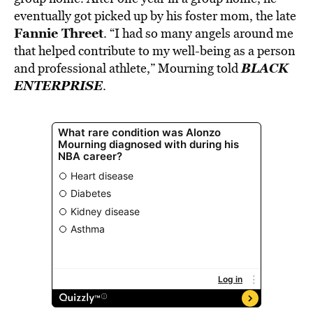
eventually got picked up by his foster mom, the late
Fannie Threet
. “I had so many angels around me
that helped contribute to my well-being as a person
BLACK
and professional athlete,” Mourning told
ENTERPRISE
.