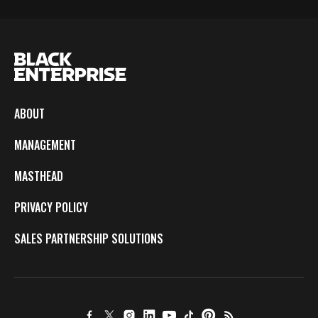
ABOUT
MANAGEMENT
MASTHEAD
PRIVACY POLICY
SALES PARTNERSHIP SOLUTIONS