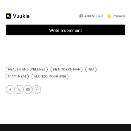
HEALTH AND WELLNES
BE MODERN MAN
NBA
MIAMI HEAT
ALONZO MOURNING