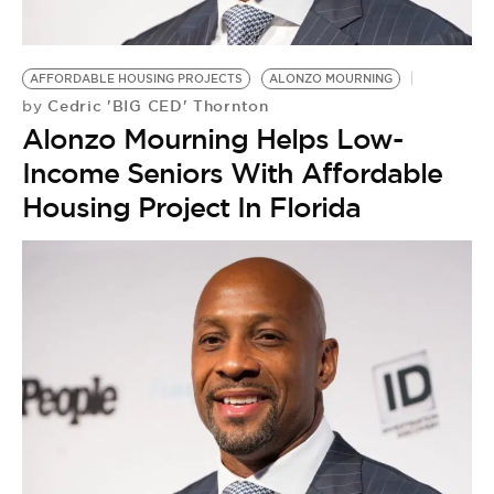
BE EXTRAS
AFFORDABLE HOUSING PROJECTS
ALONZO MOURNING
Cedric 'BIG CED' Thornton
by
Alonzo Mourning Helps Low-
Income Seniors With Affordable
Housing Project In Florida