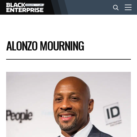
BUSINESS
ALONZO MOURNING
NEWS
LIFESTYLE
EVENTS
VIDEOS