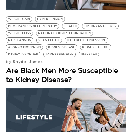
WEIGHT GAIN
HYPERTENSION
MEMBRANOUS NEPHROPATHY
HEALTH
DR. BRYAN BECKER
WEIGHT LOSS
NATIONAL KIDNEY FOUNDATION
NICK CANNON
SEAN ELLIOT
HIGH BLOOD PRESSURE
ALONZO MOURNING
KIDNEY DISEASE
KIDNEY FAILURE
KIDNEY DISORDER
JAMES OSBORNE
DIABETES
Shydel James
by
Are Black Men More Susceptible
to Kidney Disease?