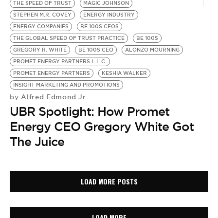
THE SPEED OF TRUST
MAGIC JOHNSON
STEPHEN M.R. COVEY
ENERGY INDUSTRY
ENERGY COMPANIES
BE 100S CEOS
THE GLOBAL SPEED OF TRUST PRACTICE
BE 100S
GREGORY R. WHITE
BE 100S CEO
ALONZO MOURNING
PROMET ENERGY PARTNERS L.L.C.
PROMET ENERGY PARTNERS
KESHIA WALKER
INSIGHT MARKETING AND PROMOTIONS
Alfred Edmond Jr.
by
UBR Spotlight: How Promet
Energy CEO Gregory White Got
The Juice
LOAD MORE POSTS
LOAD MORE