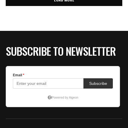
SUBSCRIBE TO NEWSLETTER