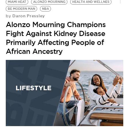
MIAMI HEAT
ALONZO MOURNING
HEALTH AND WELLNES
BE MODERN MAN
NBA
Daron Pressley
by
Alonzo Mourning Champions
Fight Against Kidney Disease
Primarily Affecting People of
African Ancestry