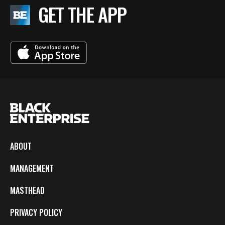
GET THE APP
ABOUT
MANAGEMENT
MASTHEAD
PRIVACY POLICY