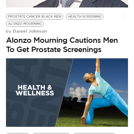
PROSTATE CANCER BLACK MEN
HEALTH SCREENING
ALONZO MOURNING
Daniel Johnson
by
Alonzo Mourning Cautions Men
To Get Prostate Screenings