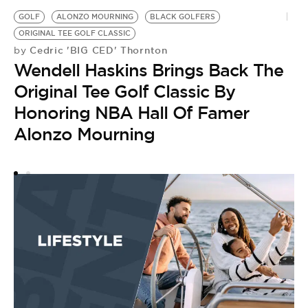
GOLF
ALONZO MOURNING
BLACK GOLFERS
D
ORIGINAL TEE GOLF CLASSIC
N
Cedric 'BIG CED' Thornton
by
by
Wendell Haskins Brings Back The
A
Original Tee Golf Classic By
B
Honoring NBA Hall Of Famer
Alonzo Mourning