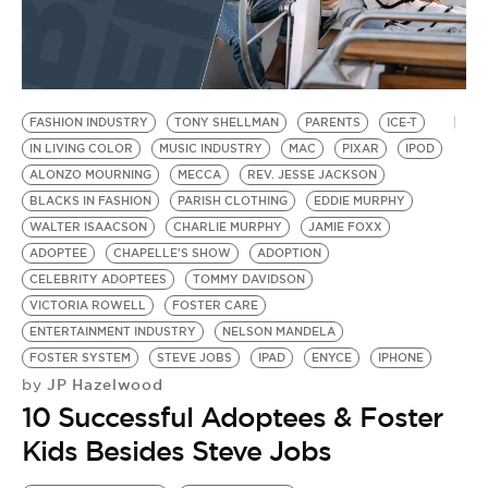
FASHION INDUSTRY
TONY SHELLMAN
PARENTS
ICE-T
IN LIVING COLOR
MUSIC INDUSTRY
MAC
PIXAR
IPOD
ALONZO MOURNING
MECCA
REV. JESSE JACKSON
BLACKS IN FASHION
PARISH CLOTHING
EDDIE MURPHY
WALTER ISAACSON
CHARLIE MURPHY
JAMIE FOXX
ADOPTEE
CHAPELLE'S SHOW
ADOPTION
CELEBRITY ADOPTEES
TOMMY DAVIDSON
VICTORIA ROWELL
FOSTER CARE
ENTERTAINMENT INDUSTRY
NELSON MANDELA
FOSTER SYSTEM
STEVE JOBS
IPAD
ENYCE
IPHONE
JP Hazelwood
by
10 Successful Adoptees & Foster
Kids Besides Steve Jobs