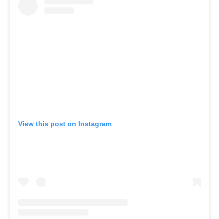
View this post on Instagram