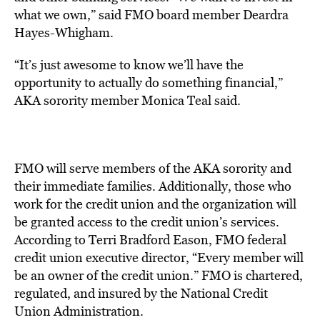
what we own,” said FMO board member Deardra
Hayes-Whigham.
“It’s just awesome to know we’ll have the
opportunity to actually do something financial,”
AKA sorority member Monica Teal said.
FMO will serve members of the AKA sorority and
their immediate families. Additionally, those who
work for the credit union and the organization will
be granted access to the credit union’s services.
According to Terri Bradford Eason, FMO federal
credit union executive director, “Every member will
be an owner of the credit union.” FMO is chartered,
regulated, and insured by the National Credit
Union Administration.