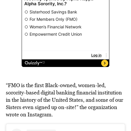
“FMO is the first Black-owned, women-led,
sorority-based digital banking financial institution
in the history of the United States, and some of our
Sisters even signed up on-site!” the organization
wrote on Instagram.