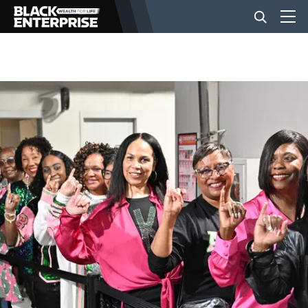
BUSINESS
NEWS
LIFESTYLE
EVENTS
VIDEOS