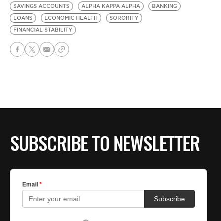
SAVINGS ACCOUNTS
ALPHA KAPPA ALPHA
BANKING
LOANS
ECONOMIC HEALTH
SORORITY
FINANCIAL STABILITY
SUBSCRIBE TO NEWSLETTER