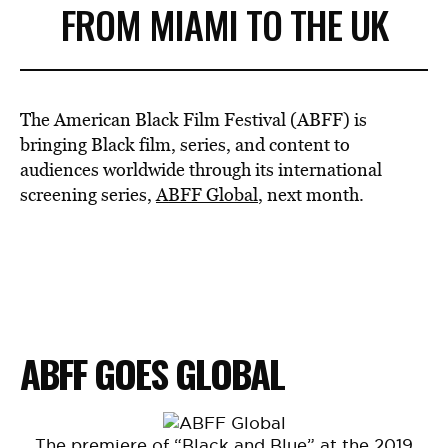
FROM MIAMI TO THE UK
The American Black Film Festival (ABFF) is
bringing Black film, series, and content to
audiences worldwide through its international
screening series,
ABFF Global
, next month.
ABFF GOES GLOBAL
The premiere of “Black and Blue” at the 2019