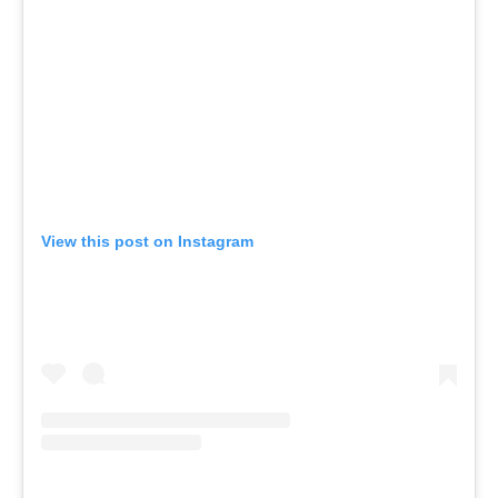
View this post on Instagram