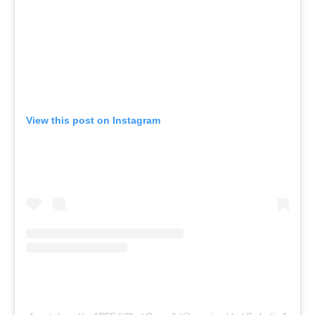
View this post on Instagram