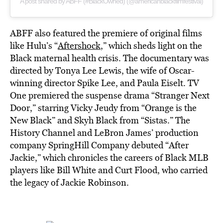
A post shared by ABFF (#BlackOwned) (@americanblackfilmfestival)
ABFF also featured the premiere of original films
like Hulu’s “
Aftershock
,” which sheds light on the
Black maternal health crisis. The documentary was
directed by Tonya Lee Lewis, the wife of Oscar-
winning director Spike Lee, and Paula Eiselt. TV
One premiered the suspense drama “Stranger Next
Door,” starring Vicky Jeudy from “Orange is the
New Black” and Skyh Black from “Sistas.” The
History Channel and LeBron James’ production
company SpringHill Company debuted “After
Jackie,” which chronicles the careers of Black MLB
players like Bill White and Curt Flood, who carried
the legacy of Jackie Robinson.