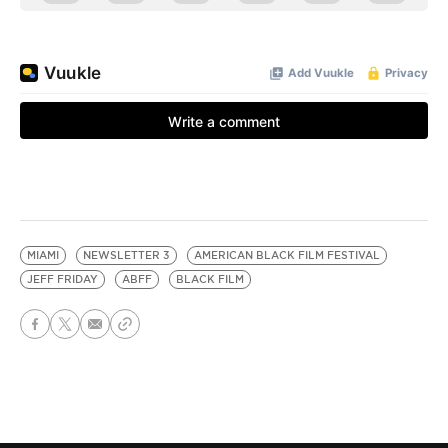
MIAMI
NEWSLETTER 3
AMERICAN BLACK FILM FESTIVAL
JEFF FRIDAY
ABFF
BLACK FILM