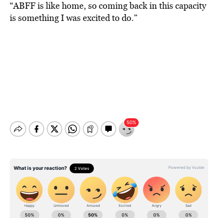
“ABFF is like home, so coming back in this capacity
is something I was excited to do.”