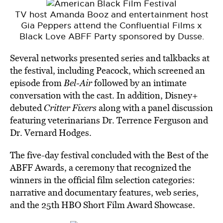
TV host Amanda Booz and entertainment host
Gia Peppers attend the Confluential Films x
Black Love ABFF Party sponsored by Dusse.
Several networks presented series and talkbacks at
the festival, including Peacock, which screened an
episode from
Bel-Air
followed by an intimate
conversation with the cast. In addition, Disney+
debuted
Critter Fixers
along with a panel discussion
featuring veterinarians Dr. Terrence Ferguson and
Dr. Vernard Hodges.
The five-day festival concluded with the Best of the
ABFF Awards, a ceremony that recognized the
winners in the official film selection categories:
narrative and documentary features, web series,
and the 25th HBO Short Film Award Showcase.