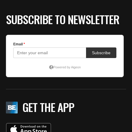
SUBSCRIBE TO NEWSLETTER
GET THE APP