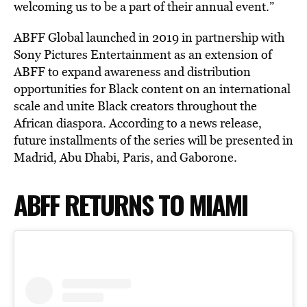
welcoming us to be a part of their annual event.”
ABFF Global launched in 2019 in partnership with
Sony Pictures Entertainment as an extension of
ABFF to expand awareness and distribution
opportunities for Black content on an international
scale and unite Black creators throughout the
African diaspora. According to a news release,
future installments of the series will be presented in
Madrid, Abu Dhabi, Paris, and Gaborone.
ABFF RETURNS TO MIAMI