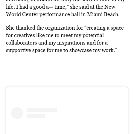
life, I had a good a— time,” she said at the New
World Center performance hall in Miami Beach.
She thanked the organization for “creating a space
for creatives like me to meet my potential
collaborators and my inspirations and for a
supportive space for me to showcase my work.”