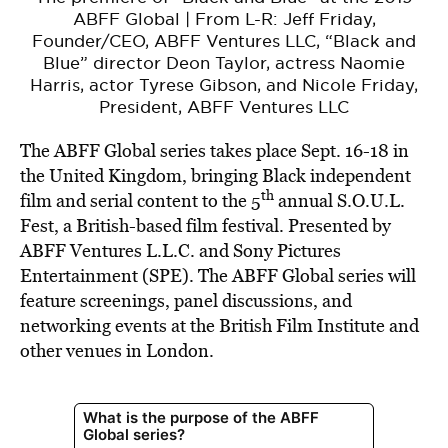
ABFF Global | From L-R: Jeff Friday,
Founder/CEO, ABFF Ventures LLC, “Black and
Blue” director Deon Taylor, actress Naomie
Harris, actor Tyrese Gibson, and Nicole Friday,
President, ABFF Ventures LLC
The ABFF Global series takes place Sept. 16-18 in
the United Kingdom, bringing Black independent
th
film and serial content to the 5
annual S.O.U.L.
Fest, a British-based film festival. Presented by
ABFF Ventures L.L.C. and Sony Pictures
Entertainment (SPE). The ABFF Global series will
feature screenings, panel discussions, and
networking events at the British Film Institute and
other venues in London.