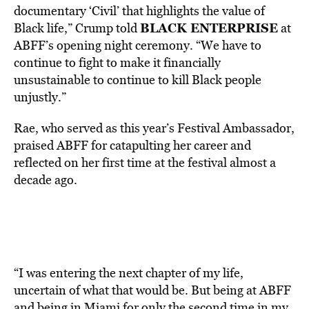
documentary ‘Civil’ that highlights the value of
BLACK ENTERPRISE
Black life,” Crump told
at
ABFF’s opening night ceremony. “We have to
continue to fight to make it financially
unsustainable to continue to kill Black people
unjustly.”
Rae, who served as this year’s Festival Ambassador,
praised ABFF for catapulting her career and
reflected on her first time at the festival almost a
decade ago.
“I was entering the next chapter of my life,
uncertain of what that would be. But being at ABFF
and being in Miami for only the second time in my