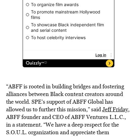
“ABFF is rooted in building bridges and fostering
alliances between Black content creators around
the world. SPE’s support of ABFF Global has
allowed us to further this mission,” said
Jeff Friday
,
ABFF founder and CEO of ABFF Ventures L.L.C.,
in a statement. “We have a deep respect for the
S.O.U.L. organization and appreciate them