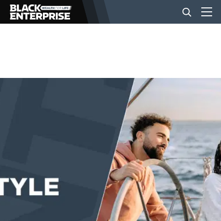
BUSINESS
NEWS
LIFESTYLE
EVENTS
VIDEOS