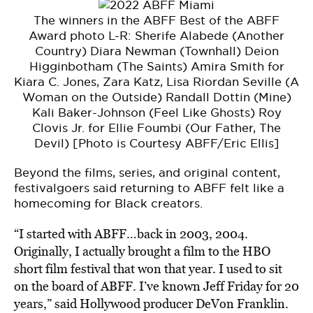
The winners in the ABFF Best of the ABFF
Award photo L-R: Sherife Alabede (Another
Country) Diara Newman (Townhall) Deion
Higginbotham (The Saints) Amira Smith for
Kiara C. Jones, Zara Katz, Lisa Riordan Seville (A
Woman on the Outside) Randall Dottin (Mine)
Kali Baker-Johnson (Feel Like Ghosts) Roy
Clovis Jr. for Ellie Foumbi (Our Father, The
Devil) [Photo is Courtesy ABFF/Eric Ellis]
Beyond the films, series, and original content,
festivalgoers said returning to ABFF felt like a
homecoming for Black creators.
“I started with ABFF…back in 2003, 2004.
Originally, I actually brought a film to the HBO
short film festival that won that year. I used to sit
on the board of ABFF. I’ve known Jeff Friday for 20
years,” said Hollywood producer DeVon Franklin.