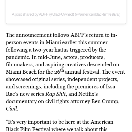
A post shared by ABFF (#BlackOwned) (@americanblackfilmfestival)
The announcement follows ABFF’s return to in-
person events in Miami earlier this summer
following a two-year hiatus triggered by the
pandemic. In mid-June, actors, producers,
filmmakers, and aspiring creatives descended on
th
Miami Beach for the 26
annual festival. The event
showcased original series, independent projects,
and screenings, including the premieres of Issa
Rae’s new series
Rap Sh!t
, and Netflix’s
documentary on civil rights attorney Ben Crump,
Civil
.
“It’s very important to be here at the American
Black Film Festival where we talk about this