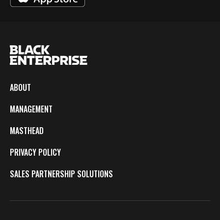
ABOUT
MANAGEMENT
MASTHEAD
PRIVACY POLICY
SALES PARTNERSHIP SOLUTIONS