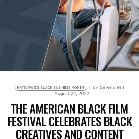
BE EXTRAS
Selena Hill
by
NATIONWIDE BLACK BUSINESS MONTH
August 24, 2022
THE AMERICAN BLACK FILM
FESTIVAL CELEBRATES BLACK
CREATIVES AND CONTENT