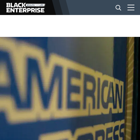
BUSINESS
NEWS
LIFESTYLE
EVENTS
VIDEOS