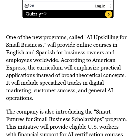
One of the new programs, called “AI Upskilling for
Small Business,” will provide online courses in
English and Spanish for business owners and
employees worldwide. According to American
Express, the curriculum will emphasize practical
applications instead of broad theoretical concepts.
It will include specialized tracks in digital
marketing, customer success, and general AI
operations.
The company is also introducing the “Smart
Futures for Small Business Scholarships” program.
This initiative will provide eligible U.S. workers
with financial support for AI certification courses