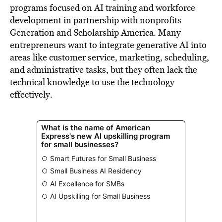
programs focused on AI training and workforce
development in partnership with nonprofits
Generation and Scholarship America. Many
entrepreneurs want to integrate generative AI into
areas like customer service, marketing, scheduling,
and administrative tasks, but they often lack the
technical knowledge to use the technology
effectively.