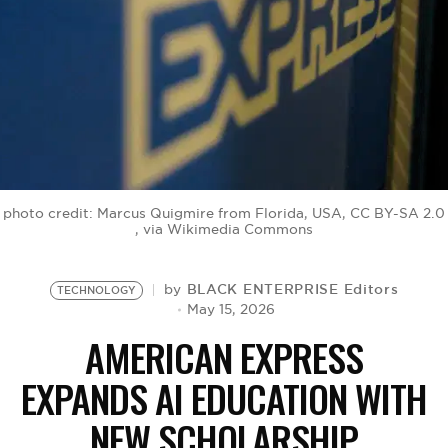
BE EXTRAS
photo credit: Marcus Quigmire from Florida, USA, CC BY-SA 2.0
, via Wikimedia Commons
BLACK ENTERPRISE Editors
by
TECHNOLOGY
May 15, 2026
AMERICAN EXPRESS
EXPANDS AI EDUCATION WITH
NEW SCHOLARSHIP