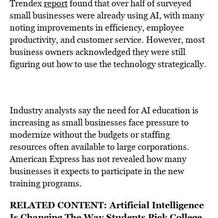
Trendex
report
found that over half of surveyed
small businesses were already using AI, with many
noting improvements in efficiency, employee
productivity, and customer service. However, most
business owners acknowledged they were still
figuring out how to use the technology strategically.
Industry analysts say the need for AI education is
increasing as small businesses face pressure to
modernize without the budgets or staffing
resources often available to large corporations.
American Express has not revealed how many
businesses it expects to participate in the new
training programs.
RELATED CONTENT:
Artificial Intelligence
Is Changing The Way Students Pick College