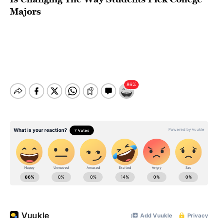
Majors