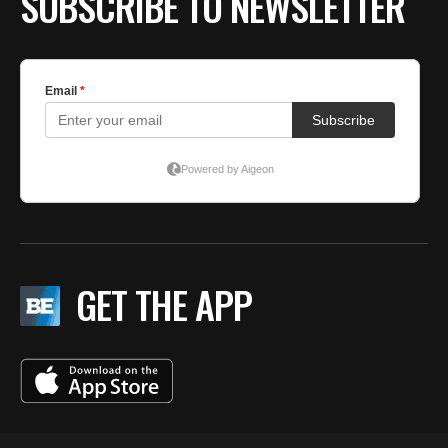
SUBSCRIBE TO NEWSLETTER
GET THE APP