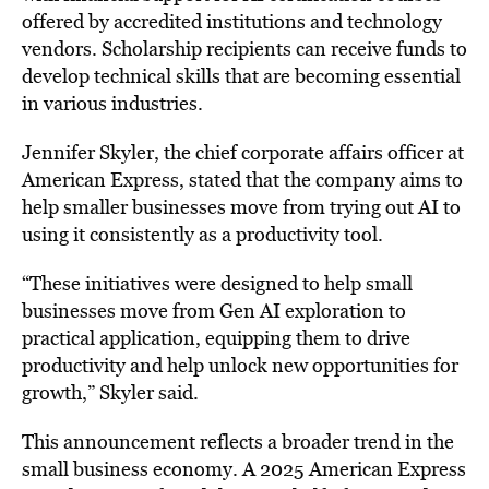
offered by accredited institutions and technology
vendors. Scholarship recipients can receive funds to
develop technical skills that are becoming essential
in various industries.
Jennifer Skyler, the chief corporate affairs officer at
American Express, stated that the company aims to
help smaller businesses move from trying out AI to
using it consistently as a productivity tool.
“These initiatives were designed to help small
businesses move from Gen AI exploration to
practical application, equipping them to drive
productivity and help unlock new opportunities for
growth,” Skyler said.
This announcement reflects a broader trend in the
small business economy. A 2025 American Express