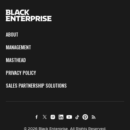
ABOUT
MANAGEMENT
MASTHEAD
PRIVACY POLICY
SALES PARTNERSHIP SOLUTIONS
© 2026 Black Enterprise. All Rights Reserved.