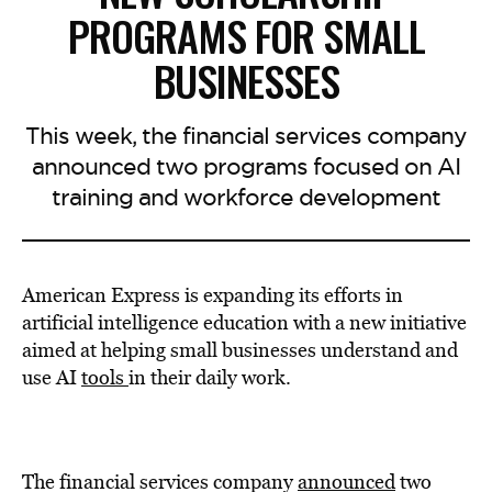
PROGRAMS FOR SMALL
BUSINESSES
This week, the financial services company
announced two programs focused on AI
training and workforce development
American Express is expanding its efforts in
artificial intelligence education with a new initiative
aimed at helping small businesses understand and
use AI
tools
in their daily work.
The financial services company
announced
two