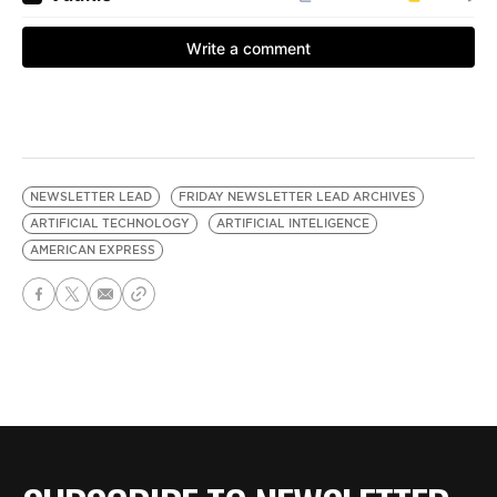
NEWSLETTER LEAD
FRIDAY NEWSLETTER LEAD ARCHIVES
ARTIFICIAL TECHNOLOGY
ARTIFICIAL INTELIGENCE
AMERICAN EXPRESS