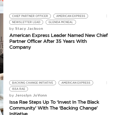
CHIEF PARTNER OFFICER
AMERICAN EXPRESS
NEWSLETTER LEAD
GLENDA MCNEAL
Stacy Jackson
by
American Express Leader Named New Chief
Partner Officer After 35 Years With
Company
BACKING CHANGE INITIATIVE
AMERICAN EXPRESS
ISSA RAE
Jeroslyn JoVonn
by
Issa Rae Steps Up To ‘Invest In The Black
Community’ With The ‘Backing Change’
Initiative