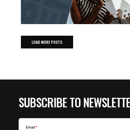
LOAD MORE POSTS
SUBSCRIBE TO NEWSLETT