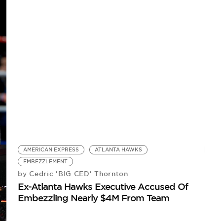
AMERICAN EXPRESS
ATLANTA HAWKS
EMBEZZLEMENT
Cedric 'BIG CED' Thornton
by
Ex-Atlanta Hawks Executive Accused Of
Embezzling Nearly $4M From Team