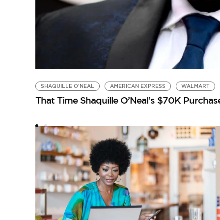
SHAQUILLE O'NEAL
AMERICAN EXPRESS
WALMART
That Time Shaquille O’Neal’s $70K Purcha