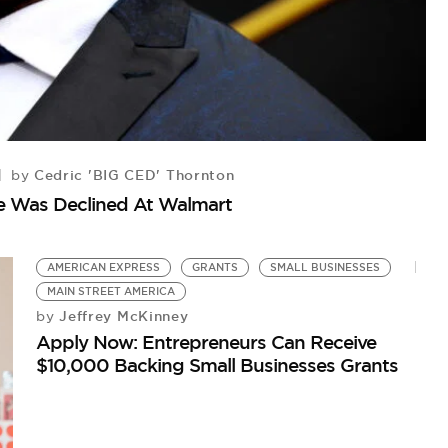
Cedric 'BIG CED' Thornton
by
K
se Was Declined At Walmart
Ch
Ce
AMERICAN EXPRESS
GRANTS
SMALL BUSINESSES
MAIN STREET AMERICA
Jeffrey McKinney
by
Apply Now: Entrepreneurs Can Receive
$10,000 Backing Small Businesses Grants