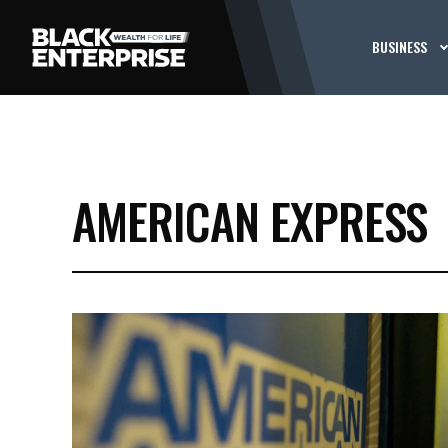
BUSINESS
AMERICAN EXPRESS