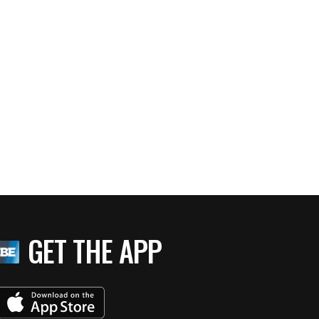
GET THE APP