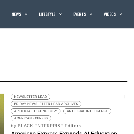
NEWS
LIFESTYLE
EVENTS
VIDEOS
NEWSLETTER LEAD
FRIDAY NEWSLETTER LEAD ARCHIVES
ARTIFICIAL TECHNOLOGY
ARTIFICIAL INTELIGENCE
AMERICAN EXPRESS
BLACK ENTERPRISE Editors
by
American Express Expands AI Education