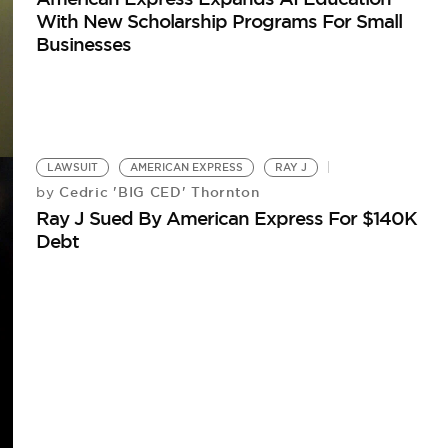
With New Scholarship Programs For Small
Businesses
LAWSUIT
AMERICAN EXPRESS
RAY J
Cedric 'BIG CED' Thornton
by
Ray J Sued By American Express For $140K
Debt