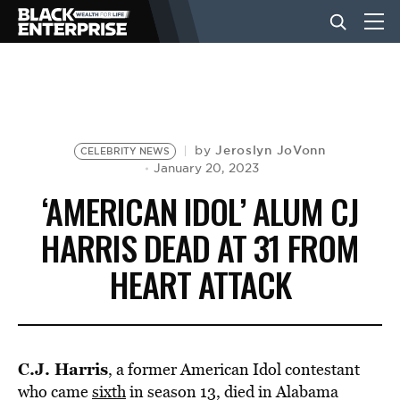
BUSINESS
NEWS
Jeroslyn JoVonn
by
CELEBRITY NEWS
January 20, 2023
‘AMERICAN IDOL’ ALUM CJ
LIFESTYLE
HARRIS DEAD AT 31 FROM
HEART ATTACK
EVENTS
VIDEOS
C.J. Harris
, a former American Idol contestant
who came
sixth
in season 13, died in Alabama