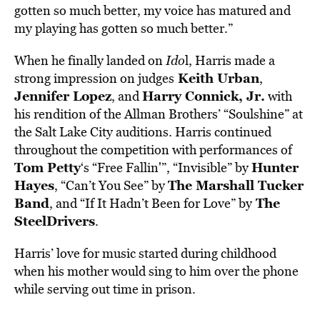
gotten so much better, my voice has matured and
my playing has gotten so much better.”
When he finally landed on
Ido
l, Harris made a
Keith Urban
strong impression on judges
,
Jennifer Lopez
Harry Connick, Jr.
, and
with
his rendition of the Allman Brothers’ “Soulshine” at
the Salt Lake City auditions. Harris continued
throughout the competition with performances of
Tom Petty
Hunter
‘s “Free Fallin'”, “Invisible” by
Hayes
The Marshall Tucker
, “Can’t You See” by
Band
The
, and “If It Hadn’t Been for Love” by
SteelDrivers
.
Harris’ love for music started during childhood
when his mother would sing to him over the phone
while serving out time in prison.