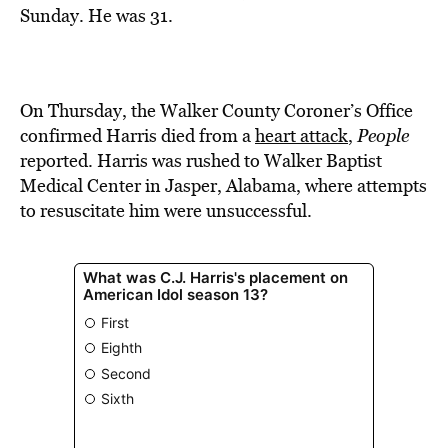
BE EXTRAS
Sunday. He was 31.
On Thursday, the Walker County Coroner’s Office
confirmed Harris died from a
heart attack
,
People
reported. Harris was rushed to Walker Baptist
Medical Center in Jasper, Alabama, where attempts
to resuscitate him were unsuccessful.