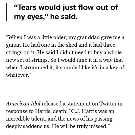
“Tears would just flow out of
my eyes,” he said.
“When I was a little older, my granddad gave me a
guitar. He had one in the shed and it had three
strings on it. He said I didn’t need to buy a whole
new set of strings. So I would tune it in a way that
when I strummed it, it sounded like it’s in a key of
whatever.”
American Idol
released a statement on Twitter in
response to Harris’ death: “C.J. Harris was an
incredible talent, and the
news
of his passing
deeply saddens us. He will be truly missed.”