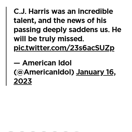
C.J. Harris was an incredible
talent, and the news of his
passing deeply saddens us. He
will be truly missed.
pic.twitter.com/23s6acSUZp
— American Idol
(@AmericanIdol)
January 16,
2023