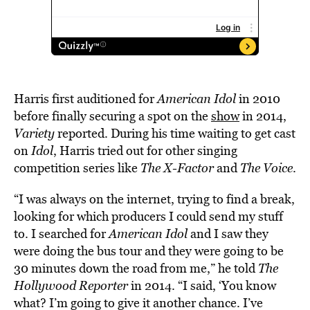
Harris first auditioned for
American Idol
in 2010
before finally securing a spot on the
show
in 2014,
Variety
reported. During his time waiting to get cast
on
Idol
, Harris tried out for other singing
competition series like
The X-Factor
and
The Voice
.
“I was always on the internet, trying to find a break,
looking for which producers I could send my stuff
to. I searched for
American Idol
and I saw they
were doing the bus tour and they were going to be
30 minutes down the road from me,” he told
The
Hollywood Reporter
in 2014. “I said, ‘You know
what? I’m going to give it another chance. I’ve