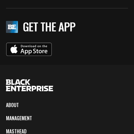
GET THE APP
ABOUT
MANAGEMENT
MASTHEAD