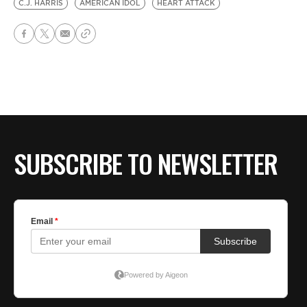
C.J. HARRIS
AMERICAN IDOL
HEART ATTACK
SUBSCRIBE TO NEWSLETTER