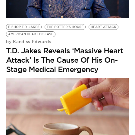
BE EXTRAS
BISHOP T.D. JAKES
THE POTTER'S HOUSE
HEART ATTACK
AMERICAN HEART DISEASE
Kandiss Edwards
by
T.D. Jakes Reveals ‘Massive Heart
Attack’ Is The Cause Of His On-
Stage Medical Emergency