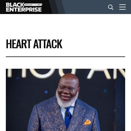
BUSINESS
HEART ATTACK
NEWS
LIFESTYLE
EVENTS
VIDEOS