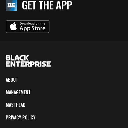
GET THE APP
ABOUT
MANAGEMENT
MASTHEAD
PRIVACY POLICY