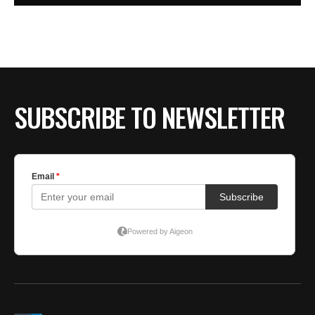
SUBSCRIBE TO NEWSLETTER