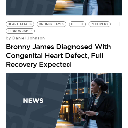
HEART ATTACK
BRONNY JAMES
DEFECT
RECOVERY
LEBRON JAMES
Daniel Johnson
by
Bronny James Diagnosed With
Congenital Heart Defect, Full
Recovery Expected