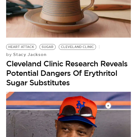
HEART ATTACK
SUGAR
CLEVELAND CLINIC
Stacy Jackson
by
Cleveland Clinic Research Reveals
Potential Dangers Of Erythritol
Sugar Substitutes