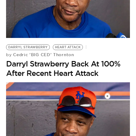
DARRYL STRAWBERRY
HEART ATTACK
Cedric 'BIG CED' Thornton
by
Darryl Strawberry Back At 100%
After Recent Heart Attack