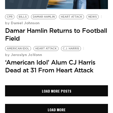
CPR
BILLS
DAMAR HAMLIN
HEART ATTACK
NEWS
Daniel Johnson
by
Damar Hamlin Returns to Football
Field
AMERICAN IDOL
HEART ATTACK
C.J. HARRIS
Jeroslyn JoVonn
by
‘American Idol’ Alum CJ Harris
Dead at 31 From Heart Attack
LOAD MORE POSTS
LOAD MORE