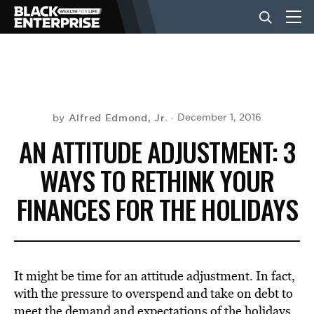
BUSINESS
NEWS
Alfred Edmond, Jr.
December 1, 2016
by
AN ATTITUDE ADJUSTMENT: 3
LIFESTYLE
WAYS TO RETHINK YOUR
FINANCES FOR THE HOLIDAYS
EVENTS
VIDEOS
It might be time for an attitude adjustment. In fact,
with the pressure to overspend and take on debt to
meet the demand and expectations of the holidays,