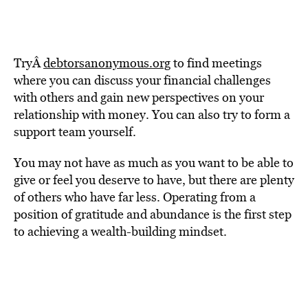
TryÂ
debtorsanonymous.org
to find meetings
where you can discuss your financial challenges
with others and gain new perspectives on your
relationship with money. You can also try to form a
support team yourself.
You may not have as much as you want to be able to
give or feel you deserve to have, but there are plenty
of others who have far less. Operating from a
position of gratitude and abundance is the first step
to achieving a wealth-building mindset.