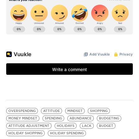
OVERSPENDING
ATTITUDE
MINDSET
SHOPPING
MONEY MINDSET
SPENDING
ABUNDANCE
BUDGETING
ATTITUDE ADJUSTMENT
HOLIDAYS
LACK
BUDGET
HOLIDAY SHOPPING
HOLIDAY SPENDING