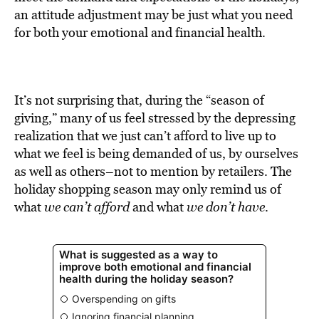
BE EXTRAS
an attitude adjustment may be just what you need
for both your emotional and financial health.
It’s not surprising that, during the “season of
giving,” many of us feel stressed by the depressing
realization that we just can’t afford to live up to
what we feel is being demanded of us, by ourselves
as well as others–not to mention by retailers. The
holiday shopping season may only remind us of
what
we can’t afford
and what
we don’t have
.