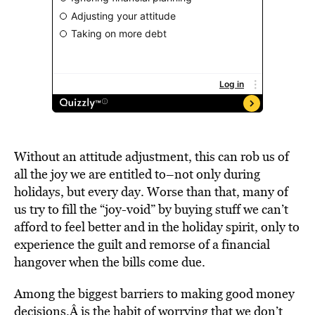
Without an attitude adjustment, this can rob us of
all the joy we are entitled to–not only during
holidays, but every day. Worse than that, many of
us try to fill the “joy-void” by buying stuff we can’t
afford to feel better and in the holiday spirit, only to
experience the guilt and remorse of a financial
hangover when the bills come due.
Among the biggest barriers to making good money
decisions,Â is the habit of worrying that we don’t