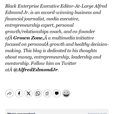
Black Enterprise Executive Editor-At-Large Alfred
Edmond Jr. is an award-winning business and
financial journalist, media executive,
entrepreneurship expert, personal
growth/relationships coach, and co-founder
Grown Zone
,
ofÂ
Â a multimedia initiative
focused on personalÂ growth and healthy decision-
making. This blog is dedicated to his thoughts
about money, entrepreneurship, leadership and
mentorship. Follow him on Twitter
@AlfredEdmondJr
atÂ
.