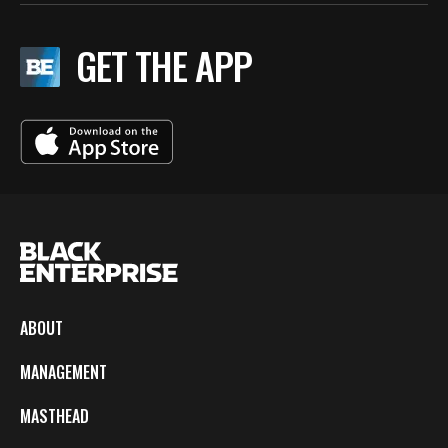
GET THE APP
ABOUT
MANAGEMENT
MASTHEAD