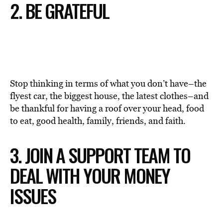
2. BE GRATEFUL
Stop thinking in terms of what you don’t have–the
flyest car, the biggest house, the latest clothes–and
be thankful for having a roof over your head, food
to eat, good health, family, friends, and faith.
3. JOIN A SUPPORT TEAM TO
DEAL WITH YOUR MONEY
ISSUES