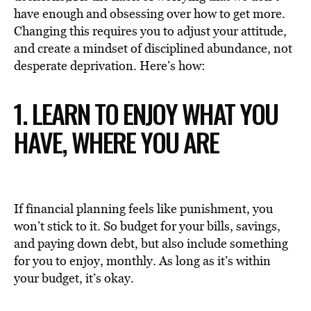
have enough and obsessing over how to get more.
Changing this requires you to adjust your attitude,
and create a mindset of disciplined abundance, not
desperate deprivation. Here’s how:
1. LEARN TO ENJOY WHAT YOU
HAVE, WHERE YOU ARE
If financial planning feels like punishment, you
won’t stick to it. So budget for your bills, savings,
and paying down debt, but also include something
for you to enjoy, monthly. As long as it’s within
your budget, it’s okay.