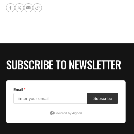
SUBSCRIBE TO NEWSLETTER