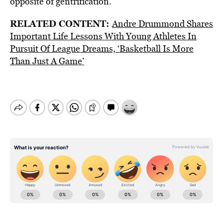
opposite of gentrification.”
RELATED CONTENT:
Andre Drummond Shares
Important Life Lessons With Young Athletes In
Pursuit Of League Dreams, ‘Basketball Is More
Than Just A Game’