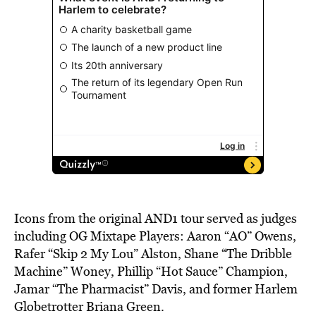
Icons from the original AND1 tour served as judges
including OG Mixtape Players: Aaron “AO” Owens,
Rafer “Skip 2 My Lou” Alston, Shane “The Dribble
Machine” Woney, Phillip “Hot Sauce” Champion,
Jamar “The Pharmacist” Davis, and former Harlem
Globetrotter Briana Green.