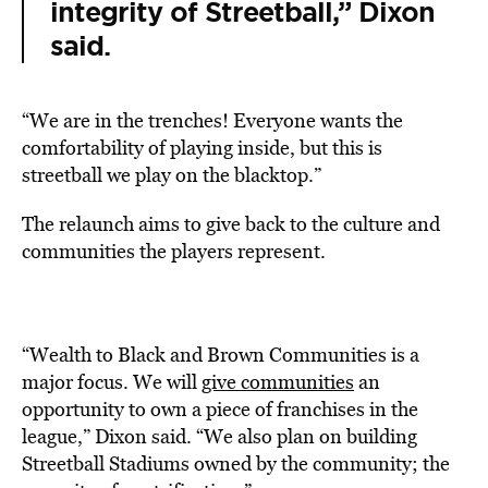
integrity of Streetball,” Dixon
said.
“We are in the trenches! Everyone wants the
comfortability of playing inside, but this is
streetball we play on the blacktop.”
The relaunch aims to give back to the culture and
communities the players represent.
“Wealth to Black and Brown Communities is a
major focus. We will
give communities
an
opportunity to own a piece of franchises in the
league,” Dixon said. “We also plan on building
Streetball Stadiums owned by the community; the