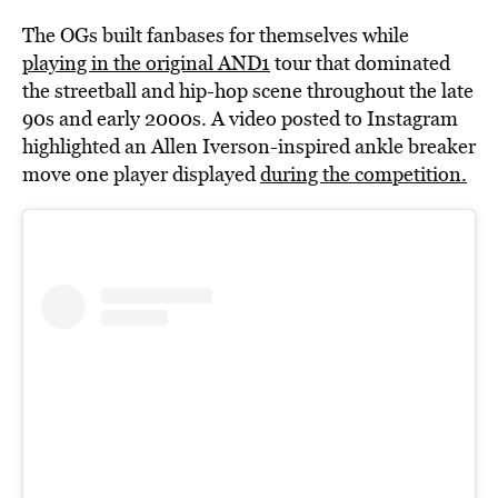
The OGs built fanbases for themselves while
playing in the original AND1
tour that dominated
the streetball and hip-hop scene throughout the late
90s and early 2000s. A video posted to Instagram
highlighted an Allen Iverson-inspired ankle breaker
move one player displayed
during the competition.