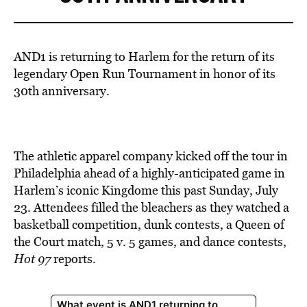
AND1 is returning to Harlem for the return of its
legendary Open Run Tournament in honor of its
30th anniversary.
The athletic apparel company kicked off the tour in
Philadelphia ahead of a highly-anticipated game in
Harlem’s iconic Kingdome this past Sunday, July
23. Attendees filled the bleachers as they watched a
basketball competition, dunk contests, a Queen of
the Court match, 5 v. 5 games, and dance contests,
Hot 97
reports.