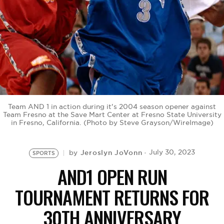
BE EXTRAS
Team AND 1 in action during it's 2004 season opener against
Team Fresno at the Save Mart Center at Fresno State University
in Fresno, California. (Photo by Steve Grayson/WireImage)
Jeroslyn JoVonn
July 30, 2023
by
SPORTS
AND1 OPEN RUN
TOURNAMENT RETURNS FOR
30TH ANNIVERSARY