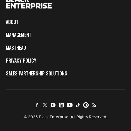
ABOUT
MANAGEMENT
MASTHEAD
PRIVACY POLICY
SALES PARTNERSHIP SOLUTIONS
© 2026 Black Enterprise. All Rights Reserved.