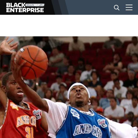
BUSINESS
NEWS
LIFESTYLE
EVENTS
VIDEOS