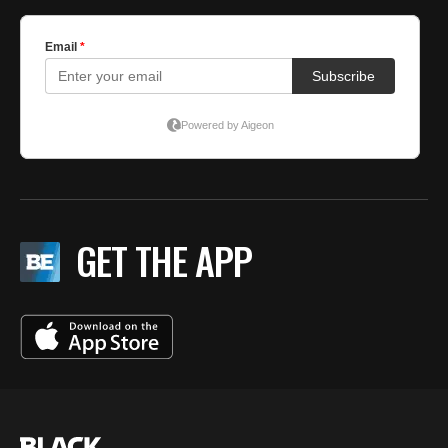
GET THE APP