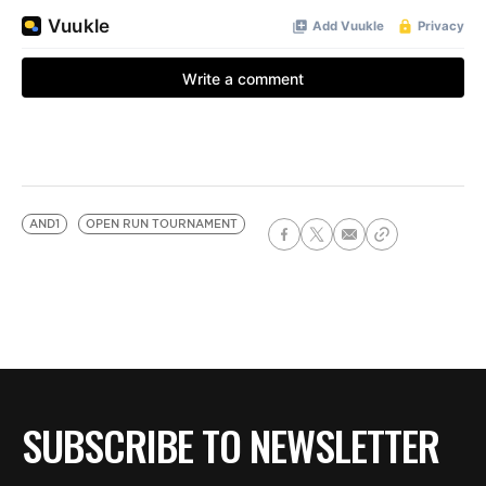
AND1
OPEN RUN TOURNAMENT
SUBSCRIBE TO NEWSLETTER