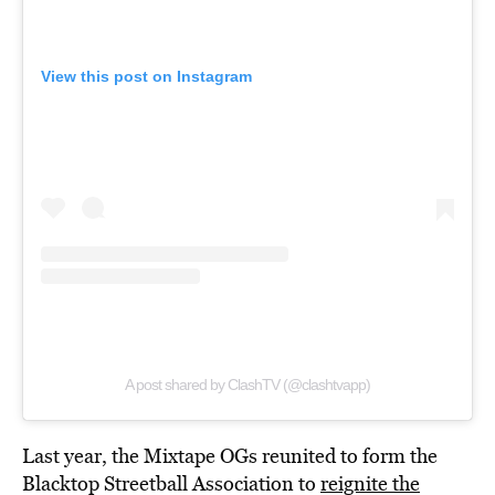
View this post on Instagram
A post shared by ClashTV (@clashtvapp)
Last year, the Mixtape OGs reunited to form the
Blacktop Streetball Association to
reignite the