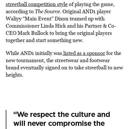
streetball competition style
of playing the game,
according to
The Source
. Original AND1 player
Waliyy “Main Event” Dixon teamed up with
Commissioner Linda Hick and his Partner & Co-
CEO Mark Bullock to bring the original players
together and start something new.
While AND1 initially was
listed as a sponsor
for the
new tournament, the streetwear and footwear
brand eventually signed on to take streetball to new
heights.
“We respect the culture and
will never compromise the