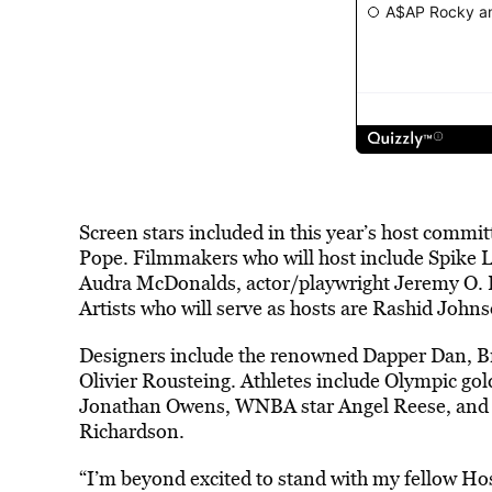
Screen stars included in this year’s host commi
Pope. Filmmakers who will host include Spike L
Audra McDonalds, actor/playwright Jeremy O. 
Artists who will serve as hosts are Rashid Joh
Designers include the renowned Dapper Dan, Br
Olivier Rousteing. Athletes include Olympic g
Jonathan Owens, WNBA star Angel Reese, and Ol
Richardson.
“I’m beyond excited to stand with my fellow 