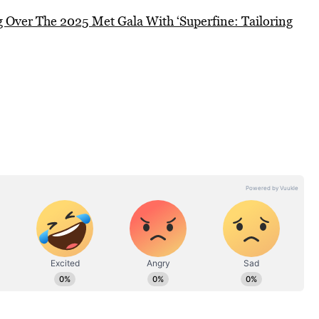
Over The 2025 Met Gala With ‘Superfine: Tailoring