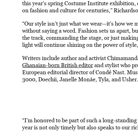
this year’s spring Costume Institute exhibition,
on fashion and culture for centuries,” Richardso
“Our style isn’t just what we wear—it’s how we 
without saying a word. Fashion sets us apart, bu
the track, commanding the stage, or just makin
light will continue shining on the power of style
Writers include author and activist Chimamand
Ghanaian-born British editor
and stylist who pr
European editorial director of Condé Nast. Musi
3000, Doechii, Janelle Monáe, Tyla, and Usher
“I’m honored to be part of such a long-standing
year is not only timely but also speaks to our ri