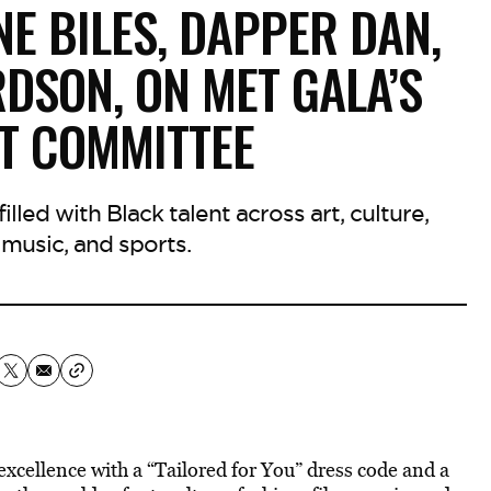
E BILES, DAPPER DAN,
DSON, ON MET GALA’S
T COMMITTEE
lled with Black talent across art, culture,
, music, and sports.
xcellence with a “Tailored for You” dress code and a