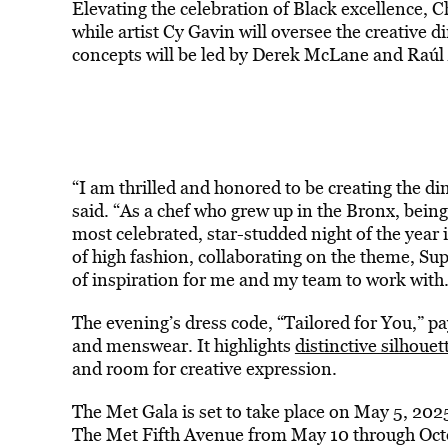
Elevating the celebration of Black excellence,
while artist Cy Gavin will oversee the creative d
concepts will be led by Derek McLane and Raúl 
“I am thrilled and honored to be creating the di
said. “As a chef who grew up in the Bronx, being
most celebrated, star-studded night of the year 
of high fashion, collaborating on the theme, Sup
of inspiration for me and my team to work with.
The evening’s dress code, “Tailored for You,” pa
and menswear. It highlights
distinctive silhouett
and room for creative expression.
The Met Gala is set to take place on May 5, 2025
The Met Fifth Avenue from May 10 through Oct