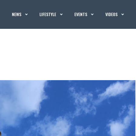
NEWS
LIFESTYLE
EVENTS
VIDEOS