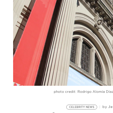
photo credit: Rodrigo Alomía Dí
Je
by
CELEBRITY NEWS