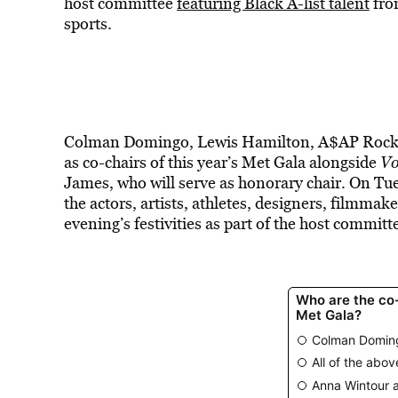
host committee
featuring Black A-list talent
from
sports.
Colman Domingo, Lewis Hamilton, A$AP Rocky,
as co-chairs of this year’s Met Gala alongside
V
James, who will serve as honorary chair. On T
the actors, artists, athletes, designers, filmmak
evening’s festivities as part of the host committ