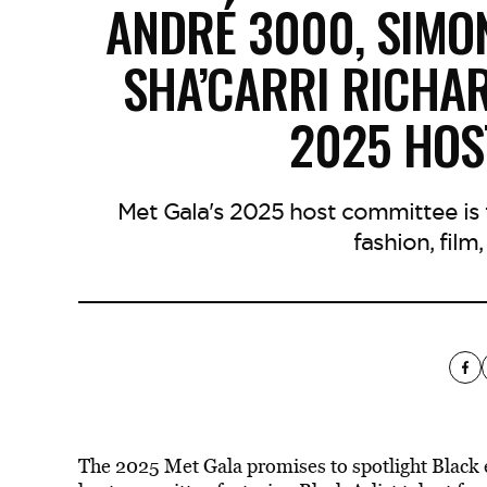
ANDRÉ 3000, SIMON
SHA’CARRI RICHAR
2025 HOS
Met Gala's 2025 host committee is fi
fashion, film
The 2025 Met Gala promises to spotlight Black e