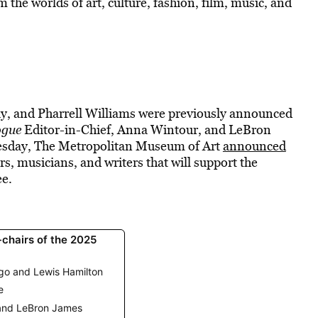
 the worlds of art, culture, fashion, film, music, and
 and Pharrell Williams were previously announced
ogue
Editor-in-Chief, Anna Wintour, and LeBron
uesday, The Metropolitan Museum of Art
announced
ers, musicians, and writers that will support the
ee.