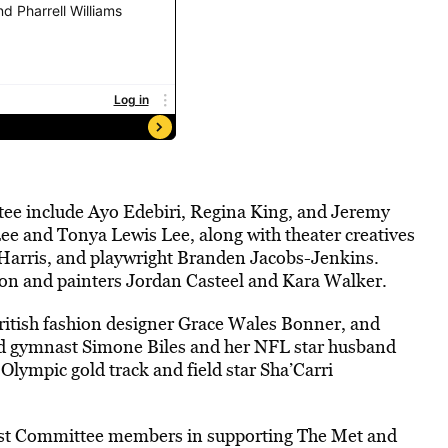
ttee include Ayo Edebiri, Regina King, and Jeremy
ee and Tonya Lewis Lee, along with theater creatives
Harris, and playwright Branden Jacobs-Jenkins.
nson and painters Jordan Casteel and Kara Walker.
itish fashion designer Grace Wales Bonner, and
old gymnast Simone Biles and her NFL star husband
ympic gold track and field star Sha’Carri
Host Committee members in supporting The Met and