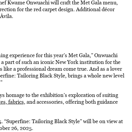
 Chef Kwame Onwuachi will craft the Met Gala menu,
irection for the red carpet design. Additional décor
Àvila.
ning experience for this year’s Met Gala,” Onwuachi
 a part of such an iconic New York institution for the
is like a professional dream come true. And as a lover
erfine: Tailoring Black Style, brings a whole new level
”
ys homage to the exhibition’s exploration of suiting
es, fabrics,
and accessories, offering both guidance
. “Superfine: Tailoring Black Style” will be on view at
ober 26, 2025.