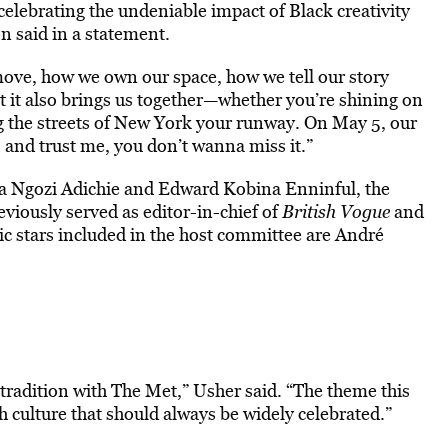
 celebrating the undeniable impact of Black creativity
n said in a statement.
move, how we own our space, how we tell our story
t it also brings us together—whether you’re shining on
g the streets of New York your runway. On May 5, our
, and trust me, you don’t wanna miss it.”
a Ngozi Adichie and Edward Kobina Enninful, the
eviously served as editor-in-chief of
British Vogue
and
c stars included in the host committee are André
.
 tradition with The Met,” Usher said. “The theme this
ch culture that should always be widely celebrated.”