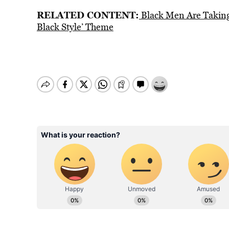
RELATED CONTENT:
Black Men Are Taking 
Black Style’ Theme