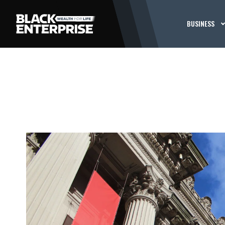
BUSINESS