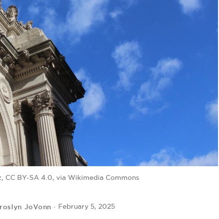
az, CC BY-SA 4.0, via Wikimedia Commons
roslyn JoVonn
February 5, 2025