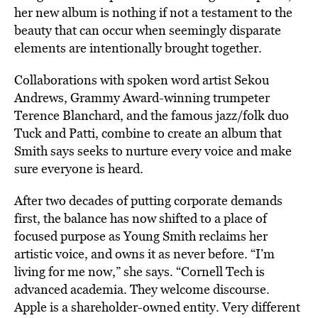
her new album is nothing if not a testament to the
beauty that can occur when seemingly disparate
elements are intentionally brought together.
Collaborations with spoken word artist Sekou
Andrews, Grammy Award-winning trumpeter
Terence Blanchard, and the famous jazz/folk duo
Tuck and Patti, combine to create an album that
Smith says seeks to nurture every voice and make
sure everyone is heard.
After two decades of putting corporate demands
first, the balance has now shifted to a place of
focused purpose as Young Smith reclaims her
artistic voice, and owns it as never before. “I’m
living for me now,” she says. “Cornell Tech is
advanced academia. They welcome discourse.
Apple is a shareholder-owned entity. Very different