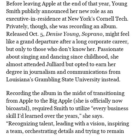
Before leaving Apple at the end of that year, Young
Smith publicly announced her new role as an
executive-in-residence at New York’s Cornell Tech.
Privately, though, she was recording an album.
Released Oct. 5,
Denise Young, Soprano
, might feel
like a grand departure after a long corporate career,
but only to those who don’t know her. Passionate
about singing and dancing since childhood, she
almost attended Julliard but opted to earn her
degree in journalism and communications from
Louisiana’s Grambling State University instead.
Recording the album in the midst of transitioning
from Apple to the Big Apple (she is officially now
bicoastal), required Smith to utilize “every business
skill I’d learned over the years,” she says.
“Recognizing talent, leading with a vision, inspiring
a team, orchestrating details and trying to remain