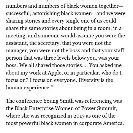
numbers and numbers of black women together—
successful, astonishing black women—and we were
sharing stories and every single one of us could
share the same stories about being in a room, in a
meeting, and someone would assume you were the
assistant, the secretary, that you were not the
manager, you were not the boss and that your staff
person that was three levels below you, was your
boss. We all shared those stories…. You asked me
about my work at Apple, or in particular, who do I
focus on? I focus on everyone. Diversity is the
human experience.”
The conference Young Smith was referencing was
the Black Enterprise Women of Power Summit,
where she was recognized in 2017 as one of the
most powerful black women in corporate America.