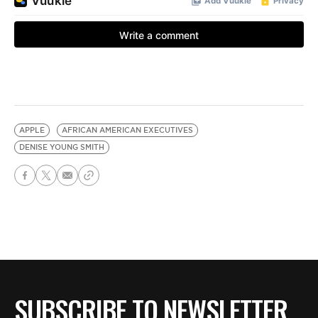
APPLE
AFRICAN AMERICAN EXECUTIVES
DENISE YOUNG SMITH
SUBSCRIBE TO NEWSLETTER