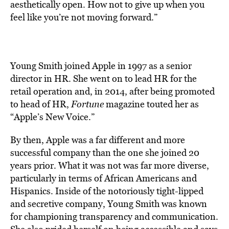
aesthetically open. How not to give up when you
feel like you’re not moving forward.”
Young Smith joined Apple in 1997 as a senior
director in HR. She went on to lead HR for the
retail operation and, in 2014, after being promoted
to head of HR,
Fortune
magazine touted her as
“Apple’s New Voice.”
By then, Apple was a far different and more
successful company than the one she joined 20
years prior. What it was not was far more diverse,
particularly in terms of African Americans and
Hispanics. Inside of the notoriously tight-lipped
and secretive company, Young Smith was known
for championing transparency and communication.