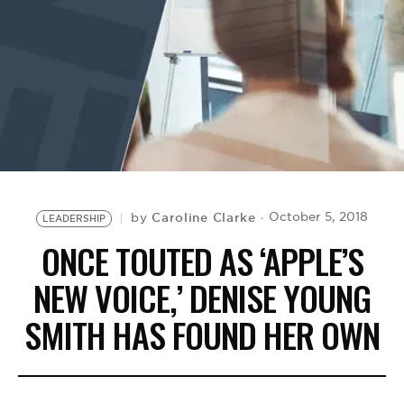
BE EXTRAS
Caroline Clarke
October 5, 2018
by
LEADERSHIP
ONCE TOUTED AS ‘APPLE’S
NEW VOICE,’ DENISE YOUNG
SMITH HAS FOUND HER OWN