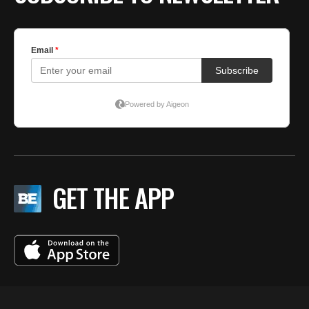
GET THE APP