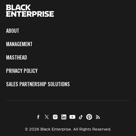
ABOUT
MANAGEMENT
MASTHEAD
PRIVACY POLICY
SALES PARTNERSHIP SOLUTIONS
© 2026 Black Enterprise. All Rights Reserved.