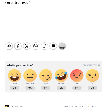
sensitivities.”