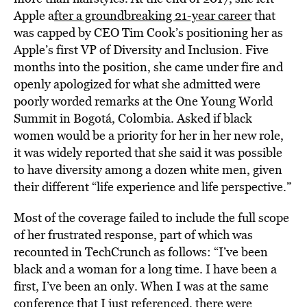
Apple a
fter a groundbreaking 21-year career
that
was capped by CEO Tim Cook’s positioning her as
Apple’s first VP of Diversity and Inclusion. Five
months into the position, she came under fire and
openly apologized for what she admitted were
poorly worded remarks at the One Young World
Summit in Bogotá, Colombia. Asked if black
women would be a priority for her in her new role,
it was widely reported that she said it was possible
to have diversity among a dozen white men, given
their different “life experience and life perspective.”
Most of the coverage failed to include the full scope
of her frustrated response, part of which was
recounted in TechCrunch as follows: “I’ve been
black and a woman for a long time. I have been a
first, I’ve been an only. When I was at the same
conference that I just referenced, there were