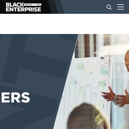
BUSINESS
NEWS
LIFESTYLE
EVENTS
VIDEOS