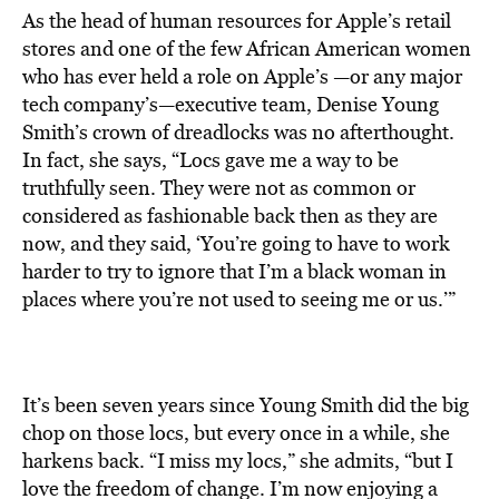
As the head of human resources for Apple’s retail
stores and one of the few African American women
who has ever held a role on Apple’s —or any major
tech company’s—executive team, Denise Young
Smith’s crown of dreadlocks was no afterthought.
In fact, she says, “Locs gave me a way to be
truthfully seen. They were not as common or
considered as fashionable back then as they are
now, and they said, ‘You’re going to have to work
harder to try to ignore that I’m a black woman in
places where you’re not used to seeing me or us.’”
It’s been seven years since Young Smith did the big
chop on those locs, but every once in a while, she
harkens back. “I miss my locs,” she admits, “but I
love the freedom of change. I’m now enjoying a