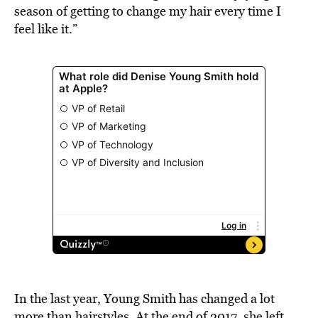
season of getting to change my hair every time I
feel like it.”
In the last year, Young Smith has changed a lot
more than hairstyles. At the end of 2017, she left