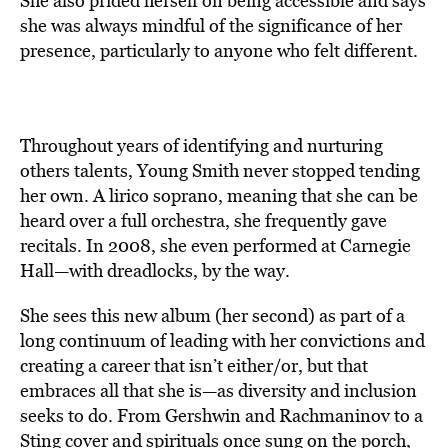
She also prided herself on being accessible and says
she was always mindful of the significance of her
presence, particularly to anyone who felt different.
Throughout years of identifying and nurturing
others talents, Young Smith never stopped tending
her own. A lirico soprano, meaning that she can be
heard over a full orchestra, she frequently gave
recitals. In 2008, she even performed at Carnegie
Hall—with dreadlocks, by the way.
She sees this new album (her second) as part of a
long continuum of leading with her convictions and
creating a career that isn’t either/or, but that
embraces all that she is—as diversity and inclusion
seeks to do. From Gershwin and Rachmaninov to a
Sting cover and spirituals once sung on the porch,