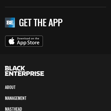
GET THE APP
ABOUT
MANAGEMENT
MASTHEAD