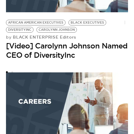
AFRICAN AMERICAN EXECUTIVES
BLACK EXECUTIVES
A
DIVERSITYINC
CAROLYNN JOHNSON
S
BLACK ENTERPRISE Editors
by
by
[Video] Carolynn Johnson Named
S
CEO of DiversityInc
S