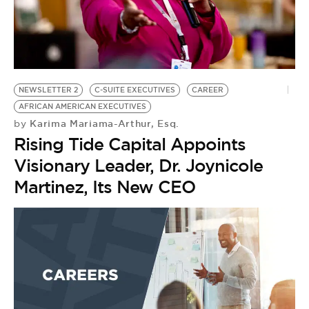
BE EXTRAS
NEWSLETTER 2
C-SUITE EXECUTIVES
CAREER
AFRICAN AMERICAN EXECUTIVES
Karima Mariama-Arthur, Esq.
by
Rising Tide Capital Appoints
Visionary Leader, Dr. Joynicole
Martinez, Its New CEO