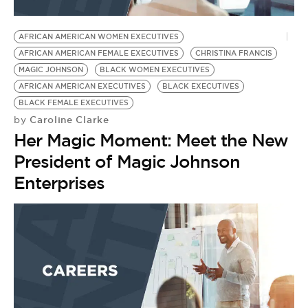
AFRICAN AMERICAN WOMEN EXECUTIVES
AFRICAN AMERICAN FEMALE EXECUTIVES
CHRISTINA FRANCIS
MAGIC JOHNSON
BLACK WOMEN EXECUTIVES
AFRICAN AMERICAN EXECUTIVES
BLACK EXECUTIVES
BLACK FEMALE EXECUTIVES
Caroline Clarke
by
Her Magic Moment: Meet the New
President of Magic Johnson
Enterprises