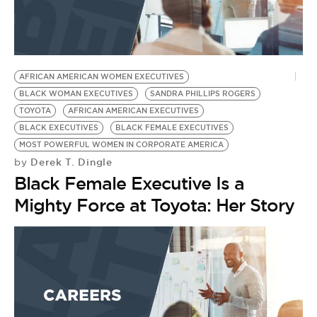
AFRICAN AMERICAN WOMEN EXECUTIVES
BLACK WOMAN EXECUTIVES
SANDRA PHILLIPS ROGERS
TOYOTA
AFRICAN AMERICAN EXECUTIVES
BLACK EXECUTIVES
BLACK FEMALE EXECUTIVES
MOST POWERFUL WOMEN IN CORPORATE AMERICA
Derek T. Dingle
by
Black Female Executive Is a
Mighty Force at Toyota: Her Story