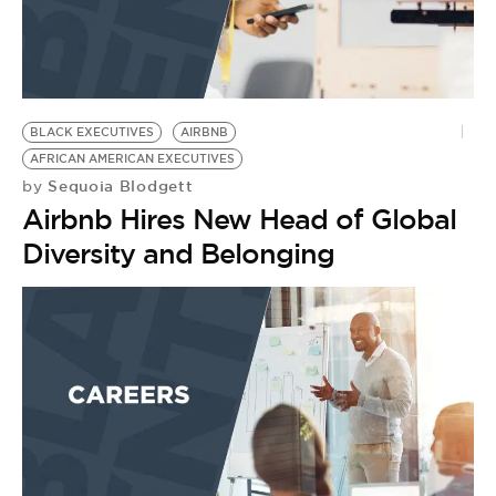
BLACK EXECUTIVES
AIRBNB
AFRICAN AMERICAN EXECUTIVES
Sequoia Blodgett
by
Airbnb Hires New Head of Global
Diversity and Belonging