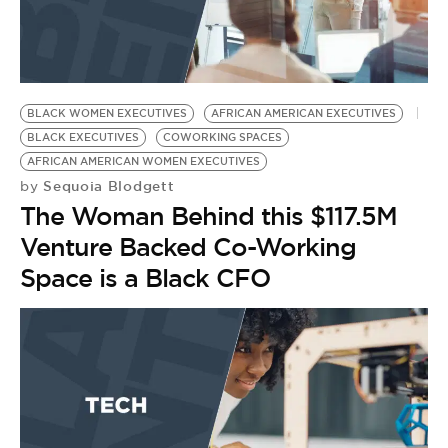
BLACK WOMEN EXECUTIVES
AFRICAN AMERICAN EXECUTIVES
BLACK EXECUTIVES
COWORKING SPACES
AFRICAN AMERICAN WOMEN EXECUTIVES
Sequoia Blodgett
by
The Woman Behind this $117.5M
Venture Backed Co-Working
Space is a Black CFO