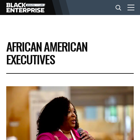
BUSINESS
AFRICAN AMERICAN
NEWS
EXECUTIVES
LIFESTYLE
EVENTS
VIDEOS