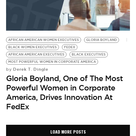
AFRICAN AMERICAN WOMEN EXECUTIVES
GLORIA BOYLAND
BLACK WOMEN EXECUTIVES
FEDEX
AFRICAN AMERICAN EXECUTIVES
BLACK EXECUTIVES
MOST POWERFUL WOMEN IN CORPORATE AMERICA
Derek T. Dingle
by
Gloria Boyland, One of The Most
Powerful Women in Corporate
America, Drives Innovation At
FedEx
LOAD MORE POSTS