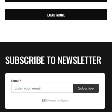
LOAD MORE
SUBSCRIBE TO NEWSLETTER