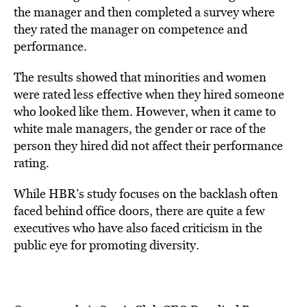
the manager and then completed a survey where
they rated the manager on competence and
performance.
The results showed that minorities and women
were rated less effective when they hired someone
who looked like them. However, when it came to
white male managers, the gender or race of the
person they hired did not affect their performance
rating.
While HBR’s study focuses on the backlash often
faced behind office doors, there are quite a few
executives who have also faced criticism in the
public eye for promoting diversity.