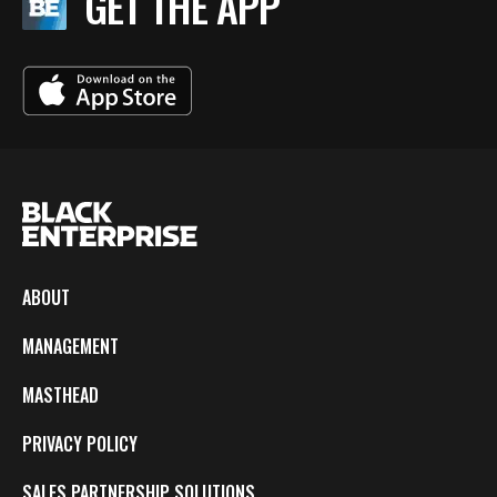
GET THE APP
ABOUT
MANAGEMENT
MASTHEAD
PRIVACY POLICY
SALES PARTNERSHIP SOLUTIONS