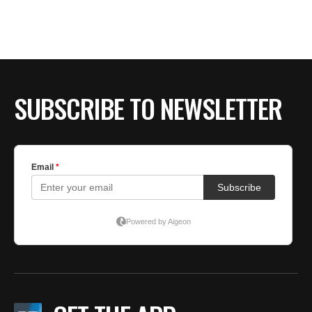
SUBSCRIBE TO NEWSLETTER