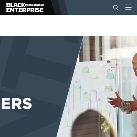
BUSINESS
NEWS
LIFESTYLE
EVENTS
VIDEOS