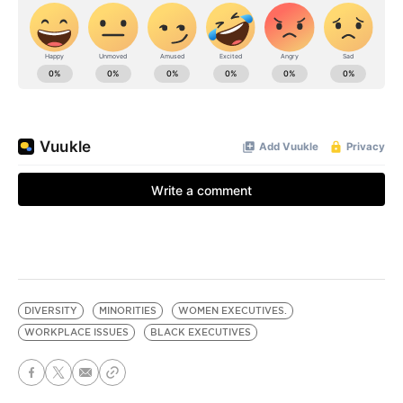
DIVERSITY
MINORITIES
WOMEN EXECUTIVES.
WORKPLACE ISSUES
BLACK EXECUTIVES