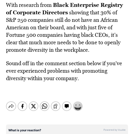
Black Enterprise Registry
With research from
of Corporate Directors
showing that 30% of
S&P 250 companies still do not have an African
American on their board, and with just five of
Fortune 500 companies having black CEOs, it’s
clear that much more needs to be done to openly
promote diversity in the workplace.
Sound off in the comment section below if you’ve
ever experienced problems with promoting
diversity within your company.