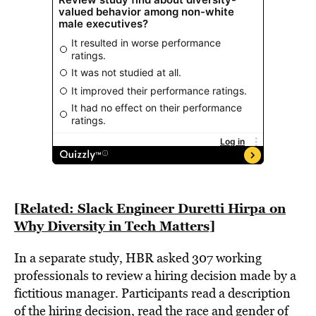
[Related:
Slack Engineer Duretti Hirpa on
Why Diversity in Tech Matters]
In a separate study, HBR asked 307 working
professionals to review a hiring decision made by a
fictitious manager. Participants read a description
of the hiring decision, read the race and gender of