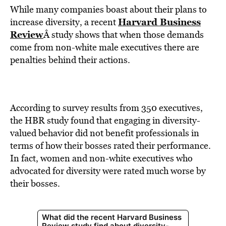
While many companies boast about their plans to
Harvard Business
increase diversity, a recent
Review
Â study shows that when those demands
come from non-white male executives there are
penalties behind their actions.
According to survey results from 350 executives,
the HBR study found that engaging in diversity-
valued behavior did not benefit professionals in
terms of how their bosses rated their performance.
In fact, women and non-white executives who
advocated for diversity were rated much worse by
their bosses.