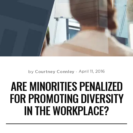
BE EXTRAS
Courtney Connley
April 11, 2016
by
ARE MINORITIES PENALIZED
FOR PROMOTING DIVERSITY
IN THE WORKPLACE?