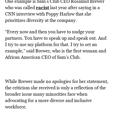
One example is Sam’s Club CEO Rosalind Brewer
racist
who was called
last year after saying in a
CNN interview with Poppy Harlow that she
prioritizes diversity at the company.
“Every now and then you have to nudge your
partners. You have to speak up and speak out. And
I try to use my platform for that. I try to set an
example,” said Brewer, who is the first woman and
African American CEO of Sam’s Club.
While Brewer made no apologies for her statement,
the criticism she received is only a reflection of the
broader issue many minorities face when
advocating for a more diverse and inclusive
workforce.