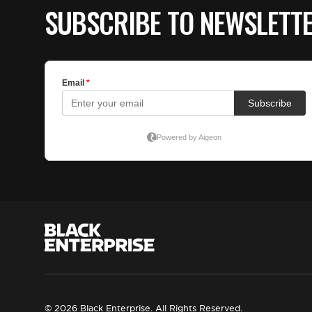
SUBSCRIBE TO NEWSLETT
© 2026 Black Enterprise. All Rights Reserved.