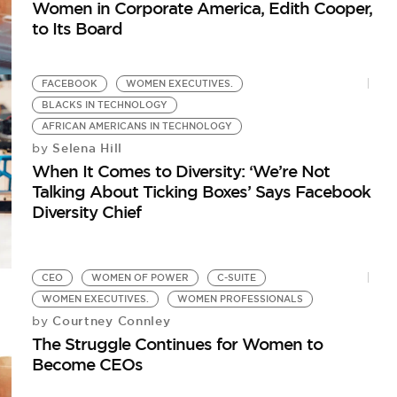
Women in Corporate America, Edith Cooper,
to Its Board
FACEBOOK
WOMEN EXECUTIVES.
BLACKS IN TECHNOLOGY
AFRICAN AMERICANS IN TECHNOLOGY
Selena Hill
by
When It Comes to Diversity: ‘We’re Not
Talking About Ticking Boxes’ Says Facebook
Diversity Chief
CEO
WOMEN OF POWER
C-SUITE
WOMEN EXECUTIVES.
WOMEN PROFESSIONALS
Courtney Connley
by
The Struggle Continues for Women to
Become CEOs