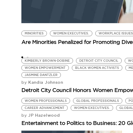
MINORITIES
WOMEN EXECUTIVES.
WORKPLACE ISSUES
Are Minorities Penalized for Promoting Dive
KIMBERLY BROWN-DOBINE
DETROIT CITY COUNCIL
WO
WOMEN EMPOWERMENT
BLACK WOMEN ACTIVISTS
M
JASMINE DANTZLER
Kandia Johnson
by
Detroit City Council Honors Women Empow
WOMEN PROFESSIONALS
GLOBAL PROFESSIONALS
PO
CAREER ADVANCEMENT
WOMEN EXECUTIVES.
GLOBAL
JP Hazelwood
by
Entertainment to Politics to Business: 20 