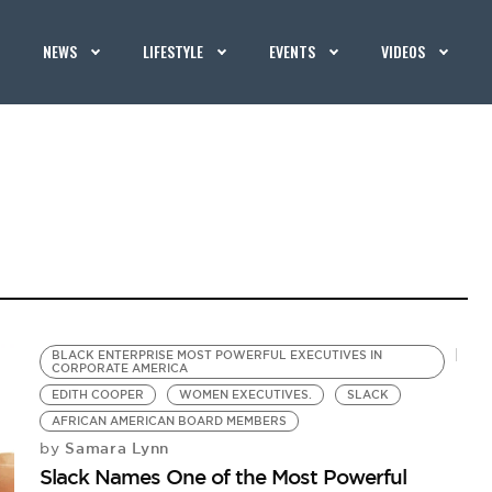
NEWS
LIFESTYLE
EVENTS
VIDEOS
BLACK ENTERPRISE MOST POWERFUL EXECUTIVES IN
CORPORATE AMERICA
EDITH COOPER
WOMEN EXECUTIVES.
SLACK
AFRICAN AMERICAN BOARD MEMBERS
Samara Lynn
by
Slack Names One of the Most Powerful