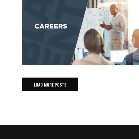
LOAD MORE POSTS