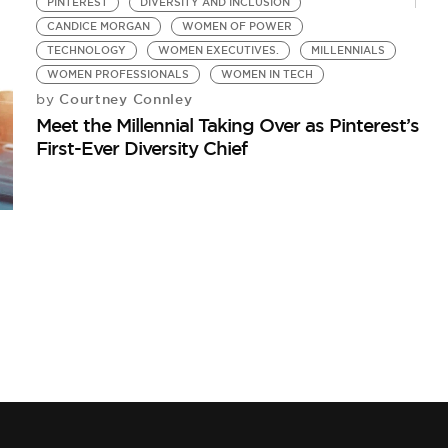
PINTEREST
DIVERSITY AND INCLUSION
CANDICE MORGAN
WOMEN OF POWER
TECHNOLOGY
WOMEN EXECUTIVES.
MILLENNIALS
WOMEN PROFESSIONALS
WOMEN IN TECH
Courtney Connley
by
Meet the Millennial Taking Over as Pinterest’s
First-Ever Diversity Chief