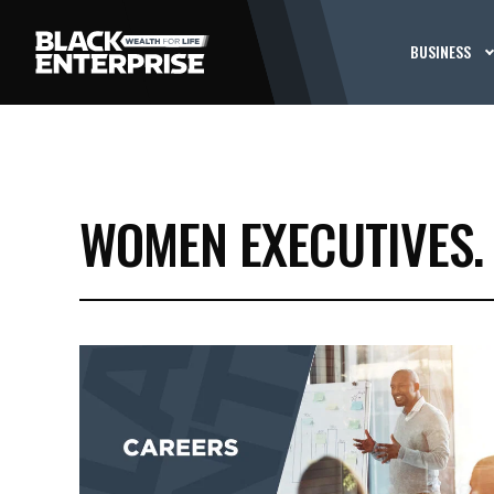
BUSINESS
WOMEN EXECUTIVES.