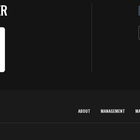
ER
ABOUT
MANAGEMENT
M