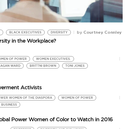
Courtney Connley
by
BLACK EXECUTIVES
DIVERSITY
C
rsity in the Workplace?
N
by
Q&
MEN OF POWER
WOMEN EXECUTIVES.
EAGAN WARD
BRITTNI BROWN
TONI JONES
erment Activists
WER WOMEN OF THE DIASPORA
WOMEN OF POWER
 BUSINESS
Global Power Women of Color to Watch in 2016