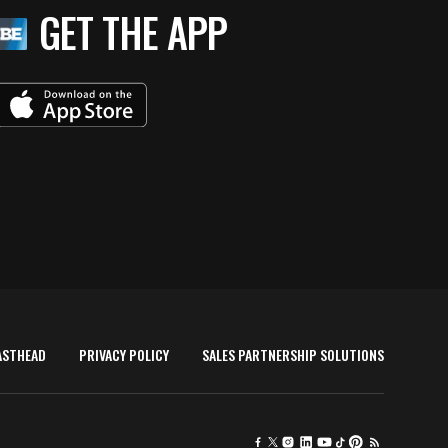
GET THE APP
ASTHEAD
PRIVACY POLICY
SALES PARTNERSHIP SOLUTIONS