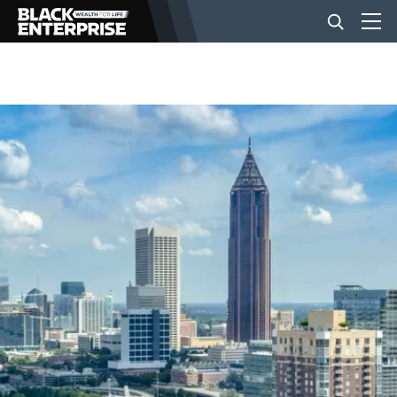
BUSINESS
NEWS
LIFESTYLE
EVENTS
VIDEOS