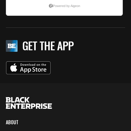
GET THE APP
ABOUT