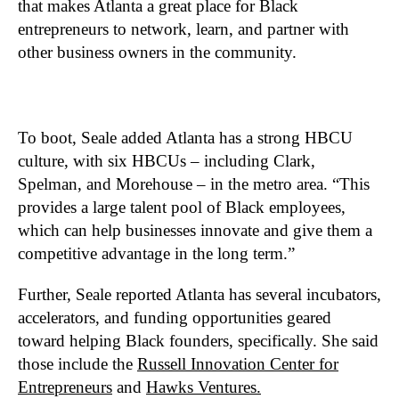
that makes Atlanta a great place for Black
entrepreneurs to network, learn, and partner with
other business owners in the community.
To boot, Seale added Atlanta has a strong HBCU
culture, with six HBCUs – including Clark,
Spelman, and Morehouse – in the metro area. “This
provides a large talent pool of Black employees,
which can help businesses innovate and give them a
competitive advantage in the long term.”
Further, Seale reported Atlanta has several incubators,
accelerators, and funding opportunities geared
toward helping Black founders, specifically. She said
those include the
Russell Innovation Center for
Entrepreneurs
and
Hawks Ventures.