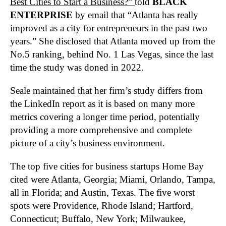
Best Cities to Start a Business?”
told
BLACK
ENTERPRISE
by email that “Atlanta has really
improved as a city for entrepreneurs in the past two
years.” She disclosed that Atlanta moved up from the
No.5 ranking, behind No. 1 Las Vegas, since the last
time the study was doned in 2022.
Seale maintained that her firm’s study differs from
the LinkedIn report as it is based on many more
metrics covering a longer time period, potentially
providing a more comprehensive and complete
picture of a city’s business environment.
The top five cities for business startups Home Bay
cited were Atlanta, Georgia; Miami, Orlando, Tampa,
all in Florida; and Austin, Texas. The five worst
spots were Providence, Rhode Island; Hartford,
Connecticut; Buffalo, New York; Milwaukee,