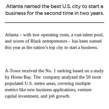
Atlanta named the best U.S. city to start a
business for the second time in two years.
Atlanta – with low operating costs, a vast talent pool,
and scores of Black entrepreneurs – has been named
this year as the nation’s top city to start a business.
A-Town received the No. 1 ranking based on a study
by Home Bay. The company analyzed the 50 most
populated U.S. metro areas, covering multiple
metrics like new business applications, venture
capital investment, and job growth.