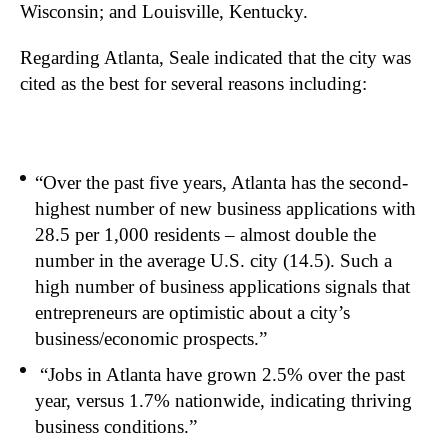
Wisconsin; and Louisville, Kentucky.
Regarding Atlanta, Seale indicated that the city was
cited as the best for several reasons including:
“Over the past five years, Atlanta has the second-
highest number of new business applications with
28.5 per 1,000 residents – almost double the
number in the average U.S. city (14.5). Such a
high number of business applications signals that
entrepreneurs are optimistic about a city’s
business/economic prospects.”
“Jobs in Atlanta have grown 2.5% over the past
year, versus 1.7% nationwide, indicating thriving
business conditions.”