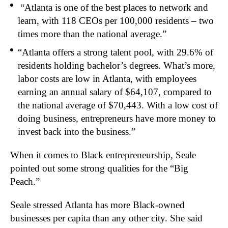
“Atlanta is one of the best places to network and
learn, with 118 CEOs per 100,000 residents – two
times more than the national average.”
“Atlanta offers a strong talent pool, with 29.6% of
residents holding bachelor’s degrees. What’s more,
labor costs are low in Atlanta, with employees
earning an annual salary of $64,107, compared to
the national average of $70,443. With a low cost of
doing business, entrepreneurs have more money to
invest back into the business.”
When it comes to Black entrepreneurship, Seale
pointed out some strong qualities for the “Big
Peach.”
Seale stressed Atlanta has more Black-owned
businesses per capita than any other city. She said