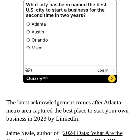
The latest acknowledgement comes after Atlanta
metro area
captured
the best place to start your own
business in 2023 by LinkedIn.
Jaime Seale, author of “
2024 Data: What Are the