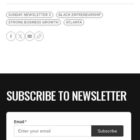
SUNDAY NEWSLETTER 3
BLACK ENTRENEURSHIP
STRONG BUSINESS GROWTH
ATLANTA
SUBSCRIBE TO NEWSLETTER