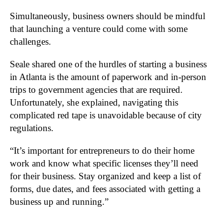
Simultaneously, business owners should be mindful
that launching a venture could come with some
challenges.
Seale shared one of the hurdles of starting a business
in Atlanta is the amount of paperwork and in-person
trips to government agencies that are required.
Unfortunately, she explained, navigating this
complicated red tape is unavoidable because of city
regulations.
“It’s important for entrepreneurs to do their home
work and know what specific licenses they’ll need
for their business. Stay organized and keep a list of
forms, due dates, and fees associated with getting a
business up and running.”