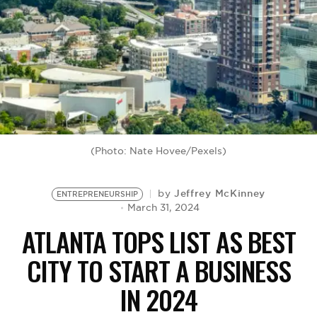
BE EXTRAS
(Photo: Nate Hovee/Pexels)
Jeffrey McKinney
by
ENTREPRENEURSHIP
March 31, 2024
ATLANTA TOPS LIST AS BEST
CITY TO START A BUSINESS
IN 2024