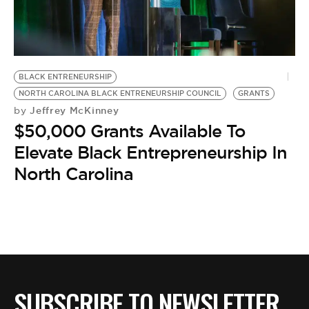
BLACK ENTRENEURSHIP
NORTH CAROLINA BLACK ENTRENEURSHIP COUNCIL
GRANTS
Jeffrey McKinney
by
$50,000 Grants Available To
Elevate Black Entrepreneurship In
North Carolina
SUBSCRIBE TO NEWSLETTER