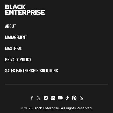
ABOUT
MANAGEMENT
MASTHEAD
PRIVACY POLICY
SALES PARTNERSHIP SOLUTIONS
© 2026 Black Enterprise. All Rights Reserved.