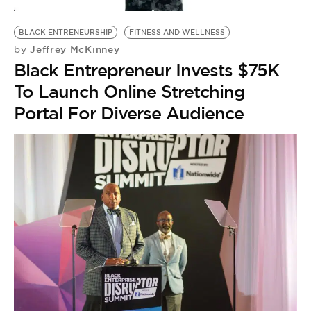
BLACK ENTRENEURSHIP
FITNESS AND WELLNESS
Jeffrey McKinney
by
Black Entrepreneur Invests $75K
To Launch Online Stretching
Portal For Diverse Audience