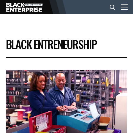
BUSINESS
BLACK ENTRENEURSHIP
NEWS
LIFESTYLE
EVENTS
VIDEOS