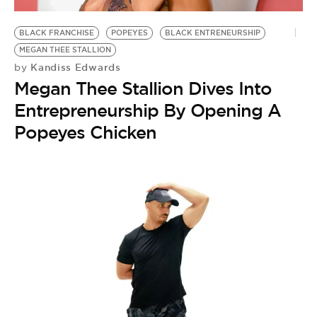
BLACK FRANCHISE
POPEYES
BLACK ENTRENEURSHIP
MEGAN THEE STALLION
Kandiss Edwards
by
Megan Thee Stallion Dives Into
Entrepreneurship By Opening A
Popeyes Chicken