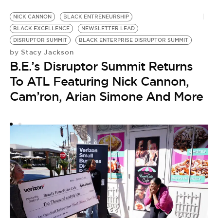
NICK CANNON
BLACK ENTRENEURSHIP
A
BLACK EXCELLENCE
NEWSLETTER LEAD
S
by
DISRUPTOR SUMMIT
BLACK ENTERPRISE DISRUPTOR SUMMIT
A
Stacy Jackson
by
B.E.’s Disruptor Summit Returns
S
To ATL Featuring Nick Cannon,
Cam’ron, Arian Simone And More