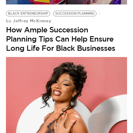
BE EXTRAS
BLACK ENTRENEURSHIP
SUCCESSION PLANNING
Jeffrey McKinney
by
How Ample Succession
Planning Tips Can Help Ensure
Long Life For Black Businesses