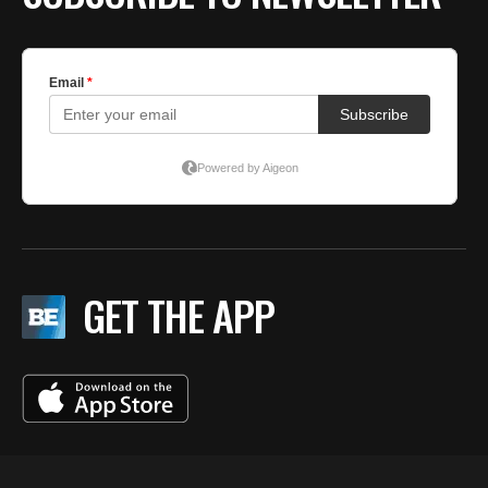
GET THE APP