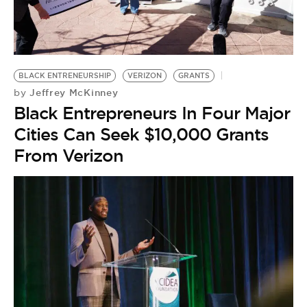
BLACK ENTRENEURSHIP
VERIZON
GRANTS
Jeffrey McKinney
by
Black Entrepreneurs In Four Major
Cities Can Seek $10,000 Grants
From Verizon