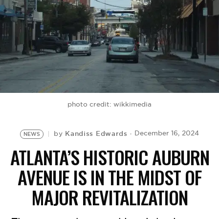
BE EXTRAS
photo credit: wikkimedia
Kandiss Edwards
December 16, 2024
by
NEWS
ATLANTA’S HISTORIC AUBURN
AVENUE IS IN THE MIDST OF
MAJOR REVITALIZATION