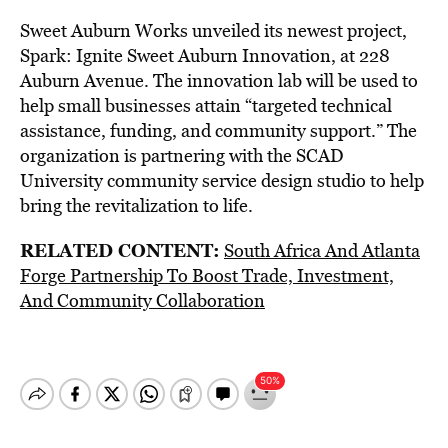
Sweet Auburn Works unveiled its newest project,
Spark: Ignite Sweet Auburn Innovation, at 228
Auburn Avenue. The innovation lab will be used to
help small businesses attain “targeted technical
assistance, funding, and community support.” The
organization is partnering with the SCAD
University community service design studio to help
bring the revitalization to life.
RELATED CONTENT:
South Africa And Atlanta
Forge Partnership To Boost Trade, Investment,
And Community Collaboration