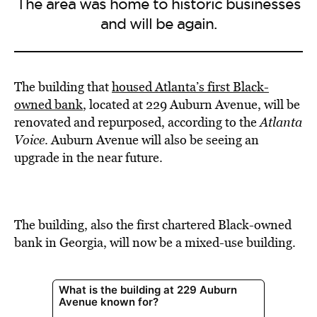
The area was home to historic businesses
and will be again.
The building that
housed Atlanta’s first Black-
owned bank
, located at 229 Auburn Avenue, will be
renovated and repurposed, according to the
Atlanta
Voice
. Auburn Avenue will also be seeing an
upgrade in the near future.
The building, also the first chartered Black-owned
bank in Georgia, will now be a mixed-use building.