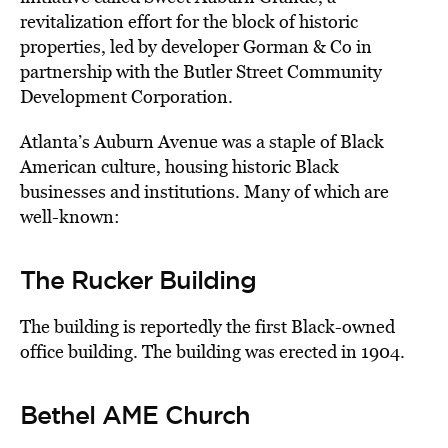
revitalization effort for the block of historic
properties, led by developer Gorman & Co in
partnership with the Butler Street Community
Development Corporation.
Atlanta’s Auburn Avenue was a staple of Black
American culture, housing historic Black
businesses and institutions. Many of which are
well-known:
The Rucker Building
The building is reportedly the first Black-owned
office building. The building was erected in 1904.
Bethel AME Church