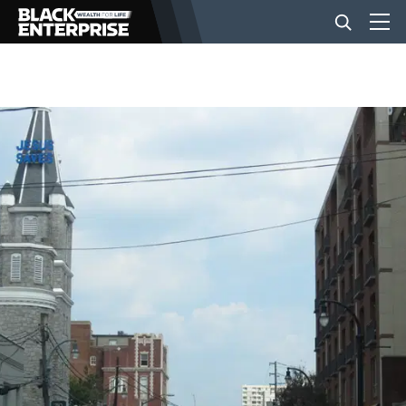
BUSINESS
NEWS
LIFESTYLE
EVENTS
VIDEOS