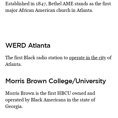
Established in 1847, Bethel AME stands as the first
major African American church in Atlanta.
WERD Atlanta
The first Black radio station to
operate in the city
of
Atlanta.
Morris Brown College/University
Morris Brown is the first HBCU owned and
operated by Black Americans in the state of
Georgia.