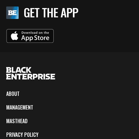
GET THE APP
ABOUT
MANAGEMENT
MASTHEAD
PRIVACY POLICY