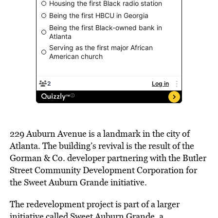
229 Auburn Avenue is a landmark in the city of
Atlanta. The building’s revival is the result of the
Gorman & Co. developer partnering with the Butler
Street Community Development Corporation for
the Sweet Auburn Grande initiative.
The redevelopment project is part of a larger
initiative called Sweet Auburn Grande, a