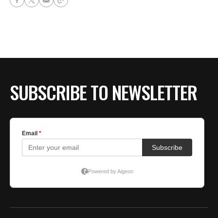
SUBSCRIBE TO NEWSLETTER