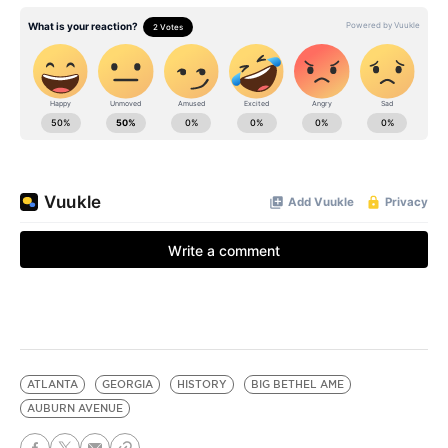
ATLANTA
GEORGIA
HISTORY
BIG BETHEL AME
AUBURN AVENUE