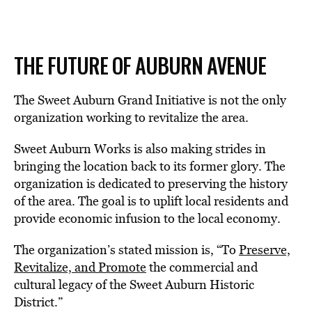
THE FUTURE OF AUBURN AVENUE
The Sweet Auburn Grand Initiative is not the only
organization working to revitalize the area.
Sweet Auburn Works is also making strides in
bringing the location back to its former glory. The
organization is dedicated to preserving the history
of the area. The goal is to uplift local residents and
provide economic infusion to the local economy.
The organization’s stated mission is, “To
Preserve,
Revitalize, and Promote
the commercial and
cultural legacy of the Sweet Auburn Historic
District.”