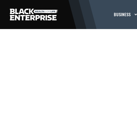
BUSINESS