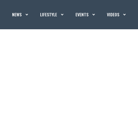
NEWS
LIFESTYLE
EVENTS
VIDEOS