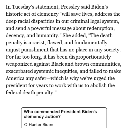
In Tuesday’s statement, Pressley said Biden’s
historic act of clemency “will save lives, address the
deep racial disparities in our criminal legal system,
and send a powerful message about redemption,
decency, and humanity.” She added, “The death
penalty is a racist, flawed, and fundamentally
unjust punishment that has no place in any society.
For far too long, it has been disproportionately
weaponized against Black and brown communities,
exacerbated systemic inequities, and failed to make
America any safer—which is why we’ve urged the
president for years to work with us to abolish the
federal death penalty.”