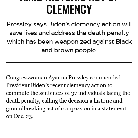
CLEMENCY
Pressley says Biden's clemency action will
save lives and address the death penalty
which has been weaponized against Black
and brown people.
Congresswoman Ayanna Pressley commended
President Biden’s recent clemency action to
commute the sentences of 37 individuals facing the
death penalty, calling the decision a historic and
groundbreaking act of compassion in a statement
on Dec. 23.