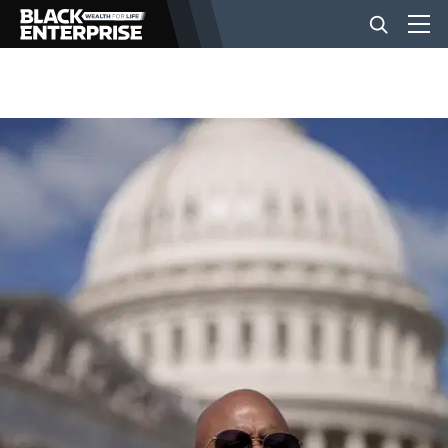
BUSINESS
NEWS
LIFESTYLE
EVENTS
VIDEOS