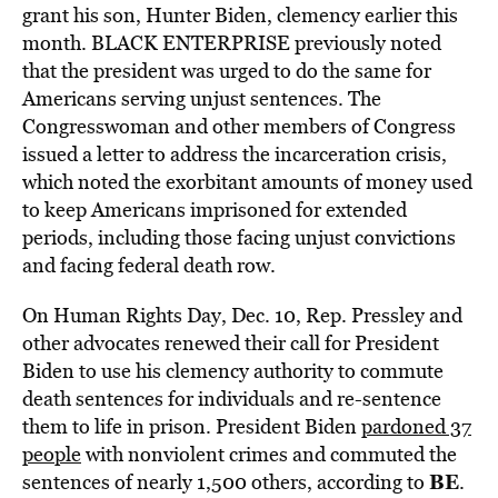
grant his son, Hunter Biden, clemency earlier this
month. BLACK ENTERPRISE previously noted
that the president was urged to do the same for
Americans serving unjust sentences. The
Congresswoman and other members of Congress
issued a letter to address the incarceration crisis,
which noted the exorbitant amounts of money used
to keep Americans imprisoned for extended
periods, including those facing unjust convictions
and facing federal death row.
On Human Rights Day, Dec. 10, Rep. Pressley and
other advocates renewed their call for President
Biden to use his clemency authority to commute
death sentences for individuals and re-sentence
them to life in prison. President Biden
pardoned 37
people
with nonviolent crimes and commuted the
BE
sentences of nearly 1,500 others, according to
.