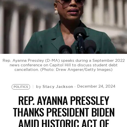
BE EXTRAS
Rep. Ayanna Pressley (D-MA) speaks during a September 2022
news conference on Capitol Hill to discuss student debt
cancellation. (Photo: Drew Angerer/Getty Images)
Stacy Jackson
December 24, 2024
by
POLITICS
REP. AYANNA PRESSLEY
THANKS PRESIDENT BIDEN
AMID HISTORIC ACT OF