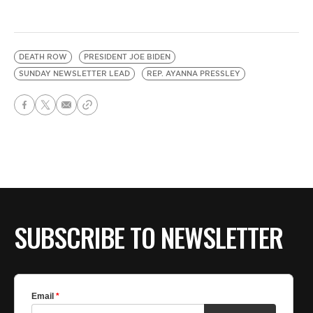
DEATH ROW
PRESIDENT JOE BIDEN
SUNDAY NEWSLETTER LEAD
REP. AYANNA PRESSLEY
SUBSCRIBE TO NEWSLETTER