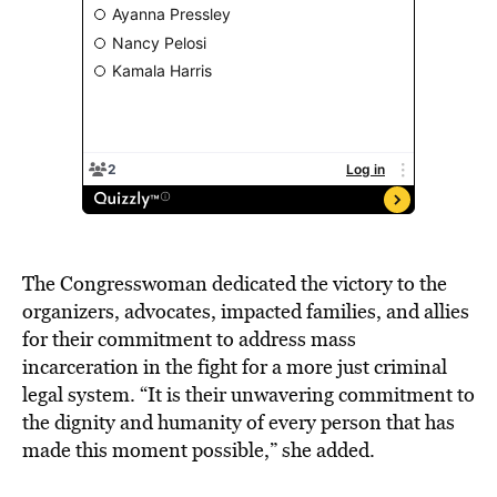
The Congresswoman dedicated the victory to the
organizers, advocates, impacted families, and allies
for their commitment to address mass
incarceration in the fight for a more just criminal
legal system. “It is their unwavering commitment to
the dignity and humanity of every person that has
made this moment possible,” she added.