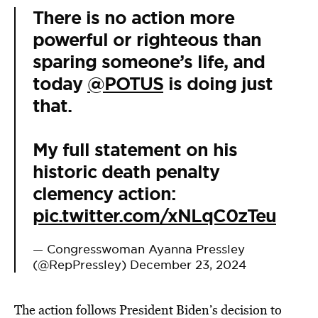
There is no action more
powerful or righteous than
sparing someone’s life, and
today
@POTUS
is doing just
that.
My full statement on his
historic death penalty
clemency action:
pic.twitter.com/xNLqC0zTeu
— Congresswoman Ayanna Pressley
(@RepPressley)
December 23, 2024
The action follows President Biden’s decision to