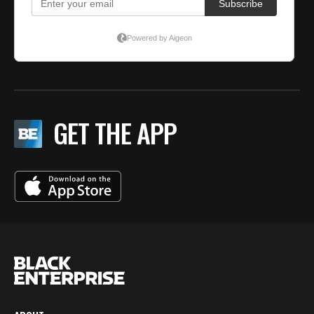
GET THE APP