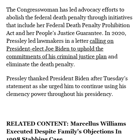
The Congresswoman has led advocacy efforts to
abolish the federal death penalty through initiatives
that include her Federal Death Penalty Prohibition
Act and her People’s Justice Guarantee. In 2020,
Pressley led lawmakers in a letter
calling on
President-elect Joe Biden to uphold the
commitments of his criminal justice plan
and
eliminate the death penalty.
Pressley thanked President Biden after Tuesday’s
statement as she urged him to continue using his
clemency power throughout his presidency.
RELATED CONTENT:
Marcellus Williams
Executed Despite Family’s Objections In
1998 Stabbing Case