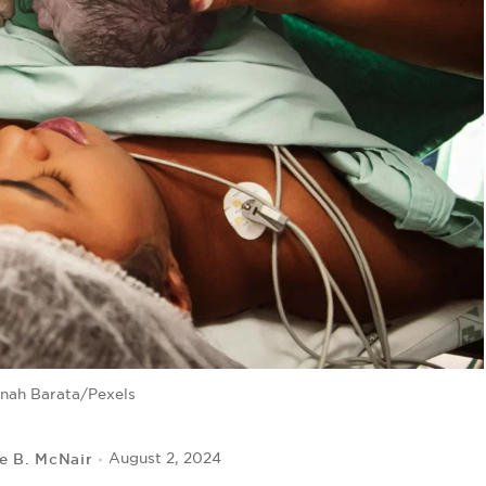
nah Barata/Pexels
le B. McNair
August 2, 2024