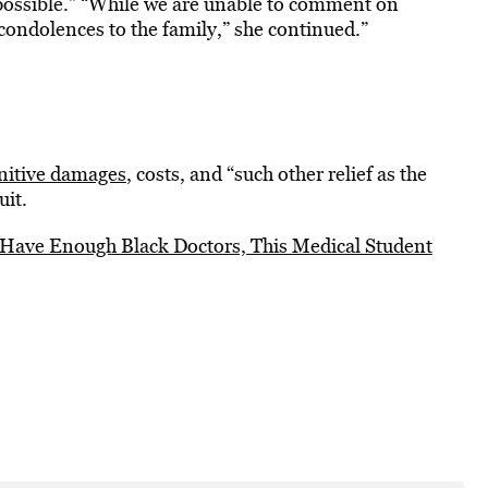
e possible.” “While we are unable to comment on
 condolences to the family,” she continued.”
nitive damages
, costs, and “such other relief as the
uit.
 Have Enough Black Doctors, This Medical Student