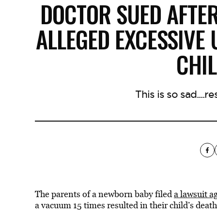
DOCTOR SUED AFTER
ALLEGED EXCESSIVE
CHI
This is so sad....r
The parents of a newborn baby filed
a lawsuit a
a vacuum 15 times resulted in their child’s death