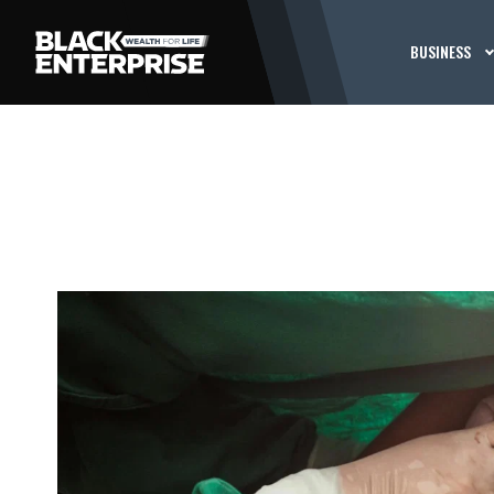
BUSINESS