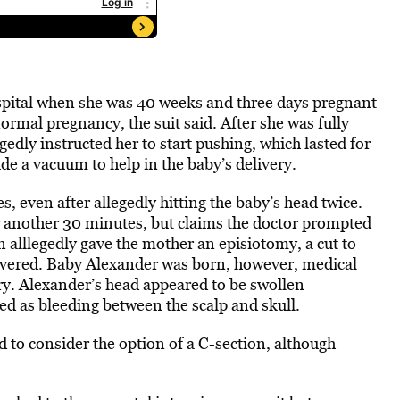
spital when she was 40 weeks and three days pregnant
normal pregnancy, the suit said. After she was fully
gedly instructed her to start pushing, which lasted for
ude a vacuum to help in the baby’s delivery
.
s, even after allegedly hitting the baby’s head twice.
 another 30 minutes, but claims the doctor prompted
 alllegedly gave the mother an episiotomy, a cut to
livered. Baby Alexander was born, however, medical
ry. Alexander’s head appeared to be swollen
ed as bleeding between the scalp and skull.
d to consider the option of a C-section, although