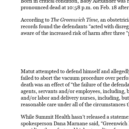
Born in critical condition, Baby Alexander was r
pronounced dead at 10:58 p.m. on Feb. 18 after
According to
The Greenwich Time,
an obstetric
records found the defendants “acted with disreg
aware of the increased risk of harm after three 
Matut attempted to defend himself and allegedly
failed to abort the vacuum procedure over perfor
death was an effect of “the failure of the defen
agents, servants and/or employees, including, bu
and/or labor and delivery nurses, including, but
reasonable care under all of the circumstances 
While Summit Health hasn’t released a statem
spokesperson Dana Marnane said, “Greenwich Hos