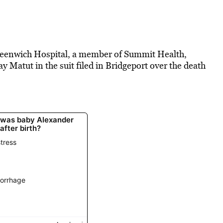
eenwich Hospital, a member of Summit Health,
 Matut in the suit filed in Bridgeport over the death