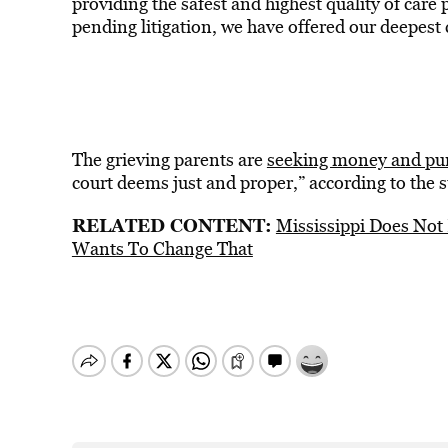
providing the safest and highest quality of car
pending litigation, we have offered our deepest
The grieving parents are
seeking money and pu
court deems just and proper,” according to the s
RELATED CONTENT:
Mississippi Does Not
Wants To Change That