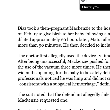
Diaz took a then-pregnant Mackenzie to the ho
on Feb. 17 to give birth to her baby following a 
dilated approximately 20 hours later, Matut alle
more than 90 minutes. He then decided to
incl
The doctor first allegedly used the device 12 time
After being unsuccessful, Mackenzie pushed for
the use of the vacuum three more times. He then
widen the opening, for the baby to be safely de
professionals noticed he was limp and did not c
“consistent with a subgaleal hemorrhage,” defin
The suit noted that the defendant allegedly faile
Mackenzie requested one.