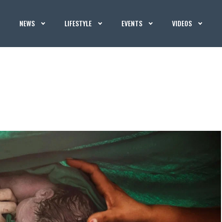
NEWS
LIFESTYLE
EVENTS
VIDEOS