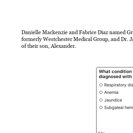
Danielle Mackenzie and Fabrice Diaz named Gr
formerly Westchester Medical Group, and Dr. Jay
of their son, Alexander.