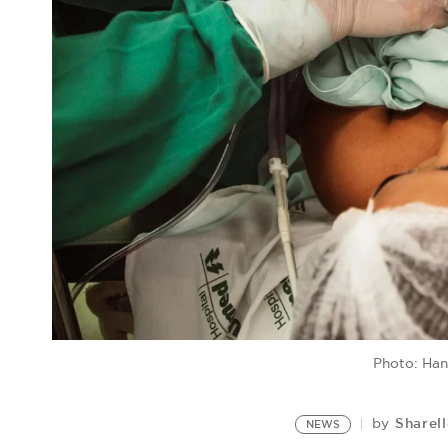
Photo: Han
Sharel
by
NEWS