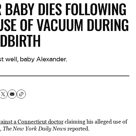
 BABY DIES FOLLOWING
 USE OF VACUUM DURING
LDBIRTH
est well, baby Alexander.
gainst a Connecticut doctor
claiming his alleged use of
,
The New York Daily News
reported.