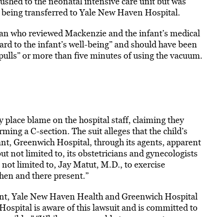
ushed to the neonatal intensive care unit but was
 being transferred to Yale New Haven Hospital.
ian who reviewed Mackenzie and the infant’s medical
ard to the infant’s well-being” and should have been
“pulls” or more than five minutes of using the vacuum.
 place blame on the hospital staff, claiming they
ming a C-section. The suit alleges that the child’s
dant, Greenwich Hospital, through its agents, apparent
t not limited to, its obstetricians and gynecologists
 not limited to, Jay Matut, M.D., to exercise
then and there present.”
ent, Yale New Haven Health and Greenwich Hospital
pital is aware of this lawsuit and is committed to