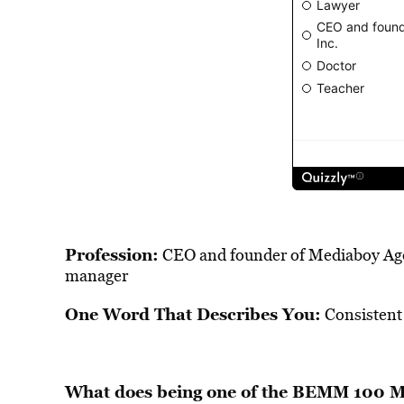
Profession:
CEO and founder of Mediaboy Agen
manager
One Word That Describes You:
Consistent
What does being one of the BEMM 100 Me