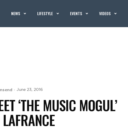
NEWS
LIFESTYLE
EVENTS
VIDEOS
wnsend
June 23, 2016
ET ‘THE MUSIC MOGUL’
Y LAFRANCE