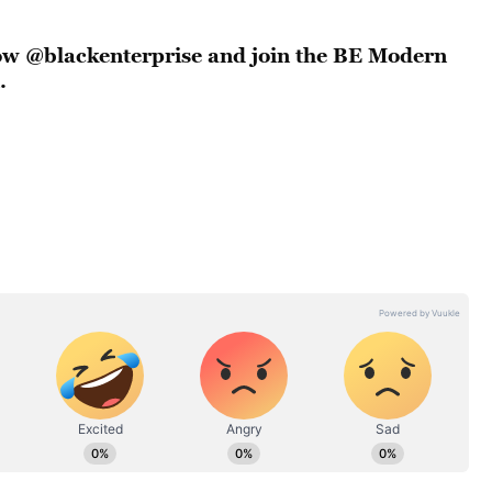
llow @blackenterprise and join the BE Modern
.