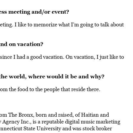
ess meeting and/or event?
eting. I like to memorize what I’m going to talk about
nd on vacation?
since I had a good vacation. On vacation, I just like to
 the world, where would it be and why?
from the food to the people that reside there.
from The Bronx, born and raised, of Haitian and
gency Inc., is a reputable digital music marketing
nnecticut State University and was stock broker