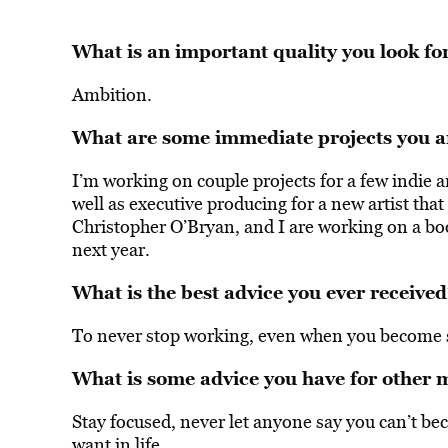
What is an important quality you look for
Ambition.
What are some immediate projects you a
I’m working on couple projects for a few indie 
well as executive producing for a new artist th
Christopher O’Bryan, and I are working on a boo
next year.
What is the best advice you ever received
To never stop working, even when you become s
What is some advice you have for other 
Stay focused, never let anyone say you can’t b
want in life.