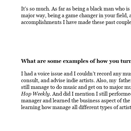
It’s so much. As far as being a black man who i
major way, being a game changer in your field, 
accomplishments I have made these past couple 
What are some examples of how you turne
I had a voice issue and I couldn’t record any musi
consult, and advise indie artists. Also, my fathe
still manage to do music and get on to major m
Hop Weekly
. And did I mention I still perfor
manager and learned the business aspect of the
learning how manage all different types of artist