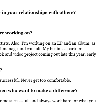
 in your relationships with others?
re working on?
artists. Also, I’m working on an EP and an album, as
at I manage and consult. My business partner,
k and video project coming out late this year, early
?
uccessful. Never get too comfortable.
men who want to make a difference?
ecome successful, and always work hard for what you