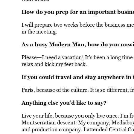
How do you prep for an important busin
I will prepare two weeks before the business me
in the meeting.
As a busy Modern Man, how do you unwi
—
Please
I need a vacation! It’s been a long time 
relax and kick my feet back.
If you could travel and stay anywhere in
Paris, because of the culture. It is so different, 
Anything else you’d like to say?
Live your life, because you only live once. I’m 
Montserratian descent. My company, Mediaboy A
and production company. I attended Central Co