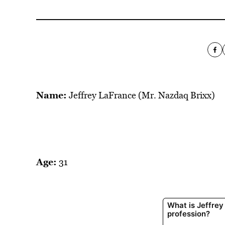
Name:
Jeffrey LaFrance (Mr. Nazdaq Brixx)
Age:
31