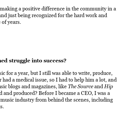
s making a positive difference in the community in a
and just being recognized for the hard work and
of years.
d struggle into success?
c for a year, but I still was able to write, produce,
r had a medical issue, so I had to help him a lot, and
usic blogs and magazines, like
The Source
and
Hip
med and produced? Before I became a CEO, I was a
 music industry from behind the scenes, including
s.