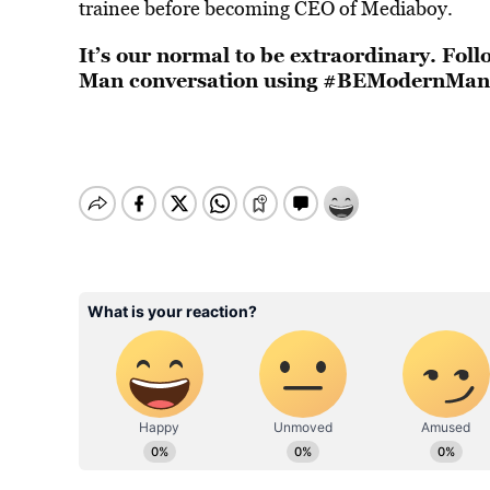
trainee before becoming CEO of Mediaboy.
It’s our normal to be extraordinary. Fo
Man conversation using #BEModernMan