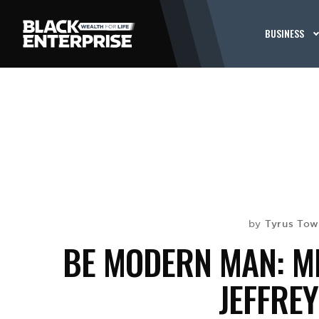
BUSINESS
Tyrus To
by
BE MODERN MAN: ME
JEFFRE