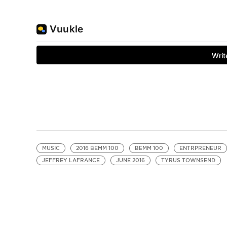
MUSIC
2016 BEMM 100
BEMM 100
ENTRPRENEUR
JEFFREY LAFRANCE
JUNE 2016
TYRUS TOWNSEND