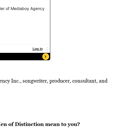
cy Inc., songwriter, producer, consultant, and
n of Distinction mean to you?